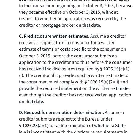
to the transaction beginning on October 3, 2015, because
they became effective on October 3, 2015, without
respect to whether an application was received by the
creditor or mortgage broker on that date.
C. Predisclosure written estimates.
Assume a creditor
receives a request from a consumer for a written
estimate of terms or costs specific to the consumer on
October 3, 2015, before the consumer submits an
application to the creditor and thus before the consumer
has received the disclosures required by § 1026.19(e)(1)
(i). The creditor, if it provides such a written estimate to
the consumer, must comply with § 1026.19(e)(2)(ii) and
provide the required statement on the written estimate,
even though the creditor has not received an application
on that date.
D. Request for preemption determination.
Assume a
creditor submits a request to the Bureau under
§ 1026.28(a)(1) for a determination of whether a State
law is inconsistent with the disclosure requirements in