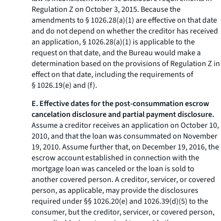
Regulation Z on October 3, 2015. Because the
amendments to § 1026.28(a)(1) are effective on that date
and do not depend on whether the creditor has received
an application, § 1026.28(a)(1) is applicable to the
request on that date, and the Bureau would make a
determination based on the provisions of Regulation Z in
effect on that date, including the requirements of
§ 1026.19(e) and (f).
E. Effective dates for the post-consummation escrow
cancelation disclosure and partial payment disclosure.
Assume a creditor receives an application on October 10,
2010, and that the loan was consummated on November
19, 2010. Assume further that, on December 19, 2016, the
escrow account established in connection with the
mortgage loan was canceled or the loan is sold to
another covered person. A creditor, servicer, or covered
person, as applicable, may provide the disclosures
required under §§ 1026.20(e) and 1026.39(d)(5) to the
consumer, but the creditor, servicer, or covered person,