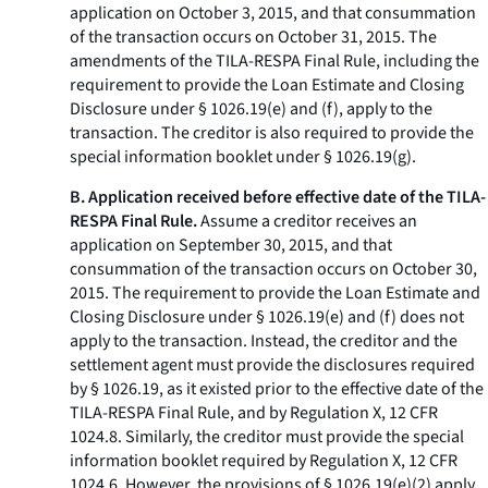
application on October 3, 2015, and that consummation
of the transaction occurs on October 31, 2015. The
amendments of the TILA-RESPA Final Rule, including the
requirement to provide the Loan Estimate and Closing
Disclosure under § 1026.19(e) and (f), apply to the
transaction. The creditor is also required to provide the
special information booklet under § 1026.19(g).
B. Application received before effective date of the TILA-
RESPA Final Rule.
Assume a creditor receives an
application on September 30, 2015, and that
consummation of the transaction occurs on October 30,
2015. The requirement to provide the Loan Estimate and
Closing Disclosure under § 1026.19(e) and (f) does not
apply to the transaction. Instead, the creditor and the
settlement agent must provide the disclosures required
by § 1026.19, as it existed prior to the effective date of the
TILA-RESPA Final Rule, and by Regulation X, 12 CFR
1024.8. Similarly, the creditor must provide the special
information booklet required by Regulation X, 12 CFR
1024.6. However, the provisions of § 1026.19(e)(2) apply