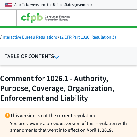
An official website of the
United States government
Open
the
main
menu
/
Interactive Bureau Regulations
/
12 CFR Part 1026 (Regulation Z)
TABLE OF CONTENTS
Comment for 1026.1 - Authority,
Purpose, Coverage, Organization,
Enforcement and Liability
This version is not the current regulation.
You are viewing a previous version of this regulation with
amendments that went into effect on April 1, 2019.