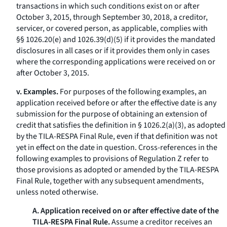
transactions in which such conditions exist on or after
October 3, 2015, through September 30, 2018, a creditor,
servicer, or covered person, as applicable, complies with
§§ 1026.20(e) and 1026.39(d)(5) if it provides the mandated
disclosures in all cases or if it provides them only in cases
where the corresponding applications were received on or
after October 3, 2015.
v. Examples.
For purposes of the following examples, an
application received before or after the effective date is any
submission for the purpose of obtaining an extension of
credit that satisfies the definition in § 1026.2(a)(3), as adopted
by the TILA-RESPA Final Rule, even if that definition was not
yet in effect on the date in question. Cross-references in the
following examples to provisions of Regulation Z refer to
those provisions as adopted or amended by the TILA-RESPA
Final Rule, together with any subsequent amendments,
unless noted otherwise.
A. Application received on or after effective date of the
TILA-RESPA Final Rule.
Assume a creditor receives an