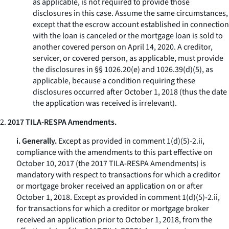
as applicable, is not required to provide those
disclosures in this case. Assume the same circumstances,
except that the escrow account established in connection
with the loan is canceled or the mortgage loan is sold to
another covered person on April 14, 2020. A creditor,
servicer, or covered person, as applicable, must provide
the disclosures in §§ 1026.20(e) and 1026.39(d)(5), as
applicable, because a condition requiring these
disclosures occurred after October 1, 2018 (thus the date
the application was received is irrelevant).
2.
2017 TILA-RESPA Amendments.
i. Generally.
Except as provided in comment 1(d)(5)-2.ii,
compliance with the amendments to this part effective on
October 10, 2017 (the 2017 TILA-RESPA Amendments) is
mandatory with respect to transactions for which a creditor
or mortgage broker received an application on or after
October 1, 2018. Except as provided in comment 1(d)(5)-2.ii,
for transactions for which a creditor or mortgage broker
received an application prior to October 1, 2018, from the