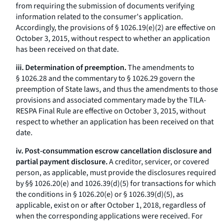
from requiring the submission of documents verifying
information related to the consumer's application.
Accordingly, the provisions of § 1026.19(e)(2) are effective on
October 3, 2015, without respect to whether an application
has been received on that date.
iii. Determination of preemption.
The amendments to
§ 1026.28 and the commentary to § 1026.29 govern the
preemption of State laws, and thus the amendments to those
provisions and associated commentary made by the TILA-
RESPA Final Rule are effective on October 3, 2015, without
respect to whether an application has been received on that
date.
iv. Post-consummation escrow cancellation disclosure and
partial payment disclosure.
A creditor, servicer, or covered
person, as applicable, must provide the disclosures required
by §§ 1026.20(e) and 1026.39(d)(5) for transactions for which
the conditions in § 1026.20(e) or § 1026.39(d)(5), as
applicable, exist on or after October 1, 2018, regardless of
when the corresponding applications were received. For