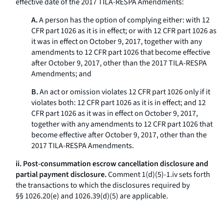
effective date of the 2017 TILA-RESPA Amendments:
A.
A person has the option of complying either: with 12
CFR part 1026 as it is in effect; or with 12 CFR part 1026 as
it was in effect on October 9, 2017, together with any
amendments to 12 CFR part 1026 that become effective
after October 9, 2017, other than the 2017 TILA-RESPA
Amendments; and
B.
An act or omission violates 12 CFR part 1026 only if it
violates both: 12 CFR part 1026 as it is in effect; and 12
CFR part 1026 as it was in effect on October 9, 2017,
together with any amendments to 12 CFR part 1026 that
become effective after October 9, 2017, other than the
2017 TILA-RESPA Amendments.
ii. Post-consummation escrow cancellation disclosure and
partial payment disclosure.
Comment 1(d)(5)-1.iv sets forth
the transactions to which the disclosures required by
§§ 1026.20(e) and 1026.39(d)(5) are applicable.