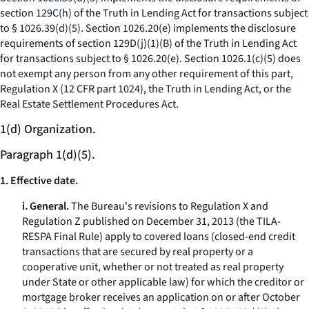
section 129C(h) of the Truth in Lending Act for transactions subject
to § 1026.39(d)(5). Section 1026.20(e) implements the disclosure
requirements of section 129D(j)(1)(B) of the Truth in Lending Act
for transactions subject to § 1026.20(e). Section 1026.1(c)(5) does
not exempt any person from any other requirement of this part,
Regulation X (12 CFR part 1024), the Truth in Lending Act, or the
Real Estate Settlement Procedures Act.
1(d) Organization.
Paragraph 1(d)(5).
1. Effective date.
i. General.
The Bureau's revisions to Regulation X and
Regulation Z published on December 31, 2013 (the TILA-
RESPA Final Rule) apply to covered loans (closed-end credit
transactions that are secured by real property or a
cooperative unit, whether or not treated as real property
under State or other applicable law) for which the creditor or
mortgage broker receives an application on or after October