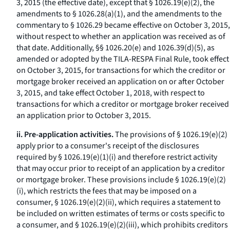
3, 2015 (the effective date), except that § 1026.19(e)(2), the
amendments to § 1026.28(a)(1), and the amendments to the
commentary to § 1026.29 became effective on October 3, 2015,
without respect to whether an application was received as of
that date. Additionally, §§ 1026.20(e) and 1026.39(d)(5), as
amended or adopted by the TILA-RESPA Final Rule, took effect
on October 3, 2015, for transactions for which the creditor or
mortgage broker received an application on or after October
3, 2015, and take effect October 1, 2018, with respect to
transactions for which a creditor or mortgage broker received
an application prior to October 3, 2015.
ii. Pre-application activities.
The provisions of § 1026.19(e)(2)
apply prior to a consumer's receipt of the disclosures
required by § 1026.19(e)(1)(i) and therefore restrict activity
that may occur prior to receipt of an application by a creditor
or mortgage broker. These provisions include § 1026.19(e)(2)
(i), which restricts the fees that may be imposed on a
consumer, § 1026.19(e)(2)(ii), which requires a statement to
be included on written estimates of terms or costs specific to
a consumer, and § 1026.19(e)(2)(iii), which prohibits creditors