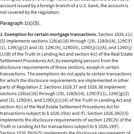
account issued by a foreign branch of a U.S. bank, the account is
not covered by the regulation.
Paragraph 1(c)(5).
1. Exemption for certain mortgage transactions.
Section 1026.1(c)
(5) implements sections 128(a)(16) through (19), 128(b)(4), 129C(f)
(1), 129C(g)(2) and (3), 129C(h), 129D(h), 129D(j)(1)(A), and 129D(j)
(1)(B) of the Truth in Lending Act and section 4(c) of the Real Estate
Settlement Procedures Act, by exempting persons from the
disclosure requirements of those sections, except in certain
transactions. The exemptions do not apply to certain transactions
for which the disclosure requirements are implemented in other
parts of Regulation Z. Sections 1026.37 and 1026.38 implement
sections 128(a)(16) through (19), 128(b)(4), 129C(f)(1), 129C(g)(2)
and (3), 129D(h), and 129D(j)(1)(A) of the Truth in Lending Act and
section 4(c) of the Real Estate Settlement Procedures Act for
transactions subject to § 1026.19(e) and (f). Section 1026.38(l)(5)
implements the disclosure requirements of section 129C(h) of the
Truth in Lending Act for transactions subject to § 1026.19(f).
Section 1026.39(d)(5) implements the disclosure requirements of