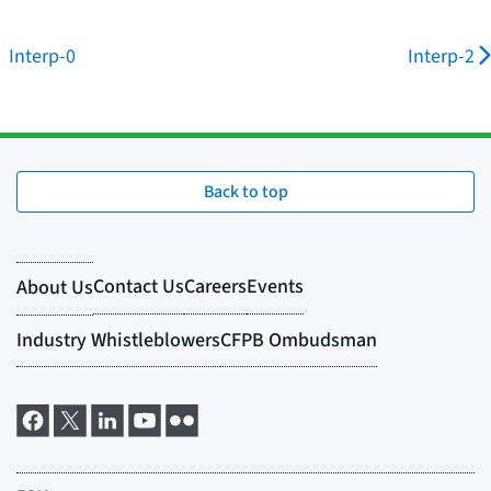
Interp-0
Interp-2
Back to top