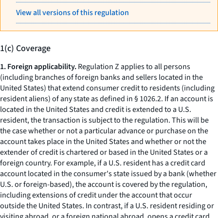
View all versions of this regulation
1(c) Coverage
1. Foreign applicability.
Regulation Z applies to all persons
(including branches of foreign banks and sellers located in the
United States) that extend consumer credit to residents (including
resident aliens) of any state as defined in § 1026.2. If an account is
located in the United States and credit is extended to a U.S.
resident, the transaction is subject to the regulation. This will be
the case whether or not a particular advance or purchase on the
account takes place in the United States and whether or not the
extender of credit is chartered or based in the United States or a
foreign country. For example, if a U.S. resident has a credit card
account located in the consumer's state issued by a bank (whether
U.S. or foreign-based), the account is covered by the regulation,
including extensions of credit under the account that occur
outside the United States. In contrast, if a U.S. resident residing or
visiting abroad, or a foreign national abroad, opens a credit card