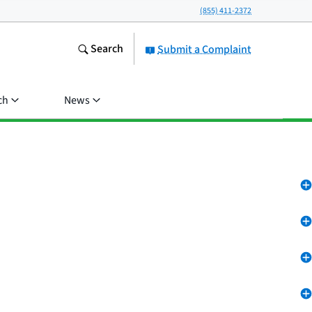
(855) 411-2372
Search
Submit a Complaint
ch
News