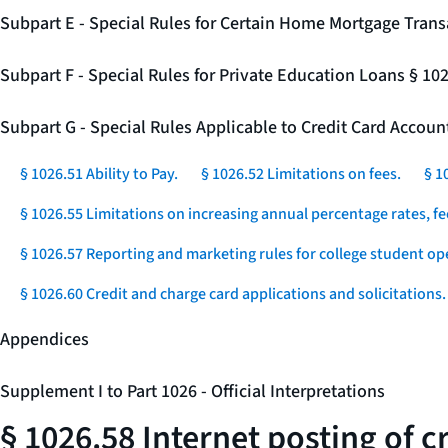
Subpart E - Special Rules for Certain Home Mortgage Trans
Subpart F - Special Rules for Private Education Loans § 10
Subpart G - Special Rules Applicable to Credit Card Accou
§ 1026.51 Ability to Pay.
§ 1026.52 Limitations on fees.
§ 1
§ 1026.55 Limitations on increasing annual percentage rates, fe
§ 1026.57 Reporting and marketing rules for college student op
§ 1026.60 Credit and charge card applications and solicitations.
Appendices
Supplement I to Part 1026 - Official Interpretations
§ 1026.58 Internet posting of 