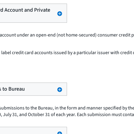
ard Account and Private
d account under an open-end (not home-secured) consumer credit pla
e label credit card accounts issued by a particular issuer with credit
s to Bureau
submissions to the Bureau, in the form and manner specified by th
 30, July 31, and October 31 of each year. Each submission must conta