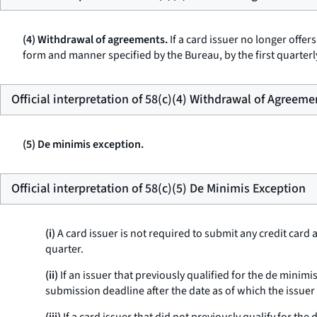
(4) Withdrawal of agreements.
If a card issuer no longer offer
form and manner specified by the Bureau, by the first quarterl
Official interpretation of 58(c)(4) Withdrawal of Agreeme
(5) De minimis exception.
Official interpretation of 58(c)(5) De Minimis Exception
(i)
A card issuer is not required to submit any credit card 
quarter.
(ii)
If an issuer that previously qualified for the de minim
submission deadline after the date as of which the issuer 