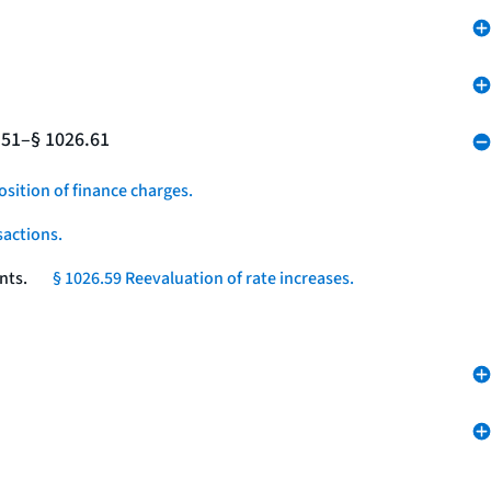
.51–§ 1026.61
osition of finance charges.
sactions.
nts.
§ 1026.59 Reevaluation of rate increases.