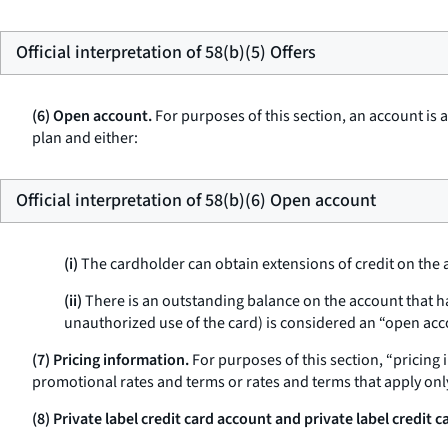
Official interpretation of 58(b)(5) Offers
(6) Open account.
For purposes of this section, an account is
plan and either:
Official interpretation of 58(b)(6) Open account
(i)
The cardholder can obtain extensions of credit on the 
(ii)
There is an outstanding balance on the account that h
unauthorized use of the card) is considered an “open acc
(7) Pricing information.
For purposes of this section, “pricing
promotional rates and terms or rates and terms that apply onl
(8) Private label credit card account and private label credit c