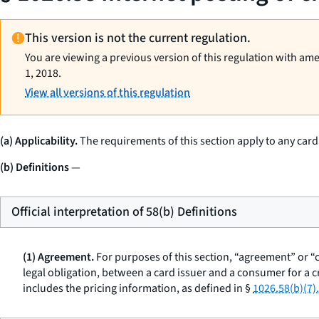
This version is not the current regulation.
You are viewing a previous version of this regulation with am
1, 2018.
View all versions of this regulation
(a) Applicability.
The requirements of this section apply to any car
(b) Definitions
—
Official interpretation of 58(b) Definitions
(1) Agreement.
For purposes of this section, “agreement” or “
legal obligation, between a card issuer and a consumer for a
includes the pricing information, as defined in §
1026.58(b)(7).