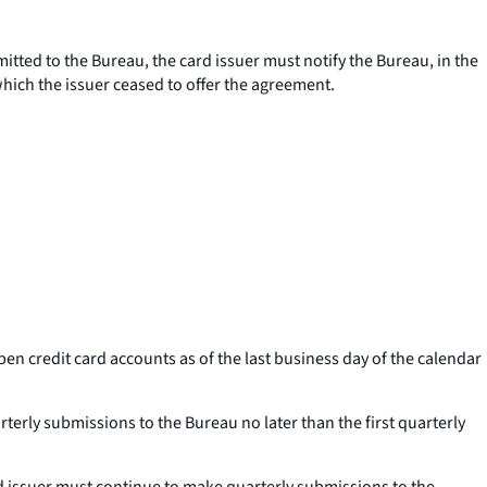
mitted to the Bureau, the card issuer must notify the Bureau, in the
which the issuer ceased to offer the agreement.
pen credit card accounts as of the last business day of the calendar
rterly submissions to the Bureau no later than the first quarterly