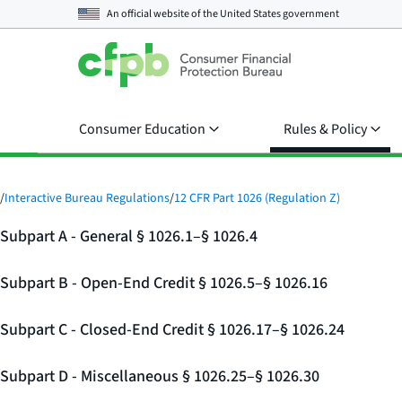
An official website of the
United States government
Consumer Education
Rules & Policy
/
Interactive Bureau Regulations
/
12 CFR Part 1026 (Regulation Z)
Subpart A - General § 1026.1–§ 1026.4
Subpart B - Open-End Credit § 1026.5–§ 1026.16
Subpart C - Closed-End Credit § 1026.17–§ 1026.24
Subpart D - Miscellaneous § 1026.25–§ 1026.30