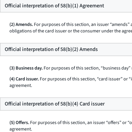
Official interpretation of 58(b)(1) Agreement
(2) Amends.
For purposes of this section, an issuer “amends” a
obligations of the card issuer or the consumer under the agre
Official interpretation of 58(b)(2) Amends
(3) Business day.
For purposes of this section, “business day” m
(4) Card issuer.
For purposes of this section, “card issuer” or “
agreement.
Official interpretation of 58(b)(4) Card issuer
(5) Offers.
For purposes of this section, an issuer “offers” or “o
agreement.