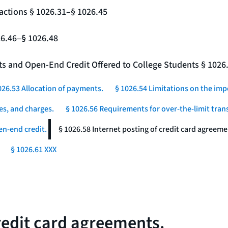
actions § 1026.31–§ 1026.45
26.46–§ 1026.48
nts and Open-End Credit Offered to College Students § 1026
026.53 Allocation of payments.
§ 1026.54 Limitations on the imp
es, and charges.
§ 1026.56 Requirements for over-the-limit tran
en-end credit.
§ 1026.58 Internet posting of credit card agreeme
§ 1026.61 XXX
credit card agreements.