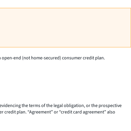
 an open-end (not home-secured) consumer credit plan.
dencing the terms of the legal obligation, or the prospective
r credit plan. “Agreement” or “credit card agreement” also