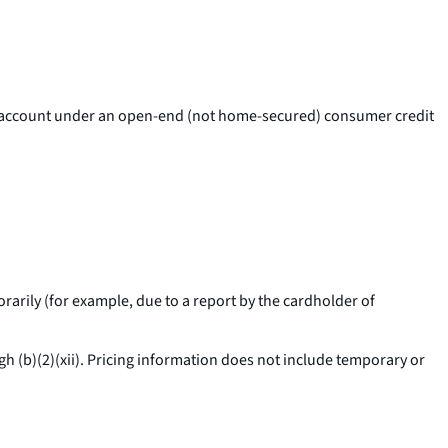
card account under an open-end (not home-secured) consumer credit
arily (for example, due to a report by the cardholder of
h (b)(2)(xii). Pricing information does not include temporary or