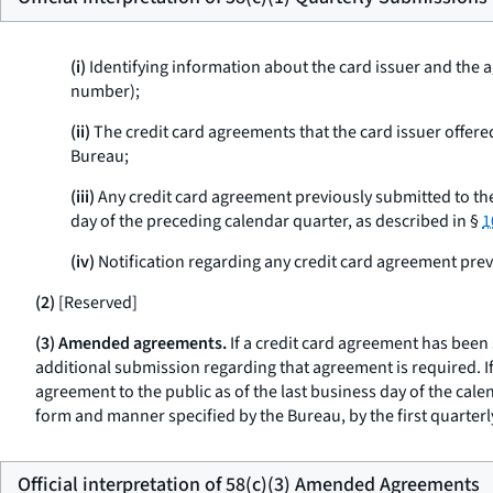
(i)
Identifying information about the card issuer and the 
number);
(ii)
The credit card agreements that the card issuer offered
Bureau;
(iii)
Any credit card agreement previously submitted to the
day of the preceding calendar quarter, as described in §
1
(iv)
Notification regarding any credit card agreement prev
(2)
[Reserved]
(3) Amended agreements.
If a credit card agreement has been
additional submission regarding that agreement is required. I
agreement to the public as of the last business day of the ca
form and manner specified by the Bureau, by the first quarterl
Official interpretation of 58(c)(3) Amended Agreements