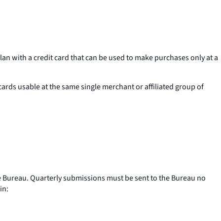
n with a credit card that can be used to make purchases only at a
 cards usable at the same single merchant or affiliated group of
e Bureau. Quarterly submissions must be sent to the Bureau no
in: