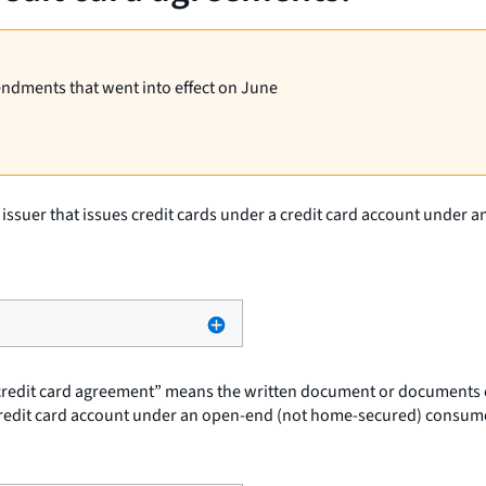
endments that went into effect on June
d issuer that issues credit cards under a credit card account under
credit card agreement” means the written document or documents evi
 credit card account under an open-end (not home-secured) consume