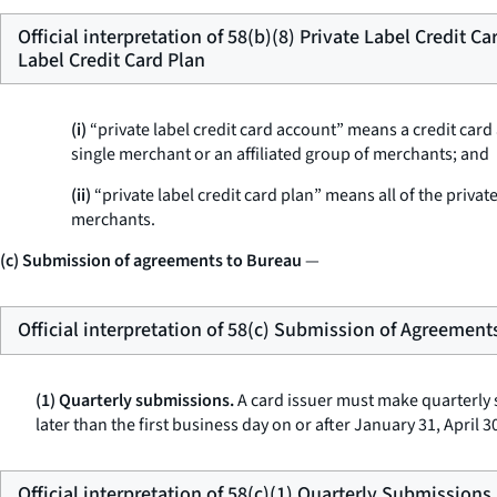
Official interpretation of 58(b)(8) Private Label Credit C
Label Credit Card Plan
(i)
“private label credit card account” means a credit car
single merchant or an affiliated group of merchants; and
(ii)
“private label credit card plan” means all of the privat
merchants.
(c) Submission of agreements to Bureau
—
Official interpretation of 58(c) Submission of Agreement
(1) Quarterly submissions.
A card issuer must make quarterly 
later than the first business day on or after January 31, April
Official interpretation of 58(c)(1) Quarterly Submissions