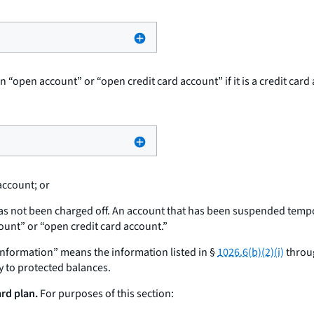
 an “open account” or “open credit card account” if it is a credit 
account; or
as not been charged off. An account that has been suspended tempor
ount” or “open credit card account.”
 information” means the information listed in §
1026.6(b)(2)(i)
throug
y to protected balances.
ard plan.
For purposes of this section: