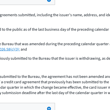
agreements submitted, including the issuer's name, address, and id
 to the public as of the last business day of the preceding calendar
 Bureau that was amended during the preceding calendar quarter and 
026.58(c)(3);
and
iously submitted to the Bureau that the issuer is withdrawing, as d
 submitted to the Bureau, the agreement has not been amended and t
f a credit card agreement that previously has been submitted to t
lendar quarter in which the change became effective, the card issue
y submission deadline after the last day of the calendar quarter in