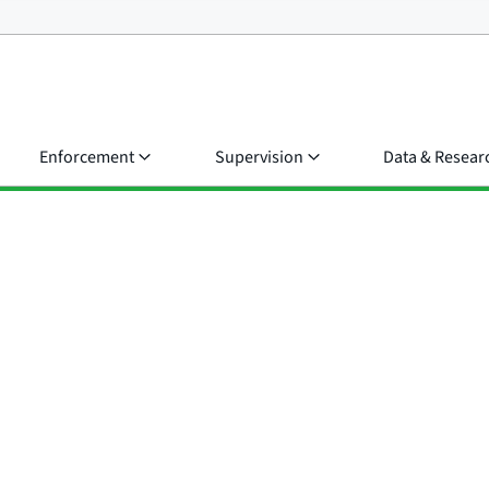
Enforcement
Supervision
Data & Resear