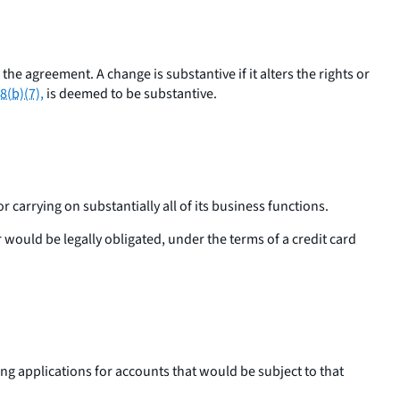
e agreement. A change is substantive if it alters the rights or
8(b)(7),
is deemed to be substantive.
 carrying on substantially all of its business functions.
r would be legally obligated, under the terms of a credit card
ting applications for accounts that would be subject to that