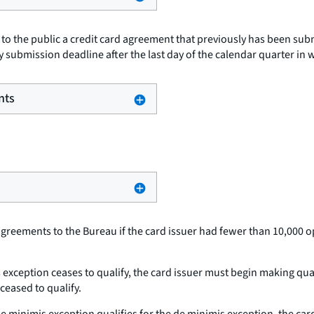
s to the public a credit card agreement that previously has been sub
y submission deadline after the last day of the calendar quarter in 
nts
agreements to the Bureau if the card issuer had fewer than 10,000 o
is exception ceases to qualify, the card issuer must begin making qua
ceased to qualify.