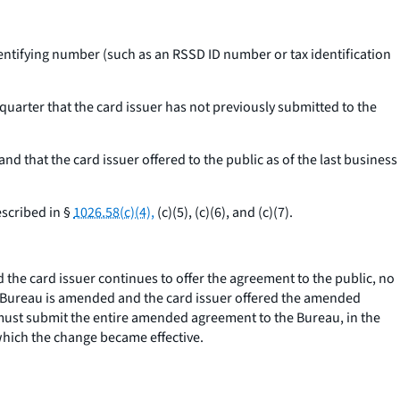
entifying number (such as an RSSD ID number or tax identification
 quarter that the card issuer has not previously submitted to the
that the card issuer offered to the public as of the last business
escribed in §
1026.58(c)(4),
(c)(5), (c)(6), and (c)(7).
he card issuer continues to offer the agreement to the public, no
he Bureau is amended and the card issuer offered the amended
r must submit the entire amended agreement to the Bureau, in the
 which the change became effective.