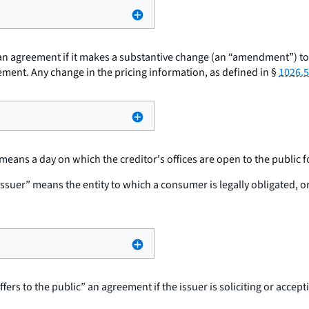
n agreement if it makes a substantive change (an “amendment”) to th
ement. Any change in the pricing information, as defined in §
1026.5
eans a day on which the creditor's offices are open to the public for
issuer” means the entity to which a consumer is legally obligated, o
ffers to the public” an agreement if the issuer is soliciting or accep