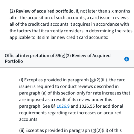
(2) Review of acquired portfolio.
If, not later than six months
after the acquisition of such accounts, a card issuer reviews
all of the credit card accounts it acquires in accordance with
the factors that it currently considers in determining the rates
applicable to its similar new credit card accounts:
Official interpretation of 59(g)(2) Review of Acquired
Portfolio
(i)
Except as provided in paragraph (g)(2)(iii), the card
issuer is required to conduct reviews described in
paragraph (a) of this section only for rate increases that
are imposed as a result of its review under this
paragraph. See §§
1026.9
and 1026.55 for additional
requirements regarding rate increases on acquired
accounts.
(ii)
Except as provided in paragraph (g)(2)(iii) of this