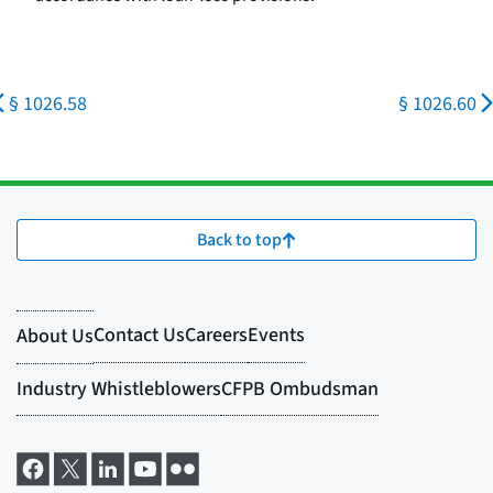
§ 1026.58
§ 1026.60
Back to top