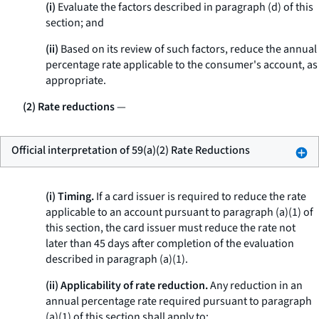
(i)
Evaluate the factors described in paragraph (d) of this
section; and
(ii)
Based on its review of such factors, reduce the annual
percentage rate applicable to the consumer's account, as
appropriate.
(2) Rate reductions
—
Official interpretation of 59(a)(2) Rate Reductions
(i) Timing.
If a card issuer is required to reduce the rate
applicable to an account pursuant to paragraph (a)(1) of
this section, the card issuer must reduce the rate not
later than 45 days after completion of the evaluation
described in paragraph (a)(1).
(ii) Applicability of rate reduction.
Any reduction in an
annual percentage rate required pursuant to paragraph
(a)(1) of this section shall apply to: