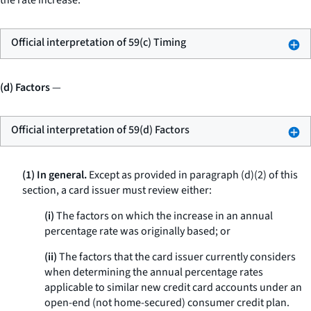
the rate increase.
Official interpretation of 59(c) Timing
(d) Factors
—
Official interpretation of 59(d) Factors
(1) In general.
Except as provided in paragraph (d)(2) of this
section, a card issuer must review either:
(i)
The factors on which the increase in an annual
percentage rate was originally based; or
(ii)
The factors that the card issuer currently considers
when determining the annual percentage rates
applicable to similar new credit card accounts under an
open-end (not home-secured) consumer credit plan.