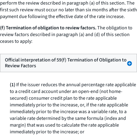
perform the review described in paragraph (a) of this section. The
first such review must occur no later than six months after the sixth
payment due following the effective date of the rate increase.
(f) Termination of obligation to review factors.
The obligation to
review factors described in paragraph (a) and (d) of this section
ceases to apply:
Official interpretation of 59(f) Termination of Obligation to
Review Factors
(1)
If the issuer reduces the annual percentage rate applicable
to a credit card account under an open-end (not home-
secured) consumer credit plan to the rate applicable
immediately prior to the increase, or, if the rate applicable
immediately prior to the increase was a variable rate, to a
variable rate determined by the same formula (index and
margin) that was used to calculate the rate applicable
immediately prior to the increase; or