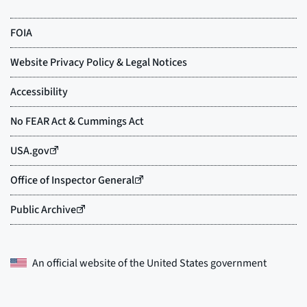
An official website of the
United States government