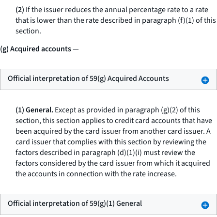
(2)
If the issuer reduces the annual percentage rate to a rate
that is lower than the rate described in paragraph (f)(1) of this
section.
(g) Acquired accounts
—
Official interpretation of 59(g) Acquired Accounts
(1) General.
Except as provided in paragraph (g)(2) of this
section, this section applies to credit card accounts that have
been acquired by the card issuer from another card issuer. A
card issuer that complies with this section by reviewing the
factors described in paragraph (d)(1)(i) must review the
factors considered by the card issuer from which it acquired
the accounts in connection with the rate increase.
Official interpretation of 59(g)(1) General