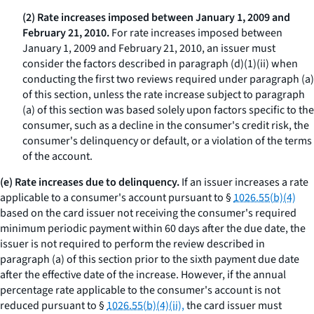
(2) Rate increases imposed between January 1, 2009 and
February 21, 2010.
For rate increases imposed between
January 1, 2009 and February 21, 2010, an issuer must
consider the factors described in paragraph (d)(1)(ii) when
conducting the first two reviews required under paragraph (a)
of this section, unless the rate increase subject to paragraph
(a) of this section was based solely upon factors specific to the
consumer, such as a decline in the consumer's credit risk, the
consumer's delinquency or default, or a violation of the terms
of the account.
(e) Rate increases due to delinquency.
If an issuer increases a rate
applicable to a consumer's account pursuant to §
1026.55(b)(4)
based on the card issuer not receiving the consumer's required
minimum periodic payment within 60 days after the due date, the
issuer is not required to perform the review described in
paragraph (a) of this section prior to the sixth payment due date
after the effective date of the increase. However, if the annual
percentage rate applicable to the consumer's account is not
reduced pursuant to §
1026.55(b)(4)(ii),
the card issuer must