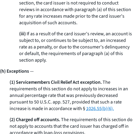
section, the card issuer is not required to conduct
reviews in accordance with paragraph (a) of this section
for any rate increases made prior to the card issuer's
acquisition of such accounts.
(iii)
If as a result of the card issuer's review, an account is
subject to, or continues to be subject to, an increased
rate as a penalty, or due to the consumer's delinquency
or default, the requirements of paragraph (a) of this
section apply.
(h) Exceptions
—
(1) Servicemembers Civil Relief Act exception.
The
requirements of this section do not apply to increases in an
annual percentage rate that was previously decreased
pursuant to 50 U.S.C. app. 527, provided that such a rate
increase is made in accordance with §
1026.55(b)(6).
(2) Charged off accounts.
The requirements of this section do
not apply to accounts that the card issuer has charged off in
accordance with loan-loss provisions.