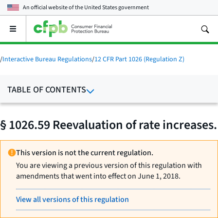
An official website of the
United States government
Open
the
main
menu
/
Interactive Bureau Regulations
/
12 CFR Part 1026 (Regulation Z)
TABLE OF CONTENTS
§ 1026.59 Reevaluation of rate increases.
This version is not the current regulation.
You are viewing a previous version of this regulation with
amendments that went into effect on June 1, 2018.
View all versions of this regulation