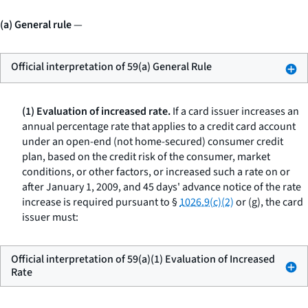
(a) General rule
—
Official interpretation of 59(a) General Rule
(1) Evaluation of increased rate.
If a card issuer increases an
annual percentage rate that applies to a credit card account
under an open-end (not home-secured) consumer credit
plan, based on the credit risk of the consumer, market
conditions, or other factors, or increased such a rate on or
after January 1, 2009, and 45 days' advance notice of the rate
increase is required pursuant to §
1026.9(c)(2)
or (g), the card
issuer must:
Official interpretation of 59(a)(1) Evaluation of Increased
Rate