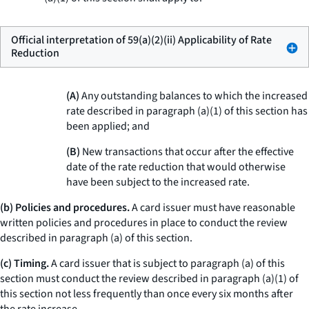
Official interpretation of 59(a)(2)(ii) Applicability of Rate
Reduction
(A)
Any outstanding balances to which the increased
rate described in paragraph (a)(1) of this section has
been applied; and
(B)
New transactions that occur after the effective
date of the rate reduction that would otherwise
have been subject to the increased rate.
(b) Policies and procedures.
A card issuer must have reasonable
written policies and procedures in place to conduct the review
described in paragraph (a) of this section.
(c) Timing.
A card issuer that is subject to paragraph (a) of this
section must conduct the review described in paragraph (a)(1) of
this section not less frequently than once every six months after