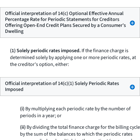
Official interpretation of 14(c) Optional Effective Annual
Percentage Rate for Periodic Statements for Creditors
Offering Open-End Credit Plans Secured by a Consumer's
Dwelling
(1) Solely periodic rates imposed.
If the finance charge is
determined solely by applying one or more periodic rates, at
the creditor's option, either:
Official interpretation of 14(c)(1) Solely Periodic Rates
Imposed
(i)
By multiplying each periodic rate by the number of
periods in a year; or
(ii)
By dividing the total finance charge for the billing cycle
by the sum of the balances to which the periodic rates