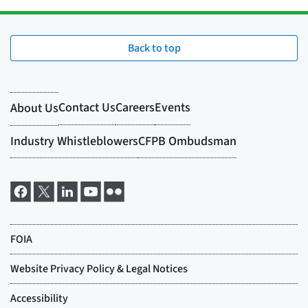
Back to top