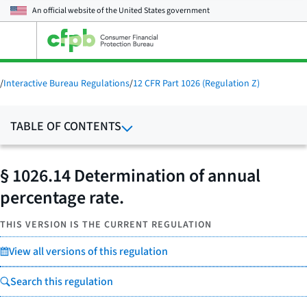
An official website of the
United States government
Open
the
main
menu
/
Interactive Bureau Regulations
/
12 CFR Part 1026 (Regulation Z)
TABLE OF CONTENTS
§ 1026.14 Determination of annual
percentage rate.
THIS VERSION IS THE CURRENT REGULATION
View all versions of this regulation
Search this regulation