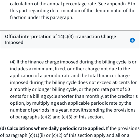
calculation of the annual percentage rate. See appendix F to
this part regarding determination of the denominator of the
fraction under this paragraph.
Official interpretation of 14(c)(3) Transaction Charge
Imposed
(4)
If the finance charge imposed during the billing cycle is or
includes a minimum, fixed, or other charge not due to the
application of a periodic rate and the total finance charge
imposed during the billing cycle does not exceed 50 cents for
a monthly or longer billing cycle, or the pro rata part of 50
cents for a billing cycle shorter than monthly, at the creditor's
option, by multiplying each applicable periodic rate by the
number of periods in a year, notwithstanding the provisions
of paragraphs (c)(2) and (c)(3) of this section.
(d) Calculations where daily periodic rate applied.
If the provisions
of paragraph (c)(1)(ii) or (c)(2) of this section apply and all or a