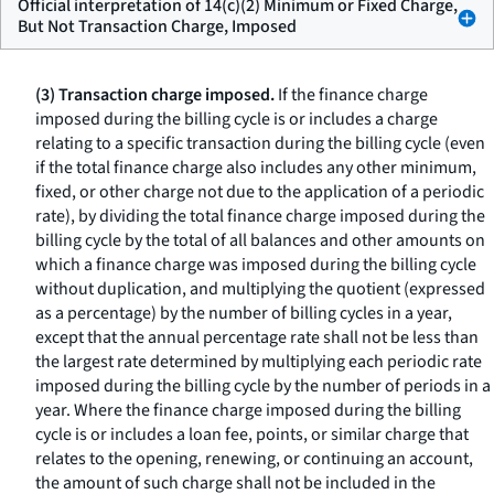
Official interpretation of 14(c)(2) Minimum or Fixed Charge,
But Not Transaction Charge, Imposed
(3) Transaction charge imposed.
If the finance charge
imposed during the billing cycle is or includes a charge
relating to a specific transaction during the billing cycle (even
if the total finance charge also includes any other minimum,
fixed, or other charge not due to the application of a periodic
rate), by dividing the total finance charge imposed during the
billing cycle by the total of all balances and other amounts on
which a finance charge was imposed during the billing cycle
without duplication, and multiplying the quotient (expressed
as a percentage) by the number of billing cycles in a year,
except that the annual percentage rate shall not be less than
the largest rate determined by multiplying each periodic rate
imposed during the billing cycle by the number of periods in a
year. Where the finance charge imposed during the billing
cycle is or includes a loan fee, points, or similar charge that
relates to the opening, renewing, or continuing an account,
the amount of such charge shall not be included in the