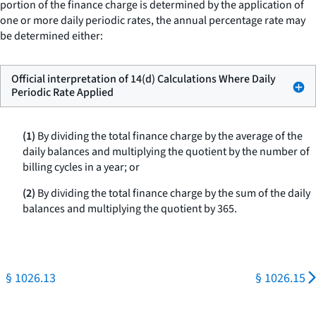
portion of the finance charge is determined by the application of
one or more daily periodic rates, the annual percentage rate may
be determined either:
Official interpretation of 14(d) Calculations Where Daily
Periodic Rate Applied
(1)
By dividing the total finance charge by the average of the
daily balances and multiplying the quotient by the number of
billing cycles in a year; or
(2)
By dividing the total finance charge by the sum of the daily
balances and multiplying the quotient by 365.
§ 1026.13
§ 1026.15