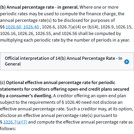
(b) Annual percentage rate - in general.
Where one or more
periodic rates may be used to compute the finance charge, the
annual percentage rate(s) to be disclosed for purposes of
§§
1026.60,
1026.40
, 1026.6, 1026.7(a)(4) or (b)(4), 1026.9, 1026.15,
1026.16, 1026.26, 1026.55, and 1026.56 shall be computed by
multiplying each periodic rate by the number of periods in a year.
Official interpretation of 14(b) Annual Percentage Rate - In
General
(c) Optional effective annual percentage rate for periodic
statements for creditors offering open-end credit plans secured
by a consumer's dwelling.
A creditor offering an open-end plan
subject to the requirements of § 1026.40 need not disclose an
effective annual percentage rate. Such a creditor may, at its option,
disclose an effective annual percentage rate(s) pursuant to
§
1026.7(a)(7)
and compute the effective annual percentage rate as
follows: