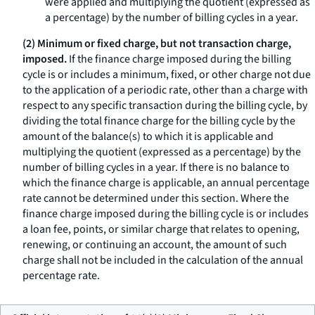
were applied and multiplying the quotient (expressed as
a percentage) by the number of billing cycles in a year.
(2) Minimum or fixed charge, but not transaction charge,
imposed.
If the finance charge imposed during the billing
cycle is or includes a minimum, fixed, or other charge not due
to the application of a periodic rate, other than a charge with
respect to any specific transaction during the billing cycle, by
dividing the total finance charge for the billing cycle by the
amount of the balance(s) to which it is applicable and
multiplying the quotient (expressed as a percentage) by the
number of billing cycles in a year. If there is no balance to
which the finance charge is applicable, an annual percentage
rate cannot be determined under this section. Where the
finance charge imposed during the billing cycle is or includes
a loan fee, points, or similar charge that relates to opening,
renewing, or continuing an account, the amount of such
charge shall not be included in the calculation of the annual
percentage rate.