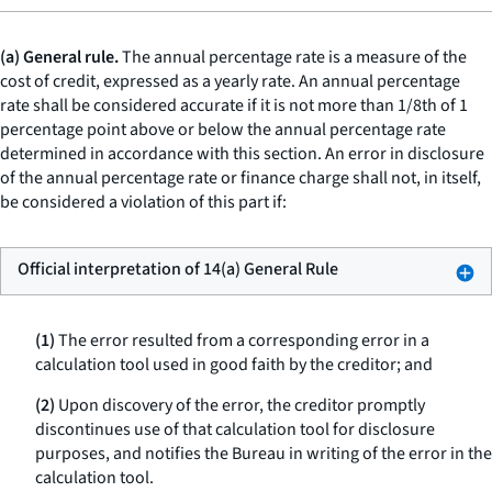
(a) General rule.
The annual percentage rate is a measure of the
cost of credit, expressed as a yearly rate. An annual percentage
rate shall be considered accurate if it is not more than 1/8th of 1
percentage point above or below the annual percentage rate
determined in accordance with this section. An error in disclosure
of the annual percentage rate or finance charge shall not, in itself,
be considered a violation of this part if:
Official interpretation of 14(a) General Rule
(1)
The error resulted from a corresponding error in a
calculation tool used in good faith by the creditor; and
(2)
Upon discovery of the error, the creditor promptly
discontinues use of that calculation tool for disclosure
purposes, and notifies the Bureau in writing of the error in the
calculation tool.