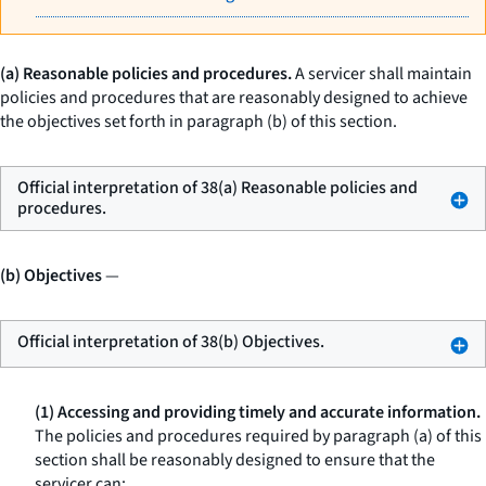
(a) Reasonable policies and procedures.
A servicer shall maintain
policies and procedures that are reasonably designed to achieve
the objectives set forth in paragraph (b) of this section.
Official interpretation of 38(a) Reasonable policies and
procedures.
(b) Objectives
—
Official interpretation of 38(b) Objectives.
(1) Accessing and providing timely and accurate information.
The policies and procedures required by paragraph (a) of this
section shall be reasonably designed to ensure that the
servicer can: