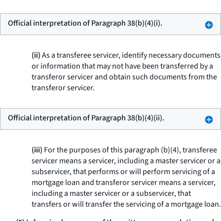
Official interpretation of Paragraph 38(b)(4)(i).
(ii)
As a transferee servicer, identify necessary documents
or information that may not have been transferred by a
transferor servicer and obtain such documents from the
transferor servicer.
Official interpretation of Paragraph 38(b)(4)(ii).
(iii)
For the purposes of this paragraph (b)(4), transferee
servicer means a servicer, including a master servicer or a
subservicer, that performs or will perform servicing of a
mortgage loan and transferor servicer means a servicer,
including a master servicer or a subservicer, that
transfers or will transfer the servicing of a mortgage loan.