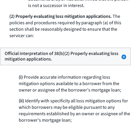
is not a successor in interest.
(2) Properly evaluating loss mitigation applications.
The
policies and procedures required by paragraph (a) of this
section shall be reasonably designed to ensure that the
servicer can:
Official interpretation of 38(b)(2) Properly evaluating loss
mitigation applications.
(i)
Provide accurate information regarding loss
mitigation options available to a borrower from the
owner or assignee of the borrower's mortgage loan;
(ii)
Identify with specificity all loss mitigation options for
which borrowers may be eligible pursuant to any
requirements established by an owner or assignee of the
borrower's mortgage loan;