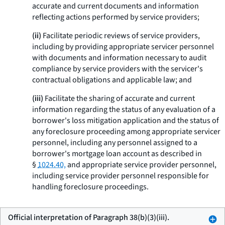
accurate and current documents and information
reflecting actions performed by service providers;
(ii)
Facilitate periodic reviews of service providers,
including by providing appropriate servicer personnel
with documents and information necessary to audit
compliance by service providers with the servicer's
contractual obligations and applicable law; and
(iii)
Facilitate the sharing of accurate and current
information regarding the status of any evaluation of a
borrower's loss mitigation application and the status of
any foreclosure proceeding among appropriate servicer
personnel, including any personnel assigned to a
borrower's mortgage loan account as described in
§
1024.40,
and appropriate service provider personnel,
including service provider personnel responsible for
handling foreclosure proceedings.
Official interpretation of Paragraph 38(b)(3)(iii).