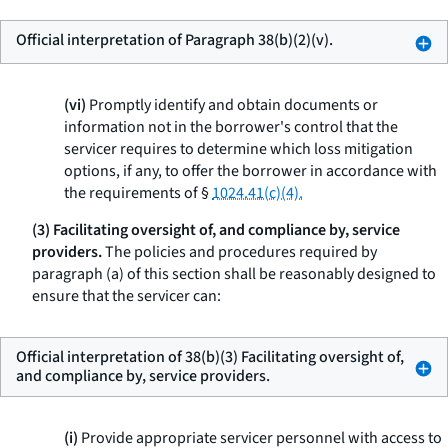
Official interpretation of Paragraph 38(b)(2)(v).
(vi)
Promptly identify and obtain documents or
information not in the borrower's control that the
servicer requires to determine which loss mitigation
options, if any, to offer the borrower in accordance with
the requirements of §
1024.41(c)(4).
(3) Facilitating oversight of, and compliance by, service
providers.
The policies and procedures required by
paragraph (a) of this section shall be reasonably designed to
ensure that the servicer can:
Official interpretation of 38(b)(3) Facilitating oversight of,
and compliance by, service providers.
(i)
Provide appropriate servicer personnel with access to