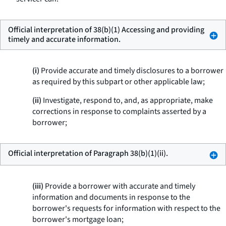
Official interpretation of 38(b)(1) Accessing and providing
timely and accurate information.
(i)
Provide accurate and timely disclosures to a borrower
as required by this subpart or other applicable law;
(ii)
Investigate, respond to, and, as appropriate, make
corrections in response to complaints asserted by a
borrower;
Official interpretation of Paragraph 38(b)(1)(ii).
(iii)
Provide a borrower with accurate and timely
information and documents in response to the
borrower's requests for information with respect to the
borrower's mortgage loan;