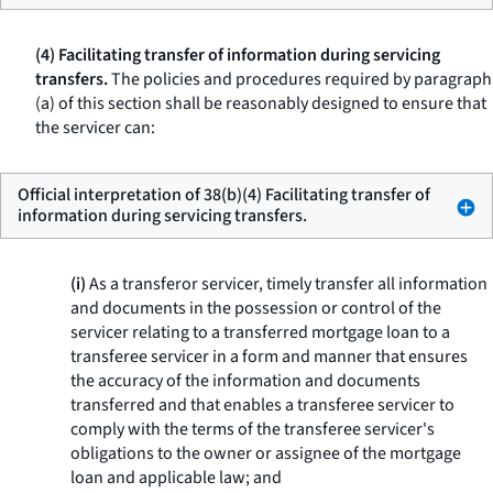
(4) Facilitating transfer of information during servicing
transfers.
The policies and procedures required by paragraph
(a) of this section shall be reasonably designed to ensure that
the servicer can:
Official interpretation of 38(b)(4) Facilitating transfer of
information during servicing transfers.
(i)
As a transferor servicer, timely transfer all information
and documents in the possession or control of the
servicer relating to a transferred mortgage loan to a
transferee servicer in a form and manner that ensures
the accuracy of the information and documents
transferred and that enables a transferee servicer to
comply with the terms of the transferee servicer's
obligations to the owner or assignee of the mortgage
loan and applicable law; and