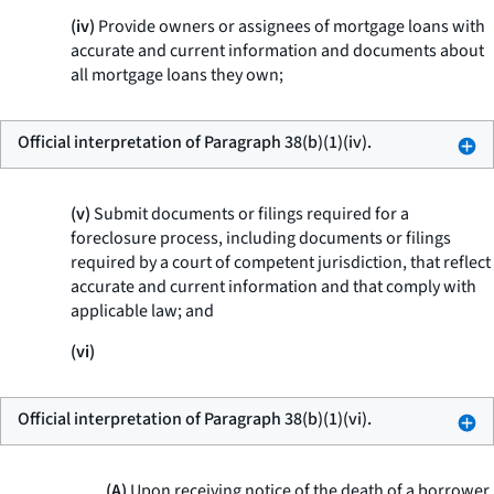
(iv)
Provide owners or assignees of mortgage loans with
accurate and current information and documents about
all mortgage loans they own;
Official interpretation of Paragraph 38(b)(1)(iv).
(v)
Submit documents or filings required for a
foreclosure process, including documents or filings
required by a court of competent jurisdiction, that reflect
accurate and current information and that comply with
applicable law; and
(vi)
Official interpretation of Paragraph 38(b)(1)(vi).
(A)
Upon receiving notice of the death of a borrower