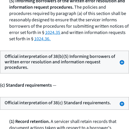
(5) Informing borrowers of the written error resolution and
information request procedures.
The policies and
procedures required by paragraph (a) of this section shall be
reasonably designed to ensure that the servicer informs
borrowers of the procedures for submitting written notices of
error set forth in §
1024.35
and written information requests
set forth in §
1024.36.
Official interpretation of 38(b)(5) Informing borrowers of
written error resolution and information request
procedures.
(c) Standard requirements
—
Official interpretation of 38(c) Standard requirements.
(1) Record retention.
A servicer shall retain records that
document actions taken with respect to a borrower's