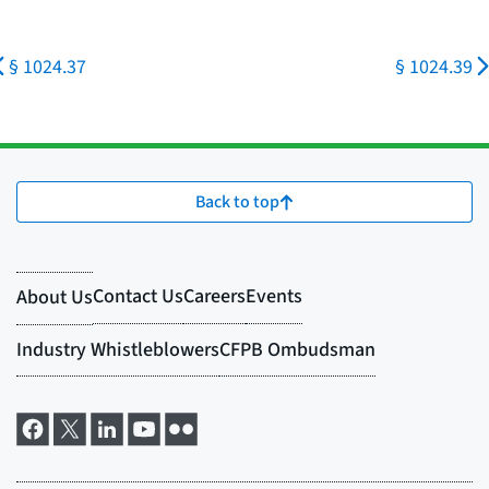
§ 1024.37
§ 1024.39
Back to top