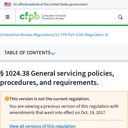
An official website of the
United States government
Open
the
main
menu
/
Interactive Bureau Regulations
/
12 CFR Part 1024 (Regulation X)
TABLE OF CONTENTS
§ 1024.38 General servicing policies,
procedures, and requirements.
This version is not the current regulation.
You are viewing a previous version of this regulation with
amendments that went into effect on Oct. 19, 2017.
View all versions of this regulation