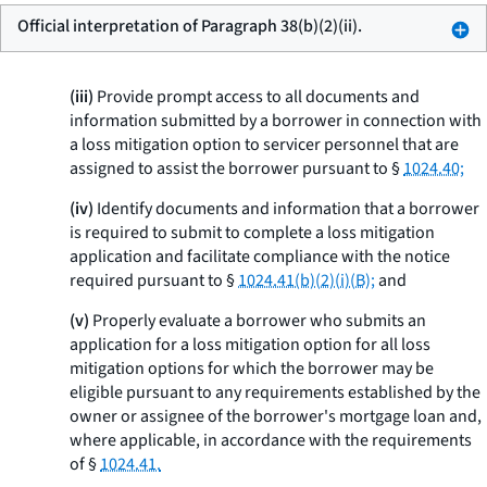
Official interpretation of Paragraph 38(b)(2)(ii).
(iii)
Provide prompt access to all documents and
information submitted by a borrower in connection with
a loss mitigation option to servicer personnel that are
assigned to assist the borrower pursuant to §
1024.40;
(iv)
Identify documents and information that a borrower
is required to submit to complete a loss mitigation
application and facilitate compliance with the notice
required pursuant to §
1024.41(b)(2)(i)(B);
and
(v)
Properly evaluate a borrower who submits an
application for a loss mitigation option for all loss
mitigation options for which the borrower may be
eligible pursuant to any requirements established by the
owner or assignee of the borrower's mortgage loan and,
where applicable, in accordance with the requirements
of §
1024.41.