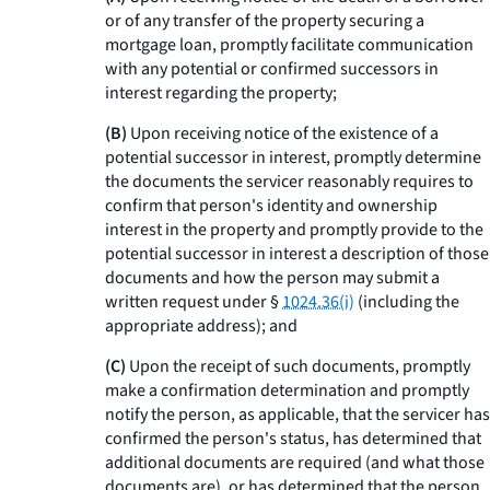
or of any transfer of the property securing a
mortgage loan, promptly facilitate communication
with any potential or confirmed successors in
interest regarding the property;
(B)
Upon receiving notice of the existence of a
potential successor in interest, promptly determine
the documents the servicer reasonably requires to
confirm that person's identity and ownership
interest in the property and promptly provide to the
potential successor in interest a description of those
documents and how the person may submit a
written request under §
1024.36(i)
(including the
appropriate address); and
(C)
Upon the receipt of such documents, promptly
make a confirmation determination and promptly
notify the person, as applicable, that the servicer has
confirmed the person's status, has determined that
additional documents are required (and what those
documents are), or has determined that the person