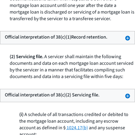
mortgage loan account until one year after the date a
mortgage loan is discharged or servicing of a mortgage loan is
transferred by the servicer to a transferee servicer.
Official interpretation of 38(c)(1)Record retention.
(2) Servicing file.
A servicer shall maintain the following
documents and data on each mortgage loan account serviced
by the servicer in a manner that facilitates compiling such
documents and data into a servicing file within five days:
Official interpretation of 38(c)(2) Servicing file.
(i)
A schedule of all transactions credited or debited to
the mortgage loan account, including any escrow
account as defined in §
1024.17(b)
and any suspense
account;