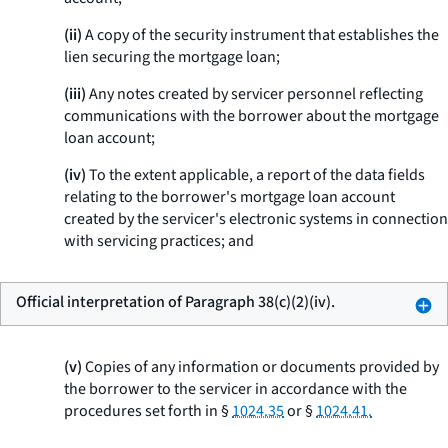
(ii)
A copy of the security instrument that establishes the
lien securing the mortgage loan;
(iii)
Any notes created by servicer personnel reflecting
communications with the borrower about the mortgage
loan account;
(iv)
To the extent applicable, a report of the data fields
relating to the borrower's mortgage loan account
created by the servicer's electronic systems in connection
with servicing practices; and
Official interpretation of Paragraph 38(c)(2)(iv).
(v)
Copies of any information or documents provided by
the borrower to the servicer in accordance with the
procedures set forth in §
1024.35
or §
1024.41.