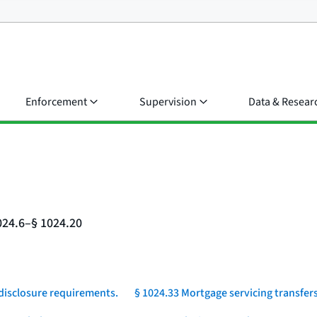
Enforcement
Supervision
Data & Resear
024.6–§ 1024.20
 disclosure requirements.
§ 1024.33 Mortgage servicing transfers