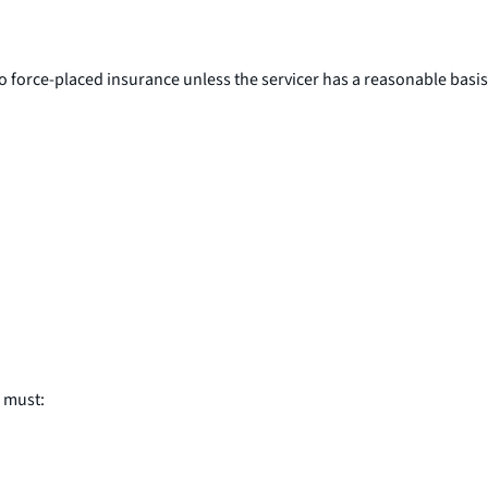
o force-placed insurance unless the servicer has a reasonable basis
r must: