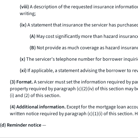
(viii)
A description of the requested insurance informatio
writing;
(ix)
A statement that insurance the servicer has purchase
(A)
May cost significantly more than hazard insuran
(B)
Not provide as much coverage as hazard insuran
(x)
The servicer's telephone number for borrower inquiri
(xi)
If applicable, a statement advising the borrower to re
(3) Format.
A servicer must set the information required by para
property required by paragraph (c)(2)(iv) of this section may b
(i) and (2) of this section.
(4) Additional information.
Except for the mortgage loan accou
written notice required by paragraph (c)(1)(i) of this section
(d) Reminder notice
—