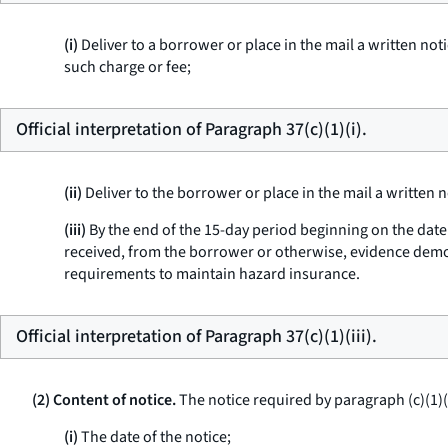
(i)
Deliver to a borrower or place in the mail a written not
such charge or fee;
Official interpretation of Paragraph 37(c)(1)(i).
(ii)
Deliver to the borrower or place in the mail a written 
(iii)
By the end of the 15-day period beginning on the date t
received, from the borrower or otherwise, evidence demon
requirements to maintain hazard insurance.
Official interpretation of Paragraph 37(c)(1)(iii).
(2) Content of notice.
The notice required by paragraph (c)(1)(i)
(i)
The date of the notice;