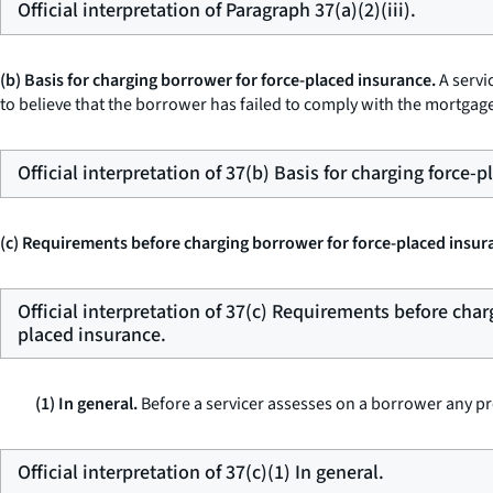
Official interpretation of Paragraph 37(a)(2)(iii).
(b) Basis for charging borrower for force-placed insurance.
A servi
to believe that the borrower has failed to comply with the mortgag
Official interpretation of 37(b) Basis for charging force-
(c) Requirements before charging borrower for force-placed insur
Official interpretation of 37(c) Requirements before char
placed insurance.
(1) In general.
Before a servicer assesses on a borrower any pr
Official interpretation of 37(c)(1) In general.