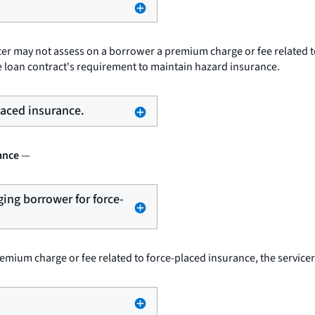
cer may not assess on a borrower a premium charge or fee related t
e loan contract's requirement to maintain hazard insurance.
placed insurance.
ance
—
ging borrower for force-
emium charge or fee related to force-placed insurance, the service