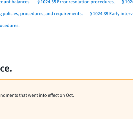
count balances.
§ 1024.35 Error resolution procedures.
§ 102
g policies, procedures, and requirements.
§ 1024.39 Early inter
rocedures.
ce.
endments that went into effect on Oct.