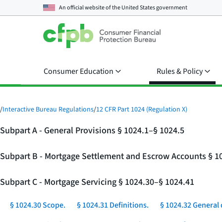
An official website of the
United States government
Consumer Education
Rules & Policy
/
Interactive Bureau Regulations
/
12 CFR Part 1024 (Regulation X)
Subpart A - General Provisions § 1024.1–§ 1024.5
Subpart B - Mortgage Settlement and Escrow Accounts § 1
Subpart C - Mortgage Servicing § 1024.30–§ 1024.41
§ 1024.30 Scope.
§ 1024.31 Definitions.
§ 1024.32 General