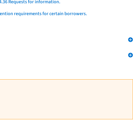
4.36 Requests for information.
vention requirements for certain borrowers.