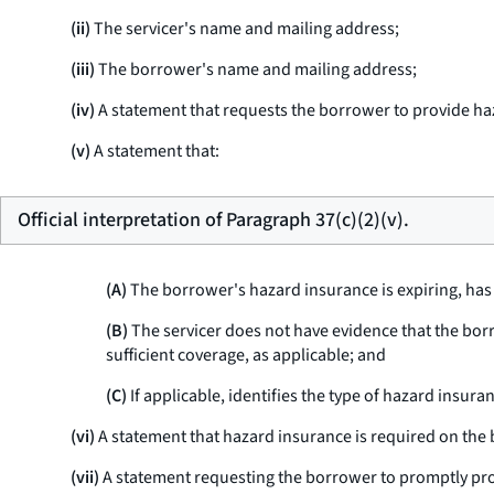
(ii)
The servicer's name and mailing address;
(iii)
The borrower's name and mailing address;
(iv)
A statement that requests the borrower to provide haz
(v)
A statement that:
Official interpretation of Paragraph 37(c)(2)(v).
(A)
The borrower's hazard insurance is expiring, has e
(B)
The servicer does not have evidence that the bor
sufficient coverage, as applicable; and
(C)
If applicable, identifies the type of hazard insura
(vi)
A statement that hazard insurance is required on the 
(vii)
A statement requesting the borrower to promptly pro