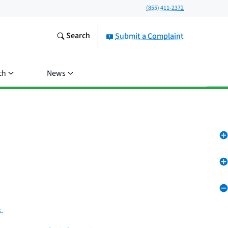
(855) 411-2372
Search
Submit a Complaint
ch
News
.