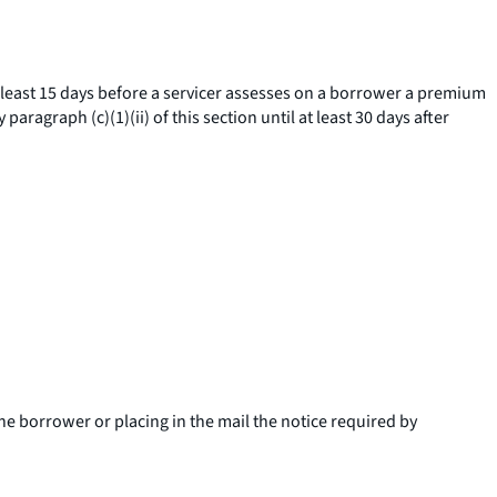
at least 15 days before a servicer assesses on a borrower a premium
aragraph (c)(1)(ii) of this section until at least 30 days after
the borrower or placing in the mail the notice required by