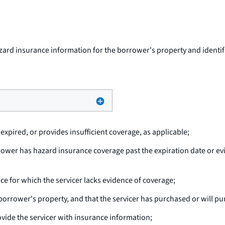
ard insurance information for the borrower's property and identifie
xpired, or provides insufficient coverage, as applicable;
rower has hazard insurance coverage past the expiration date or e
nce for which the servicer lacks evidence of coverage;
borrower's property, and that the servicer has purchased or will pu
vide the servicer with insurance information;