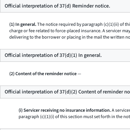
Official interpretation of 37(d) Reminder notice.
(1) In general.
The notice required by paragraph (c)(1)(ii) of th
charge or fee related to force-placed insurance. A servicer may n
delivering to the borrower or placing in the mail the written no
Official interpretation of 37(d)(1) In general.
(2) Content of the reminder notice
—
Official interpretation of 37(d)(2) Content of reminder no
(i) Servicer receiving no insurance information.
A servicer
paragraph (c)(1)(i) of this section must set forth in the not