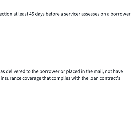
section at least 45 days before a servicer assesses on a borrower
was delivered to the borrower or placed in the mail, not have
insurance coverage that complies with the loan contract's