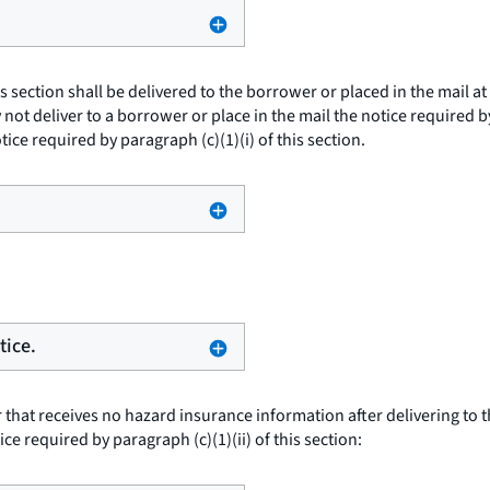
is section shall be delivered to the borrower or placed in the mail 
ot deliver to a borrower or place in the mail the notice required by p
tice required by paragraph (c)(1)(i) of this section.
tice.
 that receives no hazard insurance information after delivering to 
ice required by paragraph (c)(1)(ii) of this section: