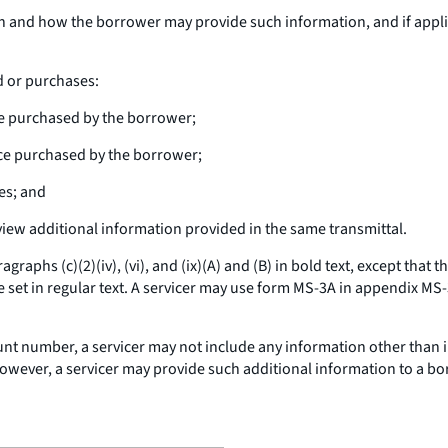
n and how the borrower may provide such information, and if appli
d or purchases:
ce purchased by the borrower;
ce purchased by the borrower;
es; and
view additional information provided in the same transmittal.
graphs (c)(2)(iv), (vi), and (ix)(A) and (B) in bold text, except tha
e set in regular text. A servicer may use form MS-3A in appendix MS-
nt number, a servicer may not include any information other than in
. However, a servicer may provide such additional information to a b