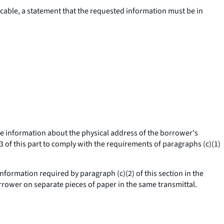
cable, a statement that the requested information must be in
t the information about the physical address of the borrower's
3 of this part to comply with the requirements of paragraphs (c)(1)
formation required by paragraph (c)(2) of this section in the
orrower on separate pieces of paper in the same transmittal.