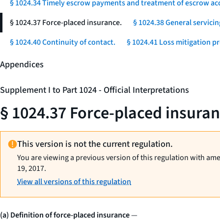
§ 1024.34 Timely escrow payments and treatment of escrow ac
§ 1024.37 Force-placed insurance.
§ 1024.38 General servicin
§ 1024.40 Continuity of contact.
§ 1024.41 Loss mitigation p
Appendices
Supplement I to Part 1024 - Official Interpretations
§ 1024.37 Force-placed insuran
This version is not the current regulation.
You are viewing a previous version of this regulation with am
19, 2017.
View all versions of this regulation
(a) Definition of force-placed insurance
—