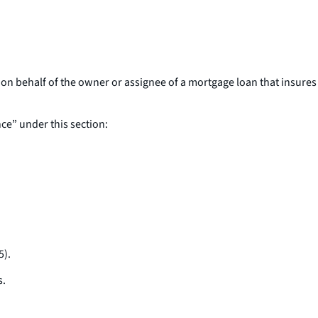
on behalf of the owner or assignee of a mortgage loan that insures
ce” under this section:
5).
s.