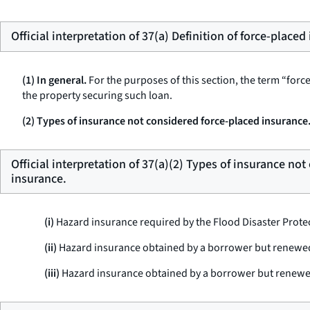
Official interpretation of 37(a) Definition of force-placed
(1) In general.
For the purposes of this section, the term “for
the property securing such loan.
(2) Types of insurance not considered force-placed insurance
Official interpretation of 37(a)(2) Types of insurance no
insurance.
(i)
Hazard insurance required by the Flood Disaster Protec
(ii)
Hazard insurance obtained by a borrower but renewed 
(iii)
Hazard insurance obtained by a borrower but renewed b