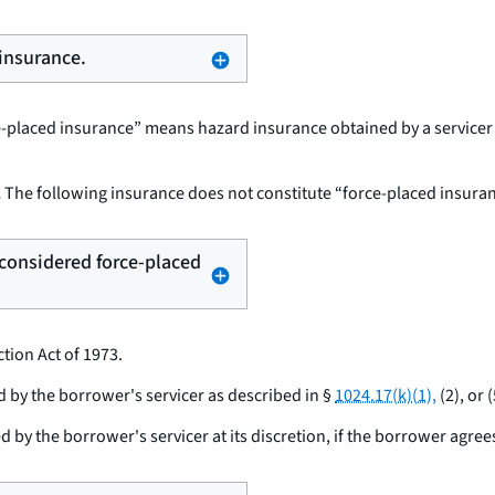
 insurance.
ce-placed insurance” means hazard insurance obtained by a servicer 
.
The following insurance does not constitute “force-placed insuran
t considered force-placed
tion Act of 1973.
by the borrower's servicer as described in §
1024.17(k)(1),
(2), or (
y the borrower's servicer at its discretion, if the borrower agree