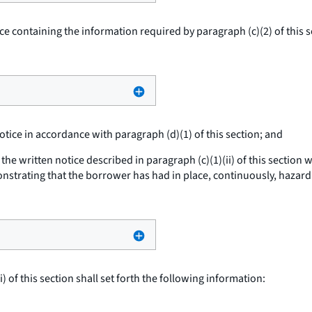
ice containing the information required by paragraph (c)(2) of this 
notice in accordance with paragraph (d)(1) of this section; and
he written notice described in paragraph (c)(1)(ii) of this section 
strating that the borrower has had in place, continuously, hazard 
 of this section shall set forth the following information: