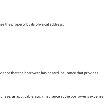
s the property by its physical address;
vidence that the borrower has hazard insurance that provides
rchase, as applicable, such insurance at the borrower's expense;