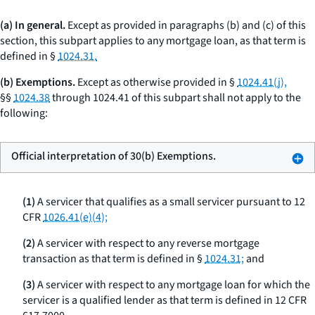
(a) In general.
Except as provided in paragraphs (b) and (c) of this
section, this subpart applies to any mortgage loan, as that term is
defined in §
1024.31.
(b) Exemptions.
Except as otherwise provided in §
1024.41(j),
§§
1024.38
through 1024.41 of this subpart shall not apply to the
following:
Official interpretation of 30(b) Exemptions.
(1)
A servicer that qualifies as a small servicer pursuant to 12
CFR
1026.41(e)(4);
(2)
A servicer with respect to any reverse mortgage
transaction as that term is defined in §
1024.31;
and
(3)
A servicer with respect to any mortgage loan for which the
servicer is a qualified lender as that term is defined in 12 CFR