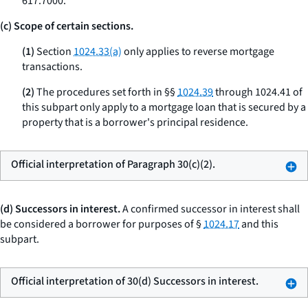
617.7000.
(c) Scope of certain sections.
(1)
Section
1024.33(a)
only applies to reverse mortgage
transactions.
(2)
The procedures set forth in §§
1024.39
through 1024.41 of
this subpart only apply to a mortgage loan that is secured by a
property that is a borrower's principal residence.
Official interpretation of Paragraph 30(c)(2).
(d) Successors in interest.
A confirmed successor in interest shall
be considered a borrower for purposes of §
1024.17
and this
subpart.
Official interpretation of 30(d) Successors in interest.