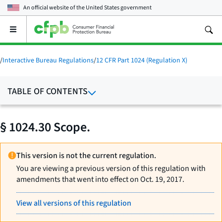
An official website of the
United States government
Open
the
main
menu
/
Interactive Bureau Regulations
/
12 CFR Part 1024 (Regulation X)
TABLE OF CONTENTS
§ 1024.30 Scope.
This version is not the current regulation.
You are viewing a previous version of this regulation with
amendments that went into effect on Oct. 19, 2017.
View all versions of this regulation