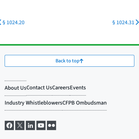
§ 1024.20
§ 1024.31
Back to top