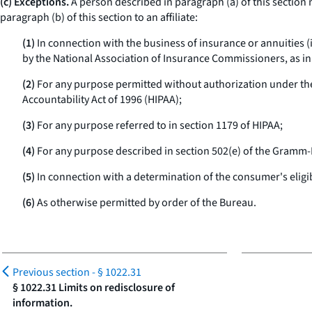
(c) Exceptions.
A person described in paragraph (a) of this section 
paragraph (b) of this section to an affiliate:
(1)
In connection with the business of insurance or annuities (
by the National Association of Insurance Commissioners, as in 
(2)
For any purpose permitted without authorization under the
Accountability Act of 1996 (HIPAA);
(3)
For any purpose referred to in section 1179 of HIPAA;
(4)
For any purpose described in section 502(e) of the Gramm-L
(5)
In connection with a determination of the consumer's eligibili
(6)
As otherwise permitted by order of the Bureau.
Previous section -
§ 1022.31
§ 1022.31 Limits on redisclosure of
information.