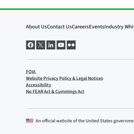
An official website of the
United States governme