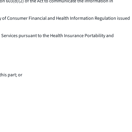
ion 603(d)(2) of the Act to communicate the information in
acy of Consumer Financial and Health Information Regulation issued
ervices pursuant to the Health Insurance Portability and
his part; or