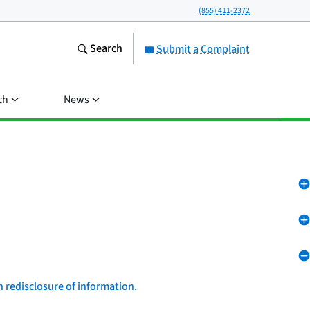
(855) 411-2372
Search
Submit a Complaint
ch
News
n redisclosure of information.