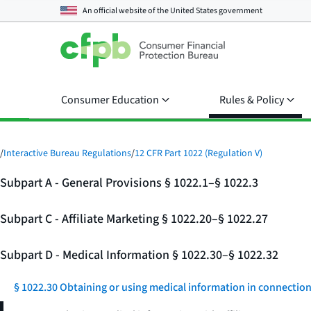
An official website of the
United States government
Consumer Education
Rules & Policy
/
Interactive Bureau Regulations
/
12 CFR Part 1022 (Regulation V)
Subpart A - General Provisions § 1022.1–§ 1022.3
Subpart C - Affiliate Marketing § 1022.20–§ 1022.27
Subpart D - Medical Information § 1022.30–§ 1022.32
§ 1022.30 Obtaining or using medical information in connection w