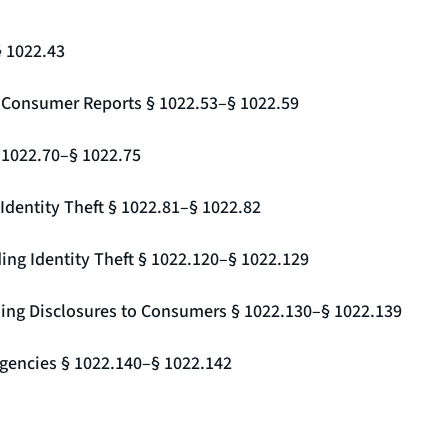
§ 1022.43
g Consumer Reports § 1022.53–§ 1022.59
§ 1022.70–§ 1022.75
Identity Theft § 1022.81–§ 1022.82
ing Identity Theft § 1022.120–§ 1022.129
ding Disclosures to Consumers § 1022.130–§ 1022.139
gencies § 1022.140–§ 1022.142