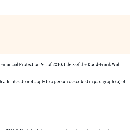
inancial Protection Act of 2010, title X of the Dodd-Frank Wall
 affiliates do not apply to a person described in paragraph (a) of