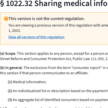
§ 1022.32 Sharing medical infor
This version is not the current regulation.
You are viewing a previous version of this regulation with am
1, 2023.
View all versions of this regulation
(a) Scope.
This section applies to any person, except for a person e
Street Reform and Consumer Protection Act, Public Law 111-203, 12
(b) In general.
The exclusions from the term “consumer report” in sec
this section if that person communicates to an affiliate:
(1)
Medical information;
(2)
An individualized list or description based on the payment 
(3)
An aggregate list of identified consumers based on payment