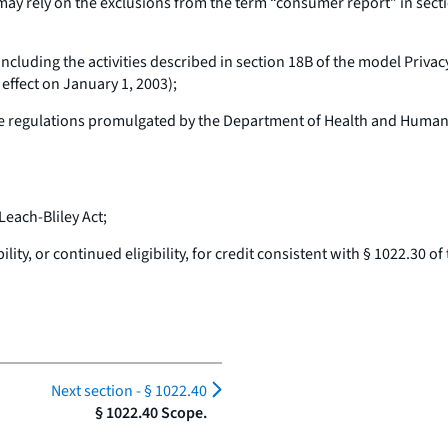
may rely on the exclusions from the term “consumer report” in sect
including the activities described in section 18B of the model Priv
effect on January 1, 2003);
 regulations promulgated by the Department of Health and Human S
each-Bliley Act;
ty, or continued eligibility, for credit consistent with § 1022.30 of t
Next section -
§ 1022.40
§ 1022.40 Scope.