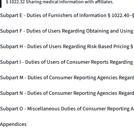
§ 1022.32 Sharing medical information with affiliates.
Subpart E - Duties of Furnishers of Information § 1022.40–
Subpart F - Duties of Users Regarding Obtaining and Usin
Subpart H - Duties of Users Regarding Risk-Based Pricing 
Subpart I - Duties of Users of Consumer Reports Regarding 
Subpart M - Duties of Consumer Reporting Agencies Regard
Subpart N - Duties of Consumer Reporting Agencies Regar
Subpart O - Miscellaneous Duties of Consumer Reporting A
Appendices