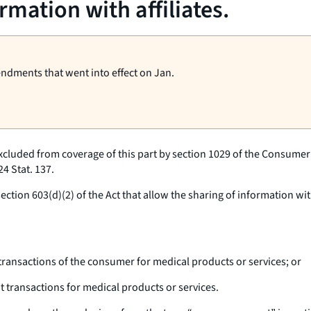
mation with affiliates.
endments that went into effect on Jan.
xcluded from coverage of this part by section 1029 of the Consumer F
4 Stat. 137.
tion 603(d)(2) of the Act that allow the sharing of information with
transactions of the consumer for medical products or services; or
 transactions for medical products or services.