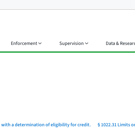
Enforcement
Supervision
Data & Resear
ith a determination of eligibility for credit.
§ 1022.31 Limits o