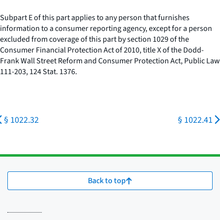
Subpart E of this part applies to any person that furnishes
information to a consumer reporting agency, except for a person
excluded from coverage of this part by section 1029 of the
Consumer Financial Protection Act of 2010, title X of the Dodd-
Frank Wall Street Reform and Consumer Protection Act, Public Law
111-203, 124 Stat. 1376.
§ 1022.32
§ 1022.41
Back to top