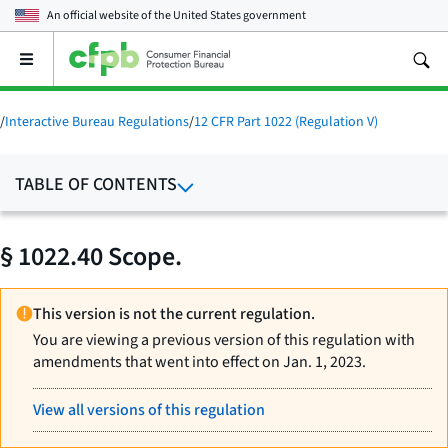
An official website of the
United States government
Open
the
main
menu
/
Interactive Bureau Regulations
/
12 CFR Part 1022 (Regulation V)
TABLE OF CONTENTS
§ 1022.40 Scope.
This version is not the current regulation.
You are viewing a previous version of this regulation with
amendments that went into effect on Jan. 1, 2023.
View all versions of this regulation