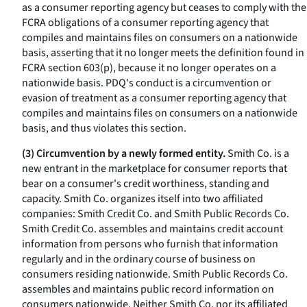
as a consumer reporting agency but ceases to comply with the
FCRA obligations of a consumer reporting agency that
compiles and maintains files on consumers on a nationwide
basis, asserting that it no longer meets the definition found in
FCRA section 603(p), because it no longer operates on a
nationwide basis. PDQ's conduct is a circumvention or
evasion of treatment as a consumer reporting agency that
compiles and maintains files on consumers on a nationwide
basis, and thus violates this section.
(3) Circumvention by a newly formed entity.
Smith Co. is a
new entrant in the marketplace for consumer reports that
bear on a consumer's credit worthiness, standing and
capacity. Smith Co. organizes itself into two affiliated
companies: Smith Credit Co. and Smith Public Records Co.
Smith Credit Co. assembles and maintains credit account
information from persons who furnish that information
regularly and in the ordinary course of business on
consumers residing nationwide. Smith Public Records Co.
assembles and maintains public record information on
consumers nationwide. Neither Smith Co. nor its affiliated