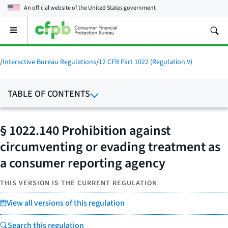
An official website of the
United States government
Open
the
main
menu
/
Interactive Bureau Regulations
/
12 CFR Part 1022 (Regulation V)
TABLE OF CONTENTS
§ 1022.140 Prohibition against
circumventing or evading treatment as
a consumer reporting agency
THIS VERSION IS THE CURRENT REGULATION
View all versions of this regulation
Search this regulation