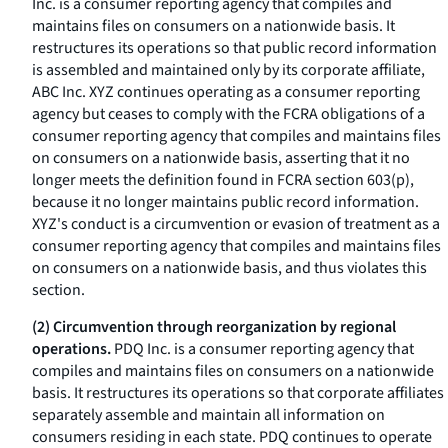
Inc. is a consumer reporting agency that compiles and
maintains files on consumers on a nationwide basis. It
restructures its operations so that public record information
is assembled and maintained only by its corporate affiliate,
ABC Inc. XYZ continues operating as a consumer reporting
agency but ceases to comply with the FCRA obligations of a
consumer reporting agency that compiles and maintains files
on consumers on a nationwide basis, asserting that it no
longer meets the definition found in FCRA section 603(p),
because it no longer maintains public record information.
XYZ's conduct is a circumvention or evasion of treatment as a
consumer reporting agency that compiles and maintains files
on consumers on a nationwide basis, and thus violates this
section.
(2) Circumvention through reorganization by regional
operations.
PDQ Inc. is a consumer reporting agency that
compiles and maintains files on consumers on a nationwide
basis. It restructures its operations so that corporate affiliates
separately assemble and maintain all information on
consumers residing in each state. PDQ continues to operate