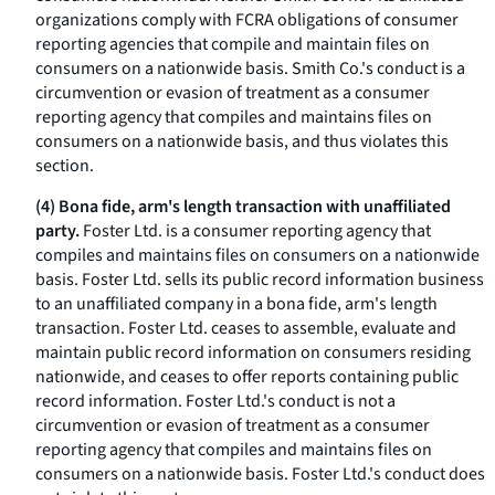
organizations comply with FCRA obligations of consumer
reporting agencies that compile and maintain files on
consumers on a nationwide basis. Smith Co.'s conduct is a
circumvention or evasion of treatment as a consumer
reporting agency that compiles and maintains files on
consumers on a nationwide basis, and thus violates this
section.
(4) Bona fide, arm's length transaction with unaffiliated
party.
Foster Ltd. is a consumer reporting agency that
compiles and maintains files on consumers on a nationwide
basis. Foster Ltd. sells its public record information business
to an unaffiliated company in a bona fide, arm's length
transaction. Foster Ltd. ceases to assemble, evaluate and
maintain public record information on consumers residing
nationwide, and ceases to offer reports containing public
record information. Foster Ltd.'s conduct is not a
circumvention or evasion of treatment as a consumer
reporting agency that compiles and maintains files on
consumers on a nationwide basis. Foster Ltd.'s conduct does