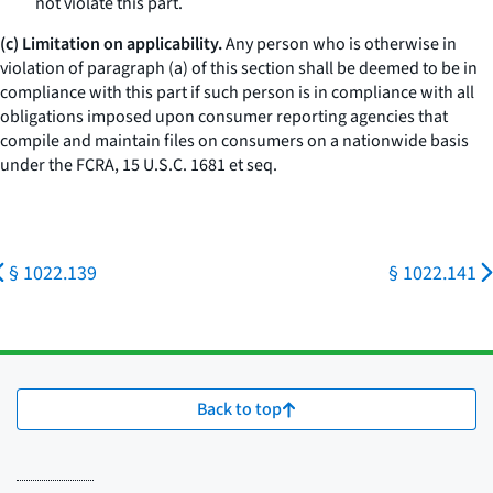
not violate this part.
(c) Limitation on applicability.
Any person who is otherwise in
violation of paragraph (a) of this section shall be deemed to be in
compliance with this part if such person is in compliance with all
obligations imposed upon consumer reporting agencies that
compile and maintain files on consumers on a nationwide basis
under the FCRA, 15 U.S.C. 1681
et seq.
§ 1022.139
§ 1022.141
Back to top