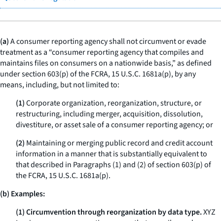
(a)
A consumer reporting agency shall not circumvent or evade
treatment as a “consumer reporting agency that compiles and
maintains files on consumers on a nationwide basis,” as defined
under section 603(p) of the FCRA, 15 U.S.C. 1681a(p), by any
means, including, but not limited to:
(1)
Corporate organization, reorganization, structure, or
restructuring, including merger, acquisition, dissolution,
divestiture, or asset sale of a consumer reporting agency; or
(2)
Maintaining or merging public record and credit account
information in a manner that is substantially equivalent to
that described in Paragraphs (1) and (2) of section 603(p) of
the FCRA, 15 U.S.C. 1681a(p).
(b) Examples:
(1) Circumvention through reorganization by data type.
XYZ