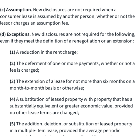
(c) Assumption.
New disclosures are not required when a
consumer lease is assumed by another person, whether or not the
lessor charges an assumption fee.
(d) Exceptions.
New disclosures are not required for the following,
even if they meet the definition of a renegotiation or an extension:
(1)
A reduction in the rent charge;
(2)
The deferment of one or more payments, whether or not a
fee is charged;
(3)
The extension of a lease for not more than six months on a
month-to-month basis or otherwise;
(4)
A substitution of leased property with property that has a
substantially equivalent or greater economic value, provided
no other lease terms are changed;
(5)
The addition, deletion, or substitution of leased property
in a multiple-item lease, provided the average periodic