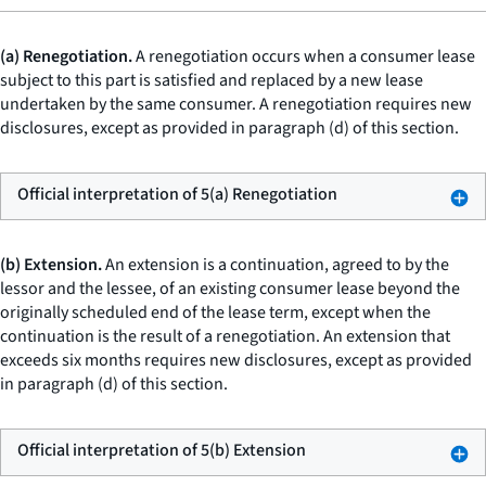
(a) Renegotiation.
A renegotiation occurs when a consumer lease
subject to this part is satisfied and replaced by a new lease
undertaken by the same consumer. A renegotiation requires new
disclosures, except as provided in paragraph (d) of this section.
Official interpretation of 5(a) Renegotiation
(b) Extension.
An extension is a continuation, agreed to by the
lessor and the lessee, of an existing consumer lease beyond the
originally scheduled end of the lease term, except when the
continuation is the result of a renegotiation. An extension that
exceeds six months requires new disclosures, except as provided
in paragraph (d) of this section.
Official interpretation of 5(b) Extension