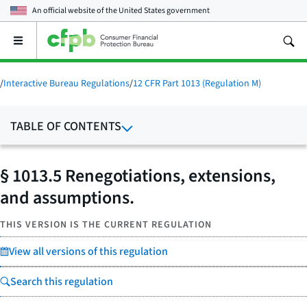
An official website of the
United States government
Open
the
main
menu
/
Interactive Bureau Regulations
/
12 CFR Part 1013 (Regulation M)
TABLE OF CONTENTS
§ 1013.5 Renegotiations, extensions,
and assumptions.
THIS VERSION IS THE CURRENT REGULATION
View all versions of this regulation
Search this regulation