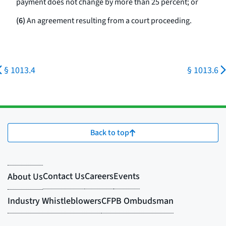
payment does not change by more than 25 percent; or
(6)
An agreement resulting from a court proceeding.
§ 1013.4
§ 1013.6
Back to top