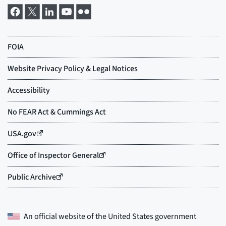
An official website of the
United States government