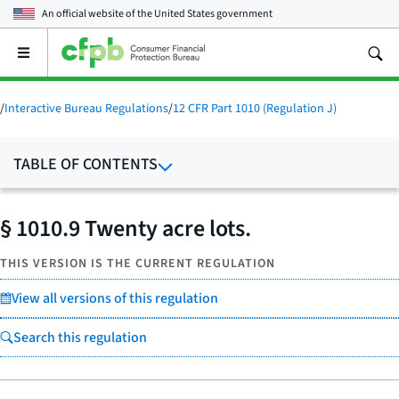
An official website of the
United States government
Open
the
main
menu
/
Interactive Bureau Regulations
/
12 CFR Part 1010 (Regulation J)
TABLE OF CONTENTS
§ 1010.9 Twenty acre lots.
THIS VERSION IS THE CURRENT REGULATION
View all versions of this regulation
Search this regulation