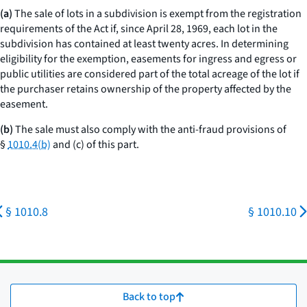
(a)
The sale of lots in a subdivision is exempt from the registration
requirements of the Act if, since April 28, 1969, each lot in the
subdivision has contained at least twenty acres. In determining
eligibility for the exemption, easements for ingress and egress or
public utilities are considered part of the total acreage of the lot if
the purchaser retains ownership of the property affected by the
easement.
(b)
The sale must also comply with the anti-fraud provisions of
§
1010.4(b)
and (c) of this part.
§ 1010.8
§ 1010.10
Back to top