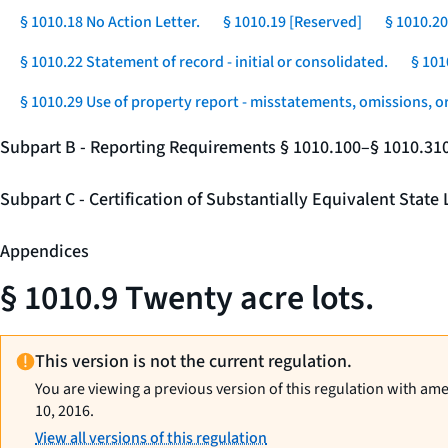
§ 1010.18 No Action Letter.
§ 1010.19 [Reserved]
§ 1010.20
§ 1010.22 Statement of record - initial or consolidated.
§ 101
§ 1010.29 Use of property report - misstatements, omissions, o
Subpart B - Reporting Requirements § 1010.100–§ 1010.31
Subpart C - Certification of Substantially Equivalent Stat
Appendices
§ 1010.9 Twenty acre lots.
This version is not the current regulation.
You are viewing a previous version of this regulation with am
10, 2016.
View all versions of this regulation