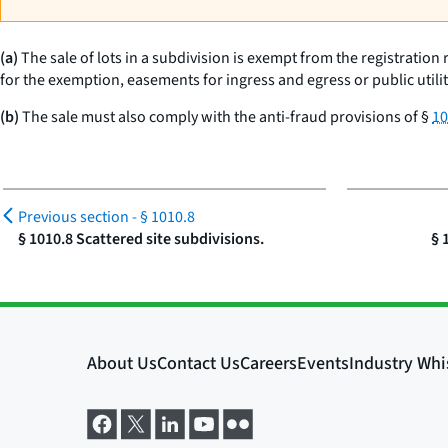
(a)
The sale of lots in a subdivision is exempt from the registration r
for the exemption, easements for ingress and egress or public utilit
(b)
The sale must also comply with the anti-fraud provisions of §
10
Previous section -
§ 1010.8
§ 1010.8 Scattered site subdivisions.
§ 