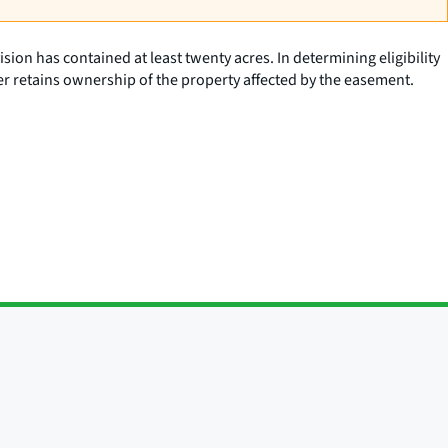
vision has contained at least twenty acres. In determining eligibility
aser retains ownership of the property affected by the easement.