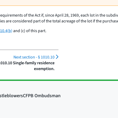
equirements of the Act if, since April 28, 1969, each lot in the subdi
ies are considered part of the total acreage of the lot if the purch
10.4(b)
and (c) of this part.
Next section -
§ 1010.10
1010.10 Single-family residence
exemption.