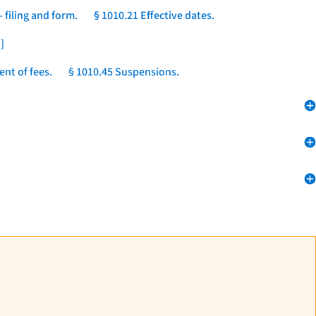
 filing and form.
§ 1010.21 Effective dates.
]
nt of fees.
§ 1010.45 Suspensions.