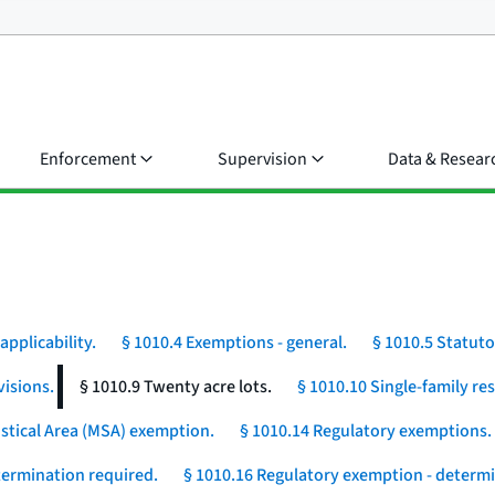
Enforcement
Supervision
Data & Resear
applicability.
§ 1010.4 Exemptions - general.
§ 1010.5 Statut
visions.
§ 1010.9 Twenty acre lots.
§ 1010.10 Single-family r
istical Area (MSA) exemption.
§ 1010.14 Regulatory exemptions.
etermination required.
§ 1010.16 Regulatory exemption - determi