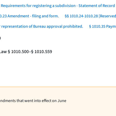
 Requirements for registering a subdivision - Statement of Record -
0.23 Amendment - filing and form.
§§ 1010.24-1010.28 [Reserved
r representation of Bureau approval prohibited.
§ 1010.35 Payme
0
e Law § 1010.500–§ 1010.559
endments that went into effect on June