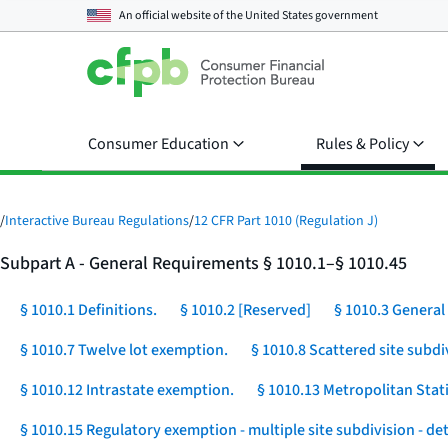
An official website of the
United States government
Consumer Education
Rules & Policy
/
Interactive Bureau Regulations
/
12 CFR Part 1010 (Regulation J)
Subpart A - General Requirements § 1010.1–§ 1010.45
§ 1010.1 Definitions.
§ 1010.2 [Reserved]
§ 1010.3 General 
§ 1010.7 Twelve lot exemption.
§ 1010.8 Scattered site subdi
§ 1010.12 Intrastate exemption.
§ 1010.13 Metropolitan Stat
§ 1010.15 Regulatory exemption - multiple site subdivision - d