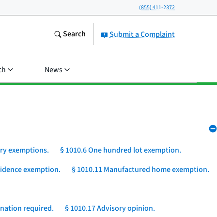
(855) 411-2372
Search
Submit a Complaint
ch
News
ory exemptions.
§ 1010.6 One hundred lot exemption.
esidence exemption.
§ 1010.11 Manufactured home exemption.
nation required.
§ 1010.17 Advisory opinion.