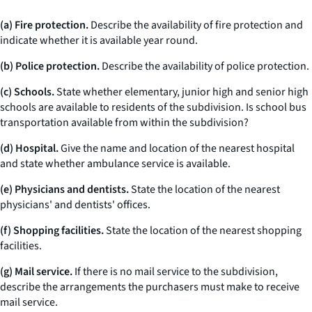
(a) Fire protection.
Describe the availability of fire protection and
indicate whether it is available year round.
(b) Police protection.
Describe the availability of police protection.
(c) Schools.
State whether elementary, junior high and senior high
schools are available to residents of the subdivision. Is school bus
transportation available from within the subdivision?
(d) Hospital.
Give the name and location of the nearest hospital
and state whether ambulance service is available.
(e) Physicians and dentists.
State the location of the nearest
physicians' and dentists' offices.
(f) Shopping facilities.
State the location of the nearest shopping
facilities.
(g) Mail service.
If there is no mail service to the subdivision,
describe the arrangements the purchasers must make to receive
mail service.