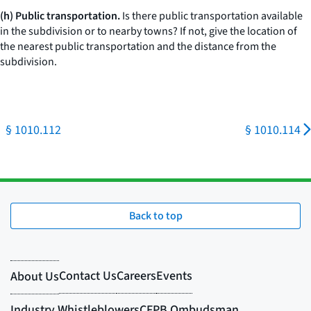
(h) Public transportation.
Is there public transportation available
in the subdivision or to nearby towns? If not, give the location of
the nearest public transportation and the distance from the
subdivision.
§ 1010.112
§ 1010.114
Back to top