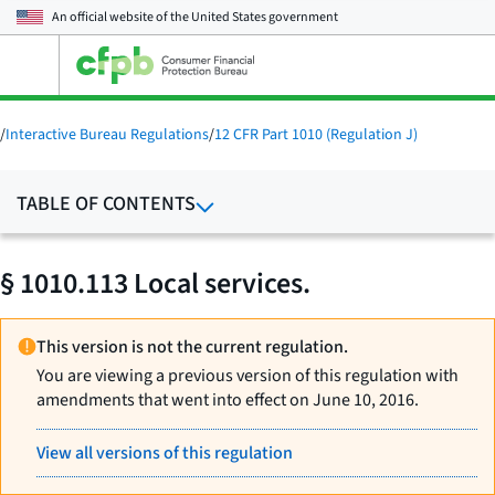
An official website of the
United States government
Open
the
main
menu
/
Interactive Bureau Regulations
/
12 CFR Part 1010 (Regulation J)
TABLE OF CONTENTS
§ 1010.113 Local services.
This version is not the current regulation.
You are viewing a previous version of this regulation with
amendments that went into effect on June 10, 2016.
View all versions of this regulation