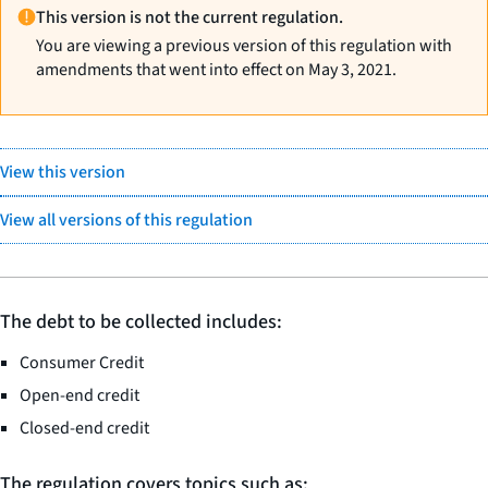
This version is not the current regulation.
You are viewing a previous version of this regulation with
amendments that went into effect on May 3, 2021.
View this version
View all versions of this regulation
The debt to be collected includes:
Consumer Credit
Open-end credit
Closed-end credit
The regulation covers topics such as: