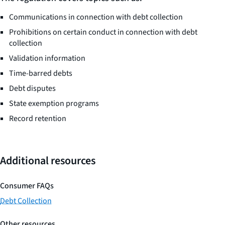
Communications in connection with debt collection
Prohibitions on certain conduct in connection with debt
collection
Validation information
Time-barred debts
Debt disputes
State exemption programs
Record retention
Additional resources
Consumer FAQs
Debt Collection
Other resources