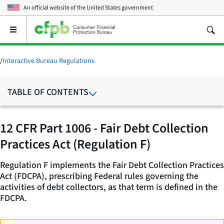
An official website of the
United States government
Open
the
main
menu
/
Interactive Bureau Regulations
TABLE OF CONTENTS
12 CFR Part 1006 - Fair Debt Collection
Practices Act (Regulation F)
Regulation F implements the Fair Debt Collection Practices
Act (FDCPA), prescribing Federal rules governing the
activities of debt collectors, as that term is defined in the
FDCPA.