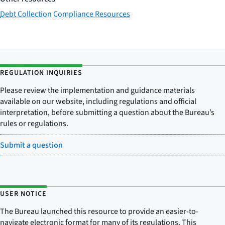
Debt Collection Compliance Resources
REGULATION INQUIRIES
Please review the implementation and guidance materials
available on our website, including regulations and official
interpretation, before submitting a question about the Bureau’s
rules or regulations.
Submit a question
USER NOTICE
The Bureau launched this resource to provide an easier-to-
navigate electronic format for many of its regulations. This