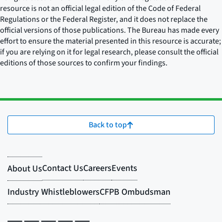
resource is not an official legal edition of the Code of Federal
Regulations or the Federal Register, and it does not replace the
official versions of those publications. The Bureau has made every
effort to ensure the material presented in this resource is accurate;
if you are relying on it for legal research, please consult the official
editions of those sources to confirm your findings.
Back to top