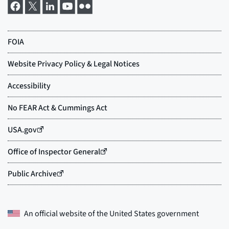
An official website of the
United States government