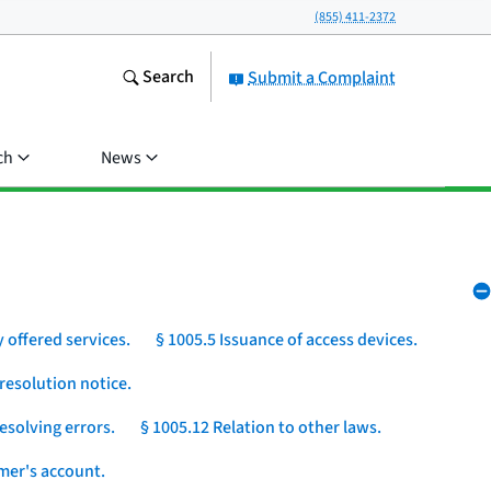
(855) 411-2372
Search
Submit a Complaint
ch
News
 offered services.
§ 1005.5 Issuance of access devices.
resolution notice.
esolving errors.
§ 1005.12 Relation to other laws.
umer's account.