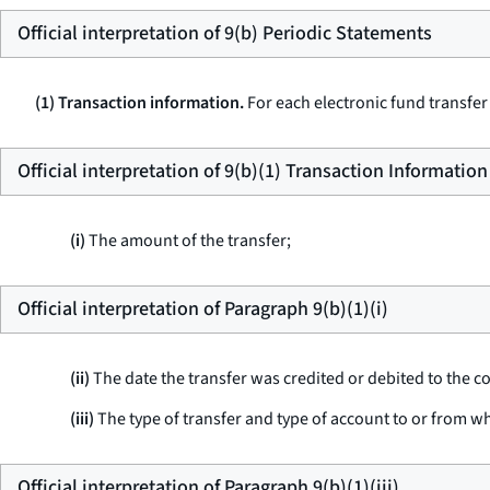
Official interpretation of 9(b) Periodic Statements
(1) Transaction information.
For each electronic fund transfer
Official interpretation of 9(b)(1) Transaction Information
(i)
The amount of the transfer;
Official interpretation of Paragraph 9(b)(1)(i)
(ii)
The date the transfer was credited or debited to the 
(iii)
The type of transfer and type of account to or from w
Official interpretation of Paragraph 9(b)(1)(iii)