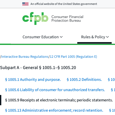
An official website of the
United States government
Consumer Education
Rules & Policy
/
Interactive Bureau Regulations
/
12 CFR Part 1005 (Regulation E)
Subpart A - General § 1005.1–§ 1005.20
§ 1005.1 Authority and purpose.
§ 1005.2 Definitions.
§ 10
§ 1005.6 Liability of consumer for unauthorized transfers.
§ 
§ 1005.9 Receipts at electronic terminals; periodic statements.
§ 1005.13 Administrative enforcement; record retention.
§ 1