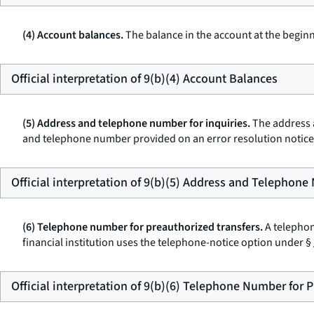
(4) Account balances.
The balance in the account at the beginn
Official interpretation of 9(b)(4) Account Balances
(5) Address and telephone number for inquiries.
The address a
and telephone number provided on an error resolution notic
Official interpretation of 9(b)(5) Address and Telephone
(6) Telephone number for preauthorized transfers.
A telephon
financial institution uses the telephone-notice option under §
Official interpretation of 9(b)(6) Telephone Number for 