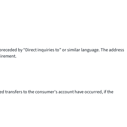
preceded by “Direct inquiries to” or similar language. The address
uirement.
 transfers to the consumer's account have occurred, if the