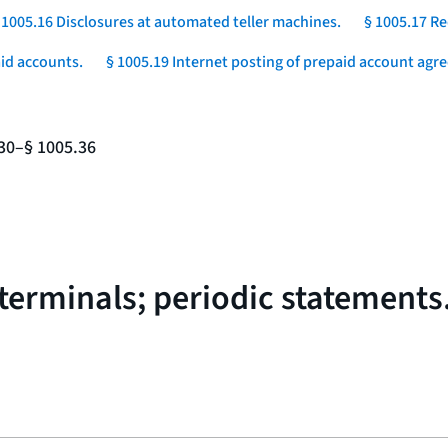
 1005.16 Disclosures at automated teller machines.
§ 1005.17 Re
aid accounts.
§ 1005.19 Internet posting of prepaid account agr
.30–§ 1005.36
 terminals; periodic statements