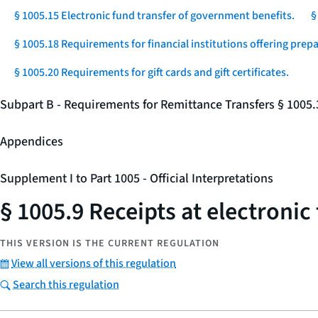
§ 1005.15 Electronic fund transfer of government benefits.
§
§ 1005.18 Requirements for financial institutions offering prep
§ 1005.20 Requirements for gift cards and gift certificates.
Subpart B - Requirements for Remittance Transfers § 1005
Appendices
Supplement I to Part 1005 - Official Interpretations
§ 1005.9 Receipts at electronic
THIS VERSION IS THE CURRENT REGULATION
View all versions of this regulation
Search this regulation