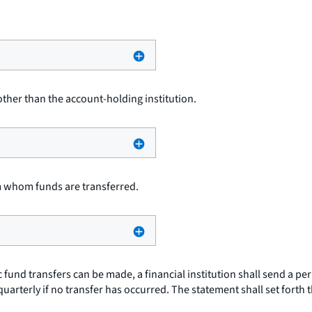
other than the account-holding institution.
m whom funds are transferred.
 fund transfers can be made, a financial institution shall send a pe
quarterly if no transfer has occurred. The statement shall set forth 