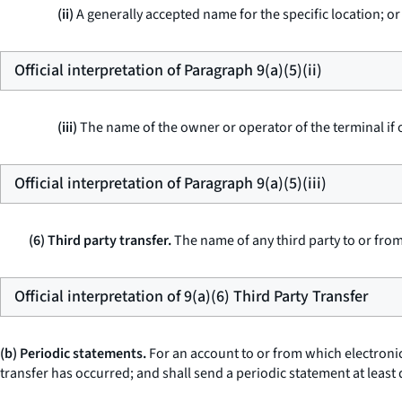
(ii)
A generally accepted name for the specific location; or
Official interpretation of Paragraph 9(a)(5)(ii)
(iii)
The name of the owner or operator of the terminal if 
Official interpretation of Paragraph 9(a)(5)(iii)
(6) Third party transfer.
The name of any third party to or fro
Official interpretation of 9(a)(6) Third Party Transfer
(b) Periodic statements.
For an account to or from which electronic
transfer has occurred; and shall send a periodic statement at least 