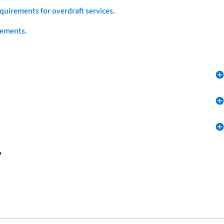
quirements for overdraft services.
eements.
.