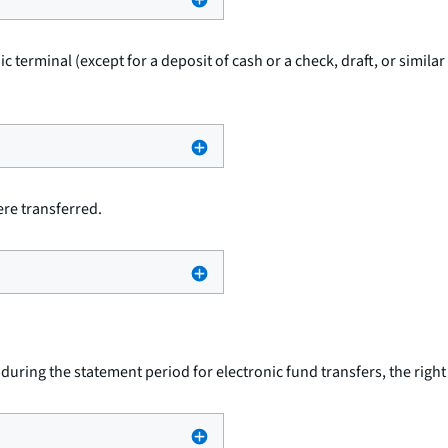
ic terminal (except for a deposit of cash or a check, draft, or simil
re transferred.
uring the statement period for electronic fund transfers, the righ