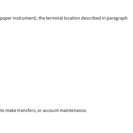
ar paper instrument), the terminal location described in paragraph
t to make transfers, or account maintenance.