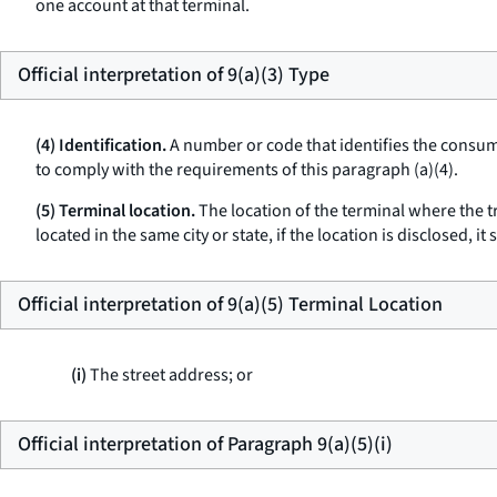
one account at that terminal.
Official interpretation of 9(a)(3) Type
(4) Identification.
A number or code that identifies the consume
to comply with the requirements of this paragraph (a)(4).
(5) Terminal location.
The location of the terminal where the tr
located in the same city or state, if the location is disclosed, i
Official interpretation of 9(a)(5) Terminal Location
(i)
The street address; or
Official interpretation of Paragraph 9(a)(5)(i)