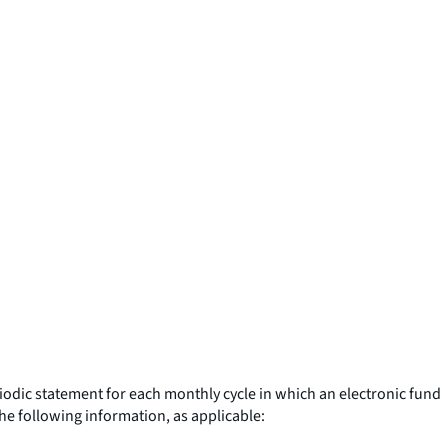
riodic statement for each monthly cycle in which an electronic fund
the following information, as applicable: