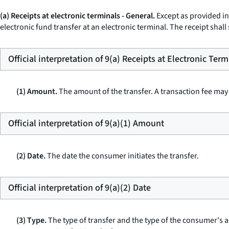
(a) Receipts at electronic terminals - General.
Except as provided in 
electronic fund transfer at an electronic terminal. The receipt shall
Official interpretation of 9(a) Receipts at Electronic Term
(1) Amount.
The amount of the transfer. A transaction fee may 
Official interpretation of 9(a)(1) Amount
(2) Date.
The date the consumer initiates the transfer.
Official interpretation of 9(a)(2) Date
(3) Type.
The type of transfer and the type of the consumer's a