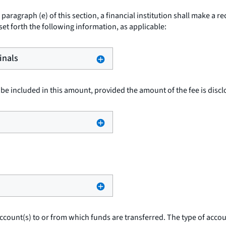
paragraph (e) of this section, a financial institution shall make a r
 set forth the following information, as applicable:
inals
be included in this amount, provided the amount of the fee is disclo
ccount(s) to or from which funds are transferred. The type of accoun