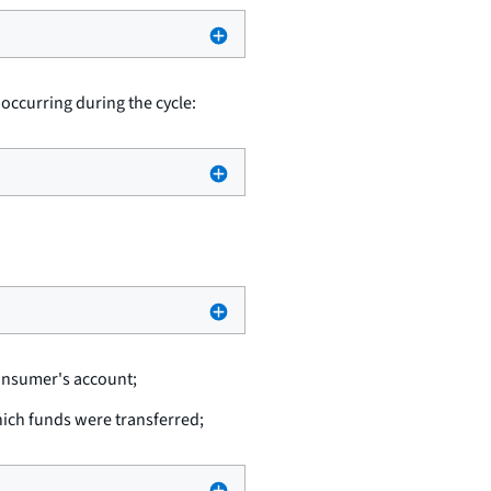
 occurring during the cycle:
consumer's account;
hich funds were transferred;