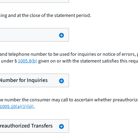
ing and at the close of the statement period.
nd telephone number to be used for inquiries or notice of errors, 
e under §
1005.8(b)
given on or with the statement satisfies this req
 Number for Inquiries
e number the consumer may call to ascertain whether preauthorized
1005.10(a)(1)(iii).
Preauthorized Transfers