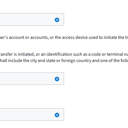
r's account or accounts, or the access device used to initiate the t
ansfer is initiated, or an identification such as a code or terminal
t shall include the city and state or foreign country and one of the fol