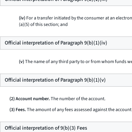
(iv)
For a transfer initiated by the consumer at an electron
(a)(5) of this section; and
Official interpretation of Paragraph 9(b)(1)(iv)
(v)
The name of any third party to or from whom funds we
Official interpretation of Paragraph 9(b)(1)(v)
(2) Account number.
The number of the account.
(3) Fees.
The amount of any fees assessed against the account d
Official interpretation of 9(b)(3) Fees