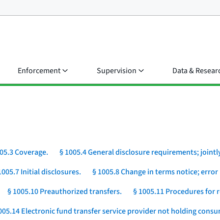
Enforcement
Supervision
Data & Resear
05.3 Coverage.
§ 1005.4 General disclosure requirements; jointly
1005.7 Initial disclosures.
§ 1005.8 Change in terms notice; error 
§ 1005.10 Preauthorized transfers.
§ 1005.11 Procedures for r
005.14 Electronic fund transfer service provider not holding cons