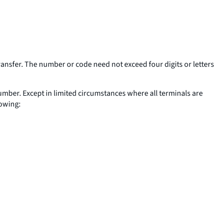
ransfer. The number or code need not exceed four digits or letters
 number. Except in limited circumstances where all terminals are
lowing: