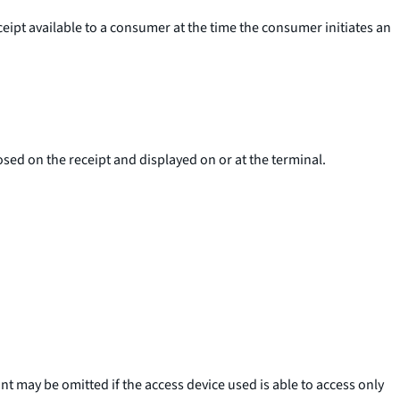
eceipt available to a consumer at the time the consumer initiates an
sed on the receipt and displayed on or at the terminal.
t may be omitted if the access device used is able to access only