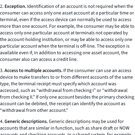
2.
Exception.
Identification of an account is not required when the
consumer can access only one asset account at a particular time or
terminal, even if the access device can normally be used to access
more than one account. For example, the consumer may be able to
access only one particular account at terminals not operated by
the account-holding institution, or may be able to access only one
particular account when the terminal is off-line. The exception is
available even if, in addition to accessing one asset account, the
consumer also can access a credit line.
3.
Access to multiple accounts.
If the consumer can use an access
device to make transfers to or from different accounts of the same
type, the terminal receipt must specify which account was
accessed, such as “withdrawal from checking I” or “withdrawal
from checking II.” If only one account besides the primary checking
account can be debited, the receipt can identify the account as
“withdrawal from other account.”
4.
Generic descriptions.
Generic descriptions may be used for
accounts that are similar in function, such as share draft or NOW
accounts and checking accounts. In a shared system, for example,