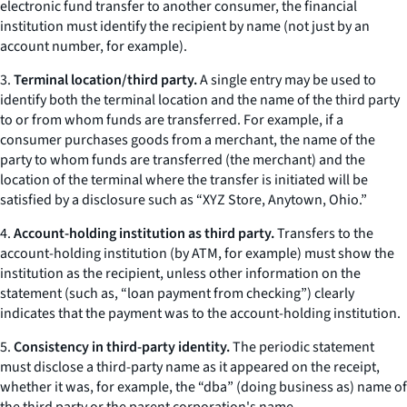
electronic fund transfer to another consumer, the financial
institution must identify the recipient by name (not just by an
account number, for example).
3.
Terminal location/third party.
A single entry may be used to
identify both the terminal location and the name of the third party
to or from whom funds are transferred. For example, if a
consumer purchases goods from a merchant, the name of the
party to whom funds are transferred (the merchant) and the
location of the terminal where the transfer is initiated will be
satisfied by a disclosure such as “XYZ Store, Anytown, Ohio.”
4.
Account-holding institution as third party.
Transfers to the
account-holding institution (by ATM, for example) must show the
institution as the recipient, unless other information on the
statement (such as, “loan payment from checking”) clearly
indicates that the payment was to the account-holding institution.
5.
Consistency in third-party identity.
The periodic statement
must disclose a third-party name as it appeared on the receipt,
whether it was, for example, the “dba” (doing business as) name of