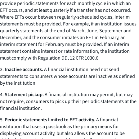
provide periodic statements for each monthly cycle in which an
EFT occurs, and at least quarterly if a transfer has not occurred.
Where EFTs occur between regularly-scheduled cycles, interim
statements must be provided. For example, if an institution issues
quarterly statements at the end of March, June, September and
December, and the consumer initiates an EFT in February, an
interim statement for February must be provided. If an interim
statement contains interest or rate information, the institution
must comply with Regulation DD, 12 CFR 1030.6.
3.
Inactive accounts.
A financial institution need not send
statements to consumers whose accounts are inactive as defined
by the institution.
4.
Statement pickup.
A financial institution may permit, but may
not require, consumers to pick up their periodic statements at the
financial institution.
5.
Periodic statements limited to EFT activity.
A financial
institution that uses a passbook as the primary means for
displaying account activity, but also allows the account to be