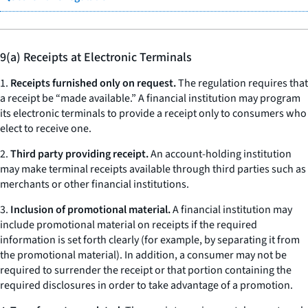
9(a) Receipts at Electronic Terminals
1.
Receipts furnished only on request.
The regulation requires that
a receipt be “made available.” A financial institution may program
its electronic terminals to provide a receipt only to consumers who
elect to receive one.
2.
Third party providing receipt.
An account-holding institution
may make terminal receipts available through third parties such as
merchants or other financial institutions.
3.
Inclusion of promotional material.
A financial institution may
include promotional material on receipts if the required
information is set forth clearly (for example, by separating it from
the promotional material). In addition, a consumer may not be
required to surrender the receipt or that portion containing the
required disclosures in order to take advantage of a promotion.