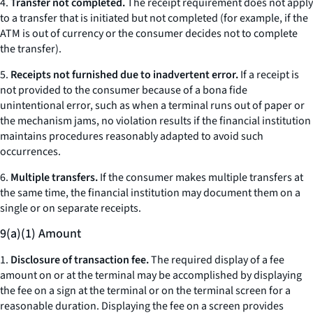
4.
Transfer not completed.
The receipt requirement does not apply
to a transfer that is initiated but not completed (for example, if the
ATM is out of currency or the consumer decides not to complete
the transfer).
5.
Receipts not furnished due to inadvertent error.
If a receipt is
not provided to the consumer because of a bona fide
unintentional error, such as when a terminal runs out of paper or
the mechanism jams, no violation results if the financial institution
maintains procedures reasonably adapted to avoid such
occurrences.
6.
Multiple transfers.
If the consumer makes multiple transfers at
the same time, the financial institution may document them on a
single or on separate receipts.
9(a)(1) Amount
1.
Disclosure of transaction fee.
The required display of a fee
amount on or at the terminal may be accomplished by displaying
the fee on a sign at the terminal or on the terminal screen for a
reasonable duration. Displaying the fee on a screen provides