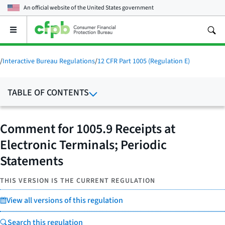
An official website of the
United States government
Open
the
main
menu
/
Interactive Bureau Regulations
/
12 CFR Part 1005 (Regulation E)
TABLE OF CONTENTS
Comment for 1005.9 Receipts at
Electronic Terminals; Periodic
Statements
THIS VERSION IS THE CURRENT REGULATION
View all versions of this regulation
Search this regulation