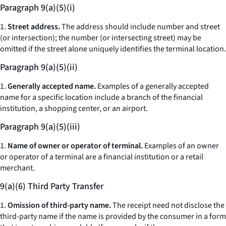
Paragraph 9(a)(5)(i)
1.
Street address.
The address should include number and street
(or intersection); the number (or intersecting street) may be
omitted if the street alone uniquely identifies the terminal location.
Paragraph 9(a)(5)(ii)
1.
Generally accepted name.
Examples of a generally accepted
name for a specific location include a branch of the financial
institution, a shopping center, or an airport.
Paragraph 9(a)(5)(iii)
1.
Name of owner or operator of terminal.
Examples of an owner
or operator of a terminal are a financial institution or a retail
merchant.
9(a)(6) Third Party Transfer
1.
Omission of third-party name.
The receipt need not disclose the
third-party name if the name is provided by the consumer in a form