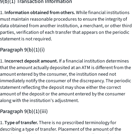
9(b)(1) Transaction Information
1.
Information obtained from others.
While financial institutions
must maintain reasonable procedures to ensure the integrity of
data obtained from another institution, a merchant, or other third
parties, verification of each transfer that appears on the periodic
statement is not required.
Paragraph 9(b)(1)(i)
1.
Incorrect deposit amount.
If a financial institution determines
that the amount actually deposited at an ATM is different from the
amount entered by the consumer, the institution need not
immediately notify the consumer of the discrepancy. The periodic
statement reflecting the deposit may show either the correct
amount of the deposit or the amount entered by the consumer
along with the institution's adjustment.
Paragraph 9(b)(1)(iii)
1.
Type of transfer.
There is no prescribed terminology for
describing a type of transfer. Placement of the amount of the