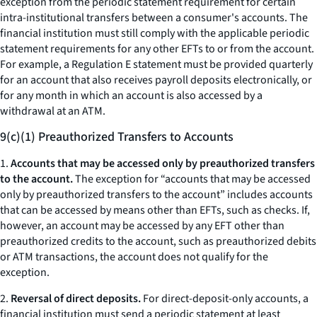
exception from the periodic statement requirement for certain
intra-institutional transfers between a consumer's accounts. The
financial institution must still comply with the applicable periodic
statement requirements for any other EFTs to or from the account.
For example, a Regulation E statement must be provided quarterly
for an account that also receives payroll deposits electronically, or
for any month in which an account is also accessed by a
withdrawal at an ATM.
9(c)(1) Preauthorized Transfers to Accounts
1.
Accounts that may be accessed only by preauthorized transfers
to the account.
The exception for “accounts that may be accessed
only by preauthorized transfers to the account” includes accounts
that can be accessed by means other than EFTs, such as checks. If,
however, an account may be accessed by any EFT other than
preauthorized credits to the account, such as preauthorized debits
or ATM transactions, the account does not qualify for the
exception.
2.
Reversal of direct deposits.
For direct-deposit-only accounts, a
financial institution must send a periodic statement at least