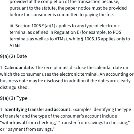
provided at the completion of the transaction because,
pursuant to the statute, the paper notice must be provided
before the consumer is committed to paying the fee.
iii. Section 1005.9(a)(1) applies to any type of electronic
terminal as defined in Regulation E (for example, to POS
terminals as well as to ATMs), while § 1005.16 applies only to
ATMs.
9(a)(2) Date
1.
Calendar date.
The receipt must disclose the calendar date on
which the consumer uses the electronic terminal. An accounting or
business date may be disclosed in addition if the dates are clearly
distinguished.
9(a)(3) Type
1.
Identifying transfer and account.
Examples identifying the type
of transfer and the type of the consumer's account include
“withdrawal from checking,” “transfer from savings to checking,”
or “payment from savings.”