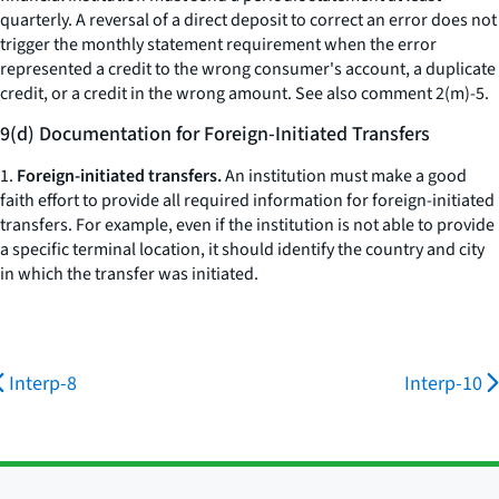
quarterly. A reversal of a direct deposit to correct an error does not
trigger the monthly statement requirement when the error
represented a credit to the wrong consumer's account, a duplicate
credit, or a credit in the wrong amount.
See also
comment 2(m)-5.
9(d) Documentation for Foreign-Initiated Transfers
1.
Foreign-initiated transfers.
An institution must make a good
faith effort to provide all required information for foreign-initiated
transfers. For example, even if the institution is not able to provide
a specific terminal location, it should identify the country and city
in which the transfer was initiated.
Interp-8
Interp-10