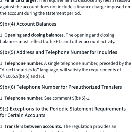
3.
Finance charges.
The requirement to disclose any fees assessed
against the account does not include a finance charge imposed on
the account during the statement period.
9(b)(4) Account Balances
1.
Opening and closing balances.
The opening and closing
balances must reflect both EFTs and other account activity.
9(b)(5) Address and Telephone Number for Inquiries
1.
Telephone number.
A single telephone number, preceded by the
“direct inquiries to” language, will satisfy the requirements of
§§ 1005.9(b)(5) and (6).
9(b)(6) Telephone Number for Preauthorized Transfers
1.
Telephone number.
See
comment 9(b)(5)-1.
9(c) Exceptions to the Periodic Statement Requirements
for Certain Accounts
1.
Transfers between accounts.
The regulation provides an