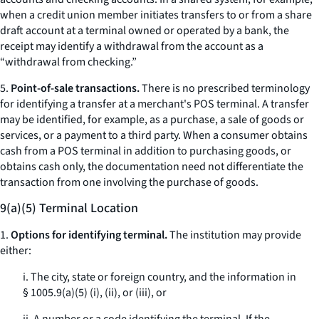
when a credit union member initiates transfers to or from a share
draft account at a terminal owned or operated by a bank, the
receipt may identify a withdrawal from the account as a
“withdrawal from checking.”
5.
Point-of-sale transactions.
There is no prescribed terminology
for identifying a transfer at a merchant's POS terminal. A transfer
may be identified, for example, as a purchase, a sale of goods or
services, or a payment to a third party. When a consumer obtains
cash from a POS terminal in addition to purchasing goods, or
obtains cash only, the documentation need not differentiate the
transaction from one involving the purchase of goods.
9(a)(5) Terminal Location
1.
Options for identifying terminal.
The institution may provide
either:
i. The city, state or foreign country, and the information in
§ 1005.9(a)(5) (i), (ii), or (iii), or