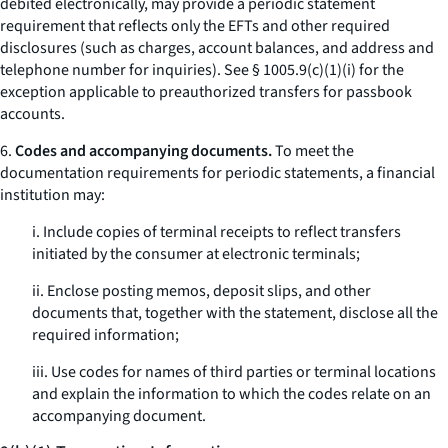
debited electronically, may provide a periodic statement
requirement that reflects only the EFTs and other required
disclosures (such as charges, account balances, and address and
telephone number for inquiries).
See
§ 1005.9(c)(1)(i) for the
exception applicable to preauthorized transfers for passbook
accounts.
6.
Codes and accompanying documents.
To meet the
documentation requirements for periodic statements, a financial
institution may:
i. Include copies of terminal receipts to reflect transfers
initiated by the consumer at electronic terminals;
ii. Enclose posting memos, deposit slips, and other
documents that, together with the statement, disclose all the
required information;
iii. Use codes for names of third parties or terminal locations
and explain the information to which the codes relate on an
accompanying document.