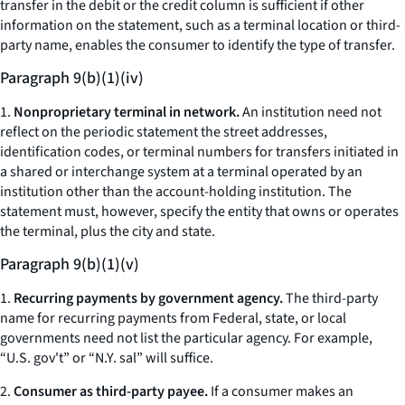
transfer in the debit or the credit column is sufficient if other
information on the statement, such as a terminal location or third-
party name, enables the consumer to identify the type of transfer.
Paragraph 9(b)(1)(iv)
1.
Nonproprietary terminal in network.
An institution need not
reflect on the periodic statement the street addresses,
identification codes, or terminal numbers for transfers initiated in
a shared or interchange system at a terminal operated by an
institution other than the account-holding institution. The
statement must, however, specify the entity that owns or operates
the terminal, plus the city and state.
Paragraph 9(b)(1)(v)
1.
Recurring payments by government agency.
The third-party
name for recurring payments from Federal, state, or local
governments need not list the particular agency. For example,
“U.S. gov't” or “N.Y. sal” will suffice.
2.
Consumer as third-party payee.
If a consumer makes an