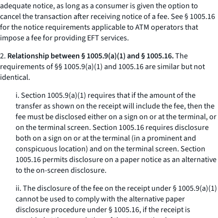
adequate notice, as long as a consumer is given the option to
cancel the transaction after receiving notice of a fee.
See
§ 1005.16
for the notice requirements applicable to ATM operators that
impose a fee for providing EFT services.
2.
Relationship between § 1005.9(a)(1) and § 1005.16.
The
requirements of §§ 1005.9(a)(1) and 1005.16 are similar but not
identical.
i. Section 1005.9(a)(1) requires that if the amount of the
transfer as shown on the receipt will include the fee, then the
fee must be disclosed either on a sign on or at the terminal, or
on the terminal screen. Section 1005.16 requires disclosure
both on a sign on or at the terminal (in a prominent and
conspicuous location) and on the terminal screen. Section
1005.16 permits disclosure on a paper notice as an alternative
to the on-screen disclosure.
ii. The disclosure of the fee on the receipt under § 1005.9(a)(1)
cannot be used to comply with the alternative paper
disclosure procedure under § 1005.16, if the receipt is