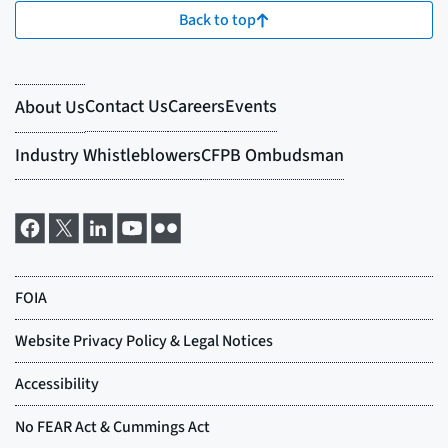
Back to top