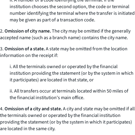
ii. A number or a code identifying the terminal. If the
institution chooses the second option, the code or terminal
number identifying the terminal where the transfer is initiated
may be given as part of a transaction code.
2.
Omission of city name.
The city may be omitted if the generally
accepted name (such as a branch name) contains the city name.
3.
Omission of a state.
A state may be omitted from the location
information on the receipt if:
i. All the terminals owned or operated by the financial
institution providing the statement (or by the system in which
it participates) are located in that state, or
ii. All transfers occur at terminals located within 50 miles of
the financial institution's main office.
4.
Omission of a city and state.
A city and state may be omitted if all
the terminals owned or operated by the financial institution
providing the statement (or by the system in which it participates)
are located in the same city.