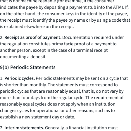
that is not machine readable (for example, if the consumer
indicates the payee by depositing a payment stub into the ATM). If,
on the other hand, the consumer keys in the identity of the payee,
the receipt must identify the payee by name or by using a code that
is explained elsewhere on the receipt.
2.
Receipt as proof of payment.
Documentation required under
the regulation constitutes prima facie proof of a payment to
another person, except in the case of a terminal receipt
documenting a deposit.
9(b) Periodic Statements
1.
Periodic cycles.
Periodic statements may be sent on a cycle that
is shorter than monthly. The statements must correspond to
periodic cycles that are reasonably equal, that is, do not vary by
more than four days from the regular cycle. The requirement of
reasonably equal cycles does not apply when an institution
changes cycles for operational or other reasons, such as to
establish a new statement day or date.
2.
Interim statements.
Generally, a financial institution must