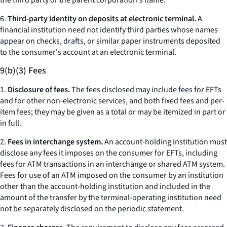
the third party or the parent corporation's name.
6.
Third-party identity on deposits at electronic terminal.
A
financial institution need not identify third parties whose names
appear on checks, drafts, or similar paper instruments deposited
to the consumer's account at an electronic terminal.
9(b)(3) Fees
1.
Disclosure of fees.
The fees disclosed may include fees for EFTs
and for other non-electronic services, and both fixed fees and per-
item fees; they may be given as a total or may be itemized in part or
in full.
2.
Fees in interchange system.
An account-holding institution must
disclose any fees it imposes on the consumer for EFTs, including
fees for ATM transactions in an interchange or shared ATM system.
Fees for use of an ATM imposed on the consumer by an institution
other than the account-holding institution and included in the
amount of the transfer by the terminal-operating institution need
not be separately disclosed on the periodic statement.