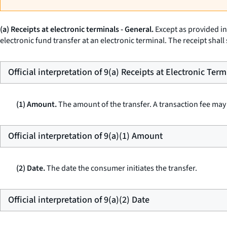
(a) Receipts at electronic terminals - General.
Except as provided in 
electronic fund transfer at an electronic terminal. The receipt shall
Official interpretation of 9(a) Receipts at Electronic Term
(1) Amount.
The amount of the transfer. A transaction fee may 
Official interpretation of 9(a)(1) Amount
(2) Date.
The date the consumer initiates the transfer.
Official interpretation of 9(a)(2) Date