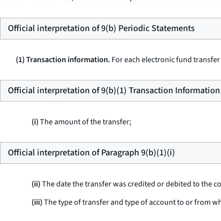
Official interpretation of 9(b) Periodic Statements
(1) Transaction information.
For each electronic fund transfer
Official interpretation of 9(b)(1) Transaction Information
(i)
The amount of the transfer;
Official interpretation of Paragraph 9(b)(1)(i)
(ii)
The date the transfer was credited or debited to the 
(iii)
The type of transfer and type of account to or from w