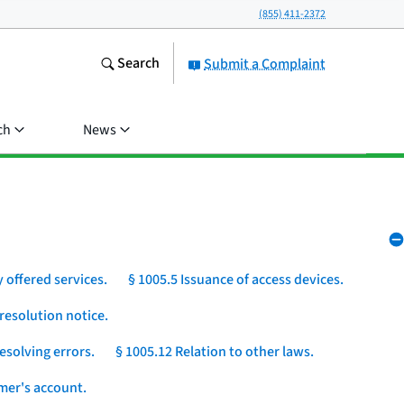
(855) 411-2372
Search
Submit a Complaint
ch
News
 offered services.
§ 1005.5 Issuance of access devices.
resolution notice.
esolving errors.
§ 1005.12 Relation to other laws.
umer's account.