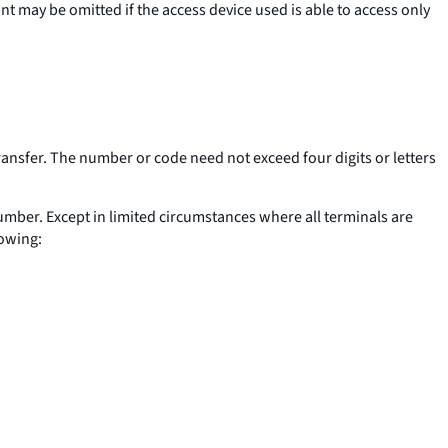
t may be omitted if the access device used is able to access only
ransfer. The number or code need not exceed four digits or letters
 number. Except in limited circumstances where all terminals are
lowing: