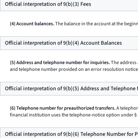
Official interpretation of 9(b)(3) Fees
(4) Account balances.
The balance in the account at the beginn
Official interpretation of 9(b)(4) Account Balances
(5) Address and telephone number for inquiries.
The address a
and telephone number provided on an error resolution notic
Official interpretation of 9(b)(5) Address and Telephone
(6) Telephone number for preauthorized transfers.
A telephon
financial institution uses the telephone-notice option under §
Official interpretation of 9(b)(6) Telephone Number for 