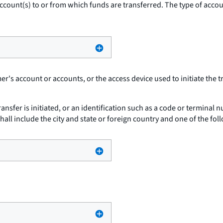
ccount(s) to or from which funds are transferred. The type of accoun
r's account or accounts, or the access device used to initiate the t
ansfer is initiated, or an identification such as a code or terminal
t shall include the city and state or foreign country and one of the fol