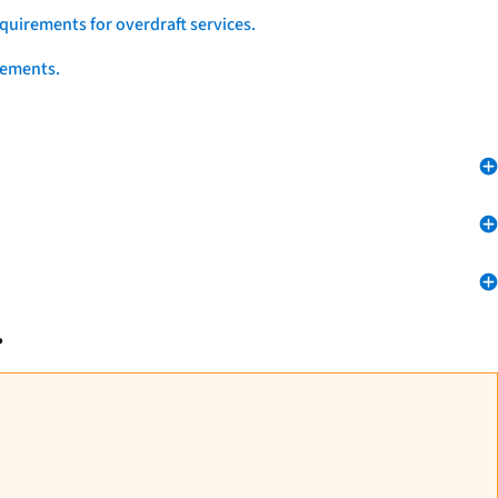
quirements for overdraft services.
eements.
.