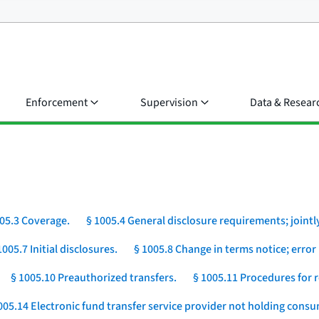
Enforcement
Supervision
Data & Resear
05.3 Coverage.
§ 1005.4 General disclosure requirements; jointly
1005.7 Initial disclosures.
§ 1005.8 Change in terms notice; error 
§ 1005.10 Preauthorized transfers.
§ 1005.11 Procedures for r
005.14 Electronic fund transfer service provider not holding cons