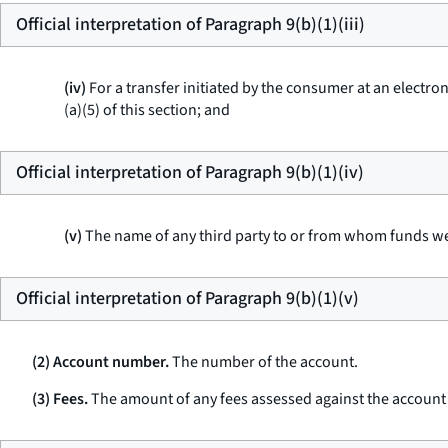
Official interpretation of Paragraph 9(b)(1)(iii)
(iv)
For a transfer initiated by the consumer at an electron
(a)(5) of this section; and
Official interpretation of Paragraph 9(b)(1)(iv)
(v)
The name of any third party to or from whom funds we
Official interpretation of Paragraph 9(b)(1)(v)
(2) Account number.
The number of the account.
(3) Fees.
The amount of any fees assessed against the account d