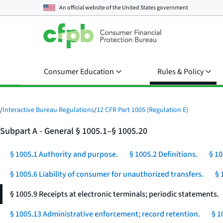
An official website of the
United States government
Consumer Education
Rules & Policy
/
Interactive Bureau Regulations
/
12 CFR Part 1005 (Regulation E)
Subpart A - General § 1005.1–§ 1005.20
§ 1005.1 Authority and purpose.
§ 1005.2 Definitions.
§ 10
§ 1005.6 Liability of consumer for unauthorized transfers.
§ 
§ 1005.9 Receipts at electronic terminals; periodic statements.
§ 1005.13 Administrative enforcement; record retention.
§ 1