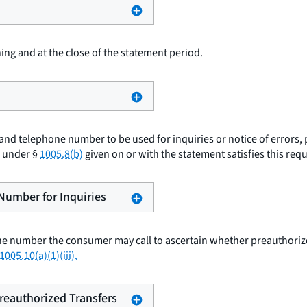
ing and at the close of the statement period.
nd telephone number to be used for inquiries or notice of errors, 
e under §
1005.8(b)
given on or with the statement satisfies this req
 Number for Inquiries
e number the consumer may call to ascertain whether preauthorized
1005.10(a)(1)(iii).
Preauthorized Transfers