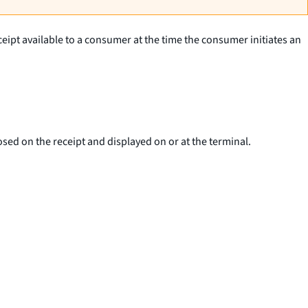
eceipt available to a consumer at the time the consumer initiates an
sed on the receipt and displayed on or at the terminal.