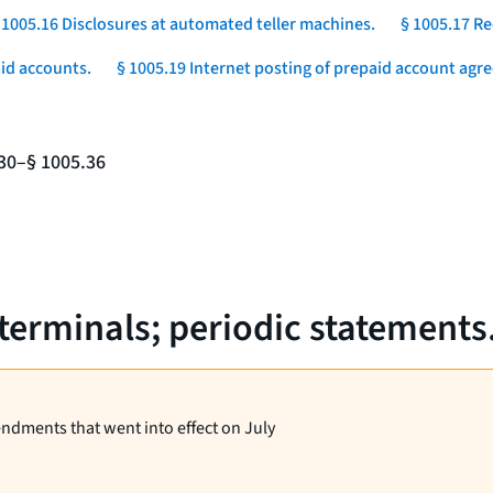
 1005.16 Disclosures at automated teller machines.
§ 1005.17 Re
aid accounts.
§ 1005.19 Internet posting of prepaid account agr
.30–§ 1005.36
 terminals; periodic statements
endments that went into effect on July