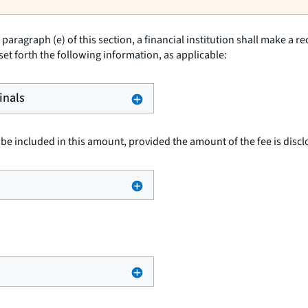
paragraph (e) of this section, a financial institution shall make a r
 set forth the following information, as applicable:
inals
be included in this amount, provided the amount of the fee is disclo