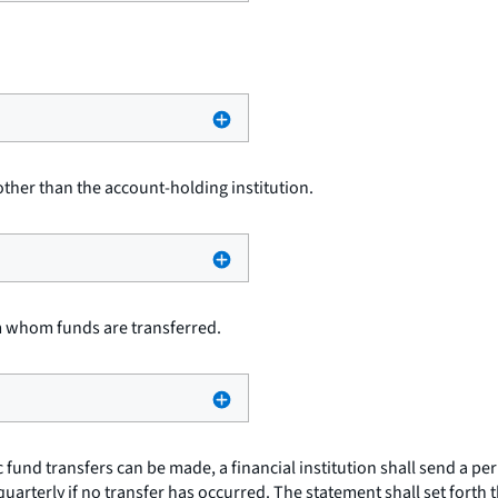
other than the account-holding institution.
m whom funds are transferred.
 fund transfers can be made, a financial institution shall send a pe
quarterly if no transfer has occurred. The statement shall set forth 