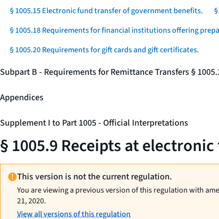
§ 1005.15 Electronic fund transfer of government benefits.
§
§ 1005.18 Requirements for financial institutions offering prep
§ 1005.20 Requirements for gift cards and gift certificates.
Subpart B - Requirements for Remittance Transfers § 1005
Appendices
Supplement I to Part 1005 - Official Interpretations
§ 1005.9 Receipts at electronic
This version is not the current regulation.
You are viewing a previous version of this regulation with am
21, 2020.
View all versions of this regulation