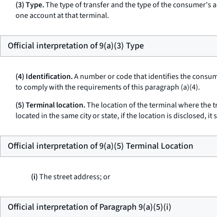
(3) Type.
The type of transfer and the type of the consumer's a
one account at that terminal.
Official interpretation of 9(a)(3) Type
(4) Identification.
A number or code that identifies the consume
to comply with the requirements of this paragraph (a)(4).
(5) Terminal location.
The location of the terminal where the tr
located in the same city or state, if the location is disclosed, i
Official interpretation of 9(a)(5) Terminal Location
(i)
The street address; or
Official interpretation of Paragraph 9(a)(5)(i)