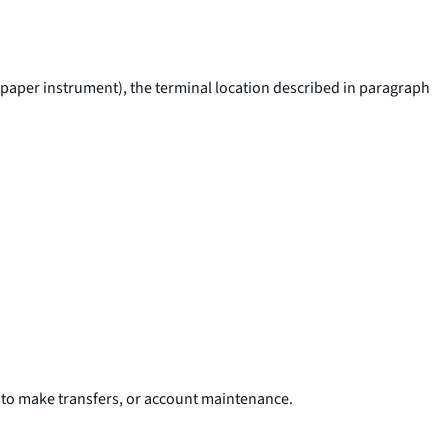
ar paper instrument), the terminal location described in paragraph
t to make transfers, or account maintenance.