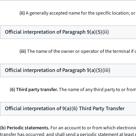
(ii)
A generally accepted name for the specific location; or
Official interpretation of Paragraph 9(a)(5)(ii)
(iii)
The name of the owner or operator of the terminal if 
Official interpretation of Paragraph 9(a)(5)(iii)
(6) Third party transfer.
The name of any third party to or fro
Official interpretation of 9(a)(6) Third Party Transfer
(b) Periodic statements.
For an account to or from which electronic
transfer has occurred; and shall send a periodic statement at least 