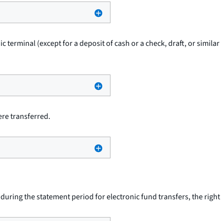
ic terminal (except for a deposit of cash or a check, draft, or simil
re transferred.
uring the statement period for electronic fund transfers, the righ