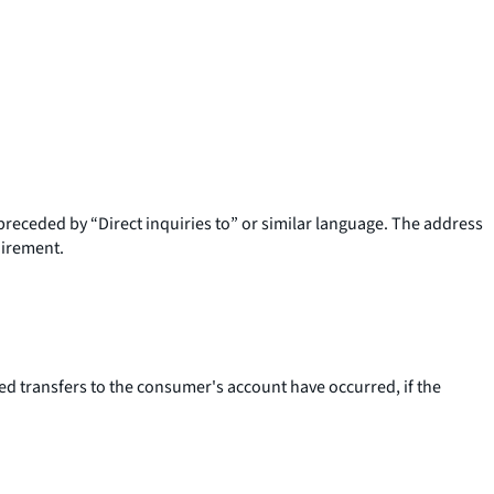
preceded by “Direct inquiries to” or similar language. The address
uirement.
 transfers to the consumer's account have occurred, if the