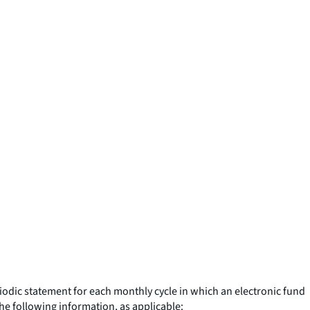
riodic statement for each monthly cycle in which an electronic fund
the following information, as applicable: