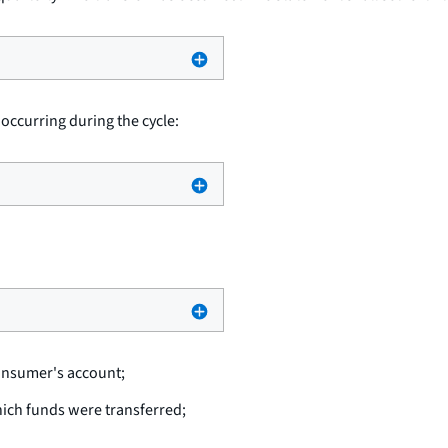
 occurring during the cycle:
consumer's account;
hich funds were transferred;