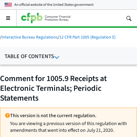
An official website of the
United States government
Open
the
main
menu
/
Interactive Bureau Regulations
/
12 CFR Part 1005 (Regulation E)
TABLE OF CONTENTS
Comment for 1005.9 Receipts at
Electronic Terminals; Periodic
Statements
This version is not the current regulation.
You are viewing a previous version of this regulation with
amendments that went into effect on July 21, 2020.