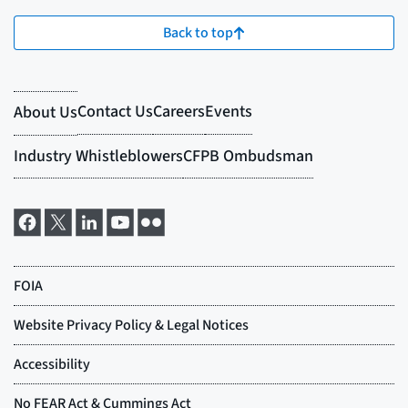
Back to top