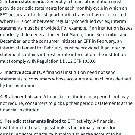
2.
Interim statements.
Generally, a financial institution must
provide periodic statements for each monthly cycle in which an
EFT occurs, and at least quarterly if a transfer has not occurred.
Where EFTs occur between regularly-scheduled cycles, interim
statements must be provided. For example, if an institution issues
quarterly statements at the end of March, June, September and
December, and the consumer initiates an EFT in February, an
interim statement for February must be provided. If an interim
statement contains interest or rate information, the institution
must comply with Regulation DD, 12 CFR 1030.6.
3.
Inactive accounts.
A financial institution need not send
statements to consumers whose accounts are inactive as defined
by the institution.
4.
Statement pickup.
A financial institution may permit, but may
not require, consumers to pick up their periodic statements at the
financial institution.
5.
Periodic statements limited to EFT activity.
A financial
institution that uses a passbook as the primary means for
displaying account activity, but also allows the account to be