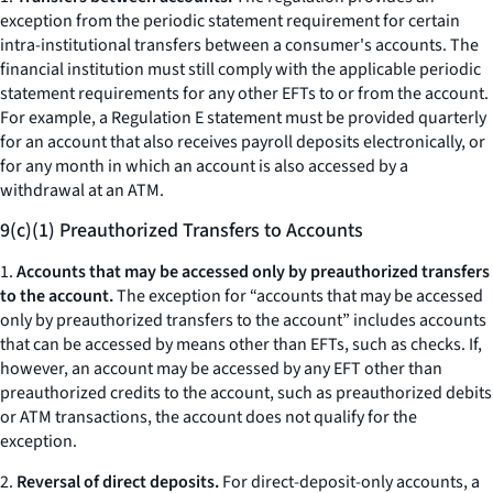
exception from the periodic statement requirement for certain
intra-institutional transfers between a consumer's accounts. The
financial institution must still comply with the applicable periodic
statement requirements for any other EFTs to or from the account.
For example, a Regulation E statement must be provided quarterly
for an account that also receives payroll deposits electronically, or
for any month in which an account is also accessed by a
withdrawal at an ATM.
9(c)(1) Preauthorized Transfers to Accounts
1.
Accounts that may be accessed only by preauthorized transfers
to the account.
The exception for “accounts that may be accessed
only by preauthorized transfers to the account” includes accounts
that can be accessed by means other than EFTs, such as checks. If,
however, an account may be accessed by any EFT other than
preauthorized credits to the account, such as preauthorized debits
or ATM transactions, the account does not qualify for the
exception.
2.
Reversal of direct deposits.
For direct-deposit-only accounts, a