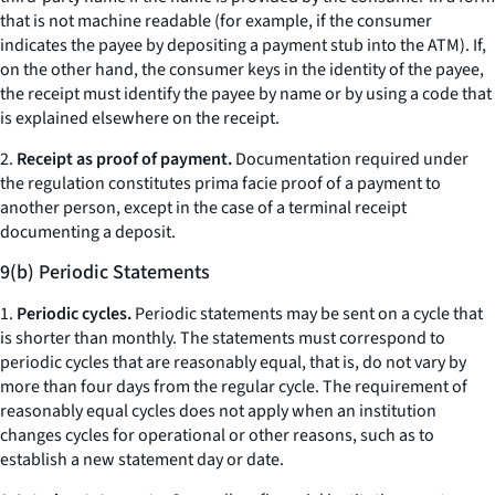
that is not machine readable (for example, if the consumer
indicates the payee by depositing a payment stub into the ATM). If,
on the other hand, the consumer keys in the identity of the payee,
the receipt must identify the payee by name or by using a code that
is explained elsewhere on the receipt.
2.
Receipt as proof of payment.
Documentation required under
the regulation constitutes prima facie proof of a payment to
another person, except in the case of a terminal receipt
documenting a deposit.
9(b) Periodic Statements
1.
Periodic cycles.
Periodic statements may be sent on a cycle that
is shorter than monthly. The statements must correspond to
periodic cycles that are reasonably equal, that is, do not vary by
more than four days from the regular cycle. The requirement of
reasonably equal cycles does not apply when an institution
changes cycles for operational or other reasons, such as to
establish a new statement day or date.