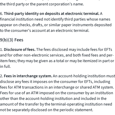
the third party or the parent corporation's name.
6.
Third-party identity on deposits at electronic terminal.
A
financial institution need not identify third parties whose names
appear on checks, drafts, or similar paper instruments deposited
to the consumer's account at an electronic terminal.
9(b)(3) Fees
1.
Disclosure of fees.
The fees disclosed may include fees for EFTs
and for other non-electronic services, and both fixed fees and per-
item fees; they may be given as a total or may be itemized in part or
in full.
2.
Fees in interchange system.
An account-holding institution must
disclose any fees it imposes on the consumer for EFTs, including
fees for ATM transactions in an interchange or shared ATM system.
Fees for use of an ATM imposed on the consumer by an institution
other than the account-holding institution and included in the
amount of the transfer by the terminal-operating institution need
not be separately disclosed on the periodic statement.