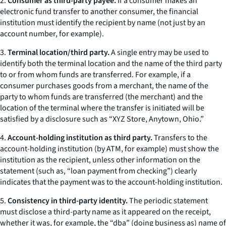
2.
Consumer as third-party payee.
If a consumer makes an
electronic fund transfer to another consumer, the financial
institution must identify the recipient by name (not just by an
account number, for example).
3.
Terminal location/third party.
A single entry may be used to
identify both the terminal location and the name of the third party
to or from whom funds are transferred. For example, if a
consumer purchases goods from a merchant, the name of the
party to whom funds are transferred (the merchant) and the
location of the terminal where the transfer is initiated will be
satisfied by a disclosure such as “XYZ Store, Anytown, Ohio.”
4.
Account-holding institution as third party.
Transfers to the
account-holding institution (by ATM, for example) must show the
institution as the recipient, unless other information on the
statement (such as, “loan payment from checking”) clearly
indicates that the payment was to the account-holding institution.
5.
Consistency in third-party identity.
The periodic statement
must disclose a third-party name as it appeared on the receipt,
whether it was, for example, the “dba” (doing business as) name of