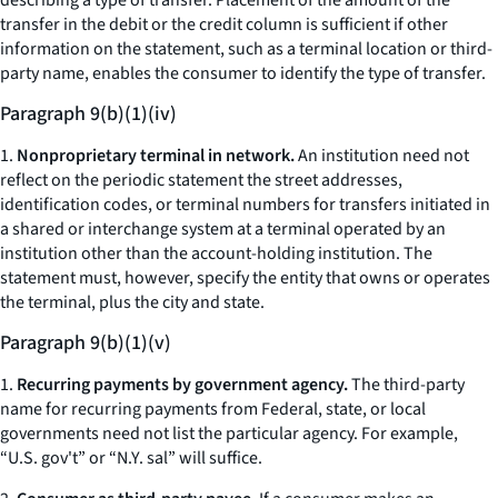
describing a type of transfer. Placement of the amount of the
transfer in the debit or the credit column is sufficient if other
information on the statement, such as a terminal location or third-
party name, enables the consumer to identify the type of transfer.
Paragraph 9(b)(1)(iv)
1.
Nonproprietary terminal in network.
An institution need not
reflect on the periodic statement the street addresses,
identification codes, or terminal numbers for transfers initiated in
a shared or interchange system at a terminal operated by an
institution other than the account-holding institution. The
statement must, however, specify the entity that owns or operates
the terminal, plus the city and state.
Paragraph 9(b)(1)(v)
1.
Recurring payments by government agency.
The third-party
name for recurring payments from Federal, state, or local
governments need not list the particular agency. For example,
“U.S. gov't” or “N.Y. sal” will suffice.