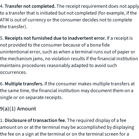
4.
Transfer not completed.
The receipt requirement does not apply
to a transfer that is initiated but not completed (for example, if the
ATM is out of currency or the consumer decides not to complete
the transfer).
5.
Receipts not furnished due to inadvertent error.
If a receipt is
not provided to the consumer because of a bona fide
unintentional error, such as when a terminal runs out of paper or
the mechanism jams, no violation results if the financial institution
maintains procedures reasonably adapted to avoid such
occurrences.
6.
Multiple transfers.
If the consumer makes multiple transfers at
the same time, the financial institution may document them on a
single or on separate receipts.
9(a)(1) Amount
1.
Disclosure of transaction fee.
The required display of a fee
amount on or at the terminal may be accomplished by displaying
the fee on a sign at the terminal or on the terminal screen for a