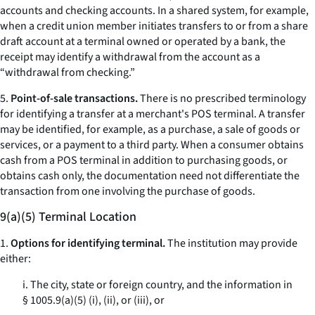
accounts and checking accounts. In a shared system, for example,
when a credit union member initiates transfers to or from a share
draft account at a terminal owned or operated by a bank, the
receipt may identify a withdrawal from the account as a
“withdrawal from checking.”
5.
Point-of-sale transactions.
There is no prescribed terminology
for identifying a transfer at a merchant's POS terminal. A transfer
may be identified, for example, as a purchase, a sale of goods or
services, or a payment to a third party. When a consumer obtains
cash from a POS terminal in addition to purchasing goods, or
obtains cash only, the documentation need not differentiate the
transaction from one involving the purchase of goods.
9(a)(5) Terminal Location
1.
Options for identifying terminal.
The institution may provide
either:
i. The city, state or foreign country, and the information in
§ 1005.9(a)(5) (i), (ii), or (iii), or