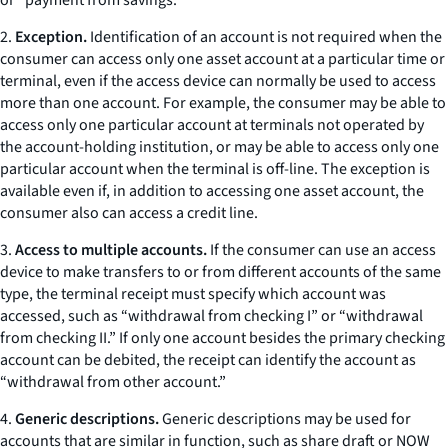
or “payment from savings.”
2.
Exception.
Identification of an account is not required when the
consumer can access only one asset account at a particular time or
terminal, even if the access device can normally be used to access
more than one account. For example, the consumer may be able to
access only one particular account at terminals not operated by
the account-holding institution, or may be able to access only one
particular account when the terminal is off-line. The exception is
available even if, in addition to accessing one asset account, the
consumer also can access a credit line.
3.
Access to multiple accounts.
If the consumer can use an access
device to make transfers to or from different accounts of the same
type, the terminal receipt must specify which account was
accessed, such as “withdrawal from checking I” or “withdrawal
from checking II.” If only one account besides the primary checking
account can be debited, the receipt can identify the account as
“withdrawal from other account.”
4.
Generic descriptions.
Generic descriptions may be used for
accounts that are similar in function, such as share draft or NOW