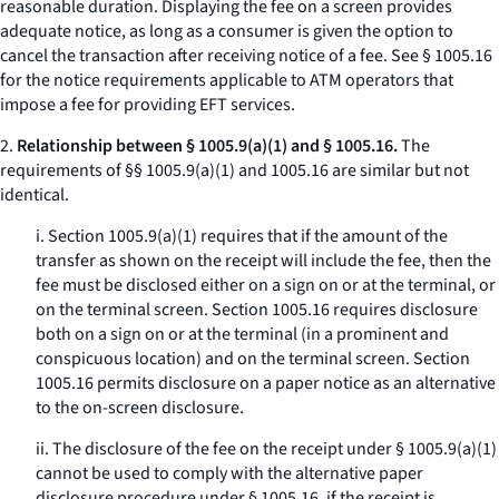
reasonable duration. Displaying the fee on a screen provides
adequate notice, as long as a consumer is given the option to
cancel the transaction after receiving notice of a fee.
See
§ 1005.16
for the notice requirements applicable to ATM operators that
impose a fee for providing EFT services.
2.
Relationship between § 1005.9(a)(1) and § 1005.16.
The
requirements of §§ 1005.9(a)(1) and 1005.16 are similar but not
identical.
i. Section 1005.9(a)(1) requires that if the amount of the
transfer as shown on the receipt will include the fee, then the
fee must be disclosed either on a sign on or at the terminal, or
on the terminal screen. Section 1005.16 requires disclosure
both on a sign on or at the terminal (in a prominent and
conspicuous location) and on the terminal screen. Section
1005.16 permits disclosure on a paper notice as an alternative
to the on-screen disclosure.
ii. The disclosure of the fee on the receipt under § 1005.9(a)(1)
cannot be used to comply with the alternative paper
disclosure procedure under § 1005.16, if the receipt is