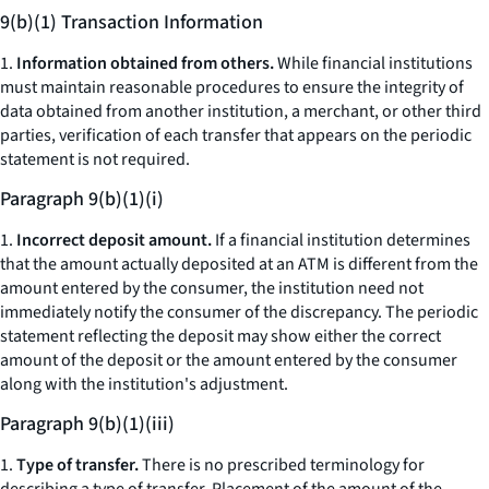
9(b)(1) Transaction Information
1.
Information obtained from others.
While financial institutions
must maintain reasonable procedures to ensure the integrity of
data obtained from another institution, a merchant, or other third
parties, verification of each transfer that appears on the periodic
statement is not required.
Paragraph 9(b)(1)(i)
1.
Incorrect deposit amount.
If a financial institution determines
that the amount actually deposited at an ATM is different from the
amount entered by the consumer, the institution need not
immediately notify the consumer of the discrepancy. The periodic
statement reflecting the deposit may show either the correct
amount of the deposit or the amount entered by the consumer
along with the institution's adjustment.
Paragraph 9(b)(1)(iii)
1.
Type of transfer.
There is no prescribed terminology for