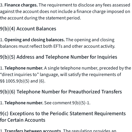
3.
Finance charges.
The requirement to disclose any fees assessed
against the account does not include a finance charge imposed on
the account during the statement period.
9(b)(4) Account Balances
1.
Opening and closing balances.
The opening and closing
balances must reflect both EFTs and other account activity.
9(b)(5) Address and Telephone Number for Inquiries
1.
Telephone number.
A single telephone number, preceded by the
“direct inquiries to” language, will satisfy the requirements of
§§ 1005.9(b)(5) and (6).
9(b)(6) Telephone Number for Preauthorized Transfers
1.
Telephone number.
See
comment 9(b)(5)-1.
9(c) Exceptions to the Periodic Statement Requirements
for Certain Accounts
1.
Transfers between accounts.
The regulation provides an