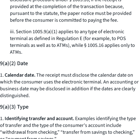
provided at the completion of the transaction because,
pursuant to the statute, the paper notice must be provided
before the consumer is committed to paying the fee.
iii. Section 1005.9(a)(1) applies to any type of electronic
terminal as defined in Regulation E (for example, to POS
terminals as well as to ATMs), while § 1005.16 applies only to
ATMs.
9(a)(2) Date
1.
Calendar date.
The receipt must disclose the calendar date on
which the consumer uses the electronic terminal. An accounting or
business date may be disclosed in addition if the dates are clearly
distinguished.
9(a)(3) Type
1.
Identifying transfer and account.
Examples identifying the type
of transfer and the type of the consumer's account include
“withdrawal from checking,” “transfer from savings to checking,”