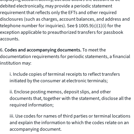
debited electronically, may provide a periodic statement
requirement that reflects only the EFTs and other required
disclosures (such as charges, account balances, and address and
telephone number for inquiries).
See
§ 1005.9(c)(1)(i) for the
exception applicable to preauthorized transfers for passbook
accounts.
6.
Codes and accompanying documents.
To meet the
documentation requirements for periodic statements, a financial
institution may:
i. Include copies of terminal receipts to reflect transfers
initiated by the consumer at electronic terminals;
ii. Enclose posting memos, deposit slips, and other
documents that, together with the statement, disclose all the
required information;
iii. Use codes for names of third parties or terminal locations
and explain the information to which the codes relate on an
accompanying document.