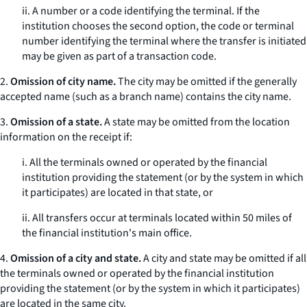
ii. A number or a code identifying the terminal. If the
institution chooses the second option, the code or terminal
number identifying the terminal where the transfer is initiated
may be given as part of a transaction code.
2.
Omission of city name.
The city may be omitted if the generally
accepted name (such as a branch name) contains the city name.
3.
Omission of a state.
A state may be omitted from the location
information on the receipt if:
i. All the terminals owned or operated by the financial
institution providing the statement (or by the system in which
it participates) are located in that state, or
ii. All transfers occur at terminals located within 50 miles of
the financial institution's main office.
4.
Omission of a city and state.
A city and state may be omitted if all
the terminals owned or operated by the financial institution
providing the statement (or by the system in which it participates)
are located in the same city.