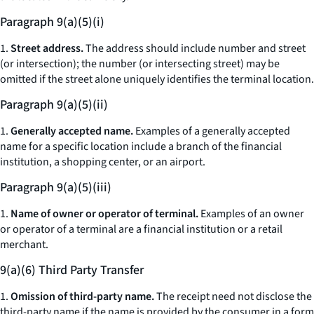
Paragraph 9(a)(5)(i)
1.
Street address.
The address should include number and street
(or intersection); the number (or intersecting street) may be
omitted if the street alone uniquely identifies the terminal location.
Paragraph 9(a)(5)(ii)
1.
Generally accepted name.
Examples of a generally accepted
name for a specific location include a branch of the financial
institution, a shopping center, or an airport.
Paragraph 9(a)(5)(iii)
1.
Name of owner or operator of terminal.
Examples of an owner
or operator of a terminal are a financial institution or a retail
merchant.
9(a)(6) Third Party Transfer
1.
Omission of third-party name.
The receipt need not disclose the
third-party name if the name is provided by the consumer in a form