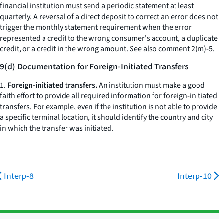
financial institution must send a periodic statement at least
quarterly. A reversal of a direct deposit to correct an error does not
trigger the monthly statement requirement when the error
represented a credit to the wrong consumer's account, a duplicate
credit, or a credit in the wrong amount.
See also
comment 2(m)-5.
9(d) Documentation for Foreign-Initiated Transfers
1.
Foreign-initiated transfers.
An institution must make a good
faith effort to provide all required information for foreign-initiated
transfers. For example, even if the institution is not able to provide
a specific terminal location, it should identify the country and city
in which the transfer was initiated.
Interp-8
Interp-10