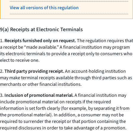
View all versions of this regulation
9(a) Receipts at Electronic Terminals
1.
Receipts furnished only on request.
The regulation requires that
a receipt be “made available.” A financial institution may program
its electronic terminals to provide a receipt only to consumers who
elect to receive one.
2.
Third party providing receipt.
An account-holding institution
may make terminal receipts available through third parties such as
merchants or other financial institutions.
3.
Inclusion of promotional material.
A financial institution may
include promotional material on receipts if the required
information is set forth clearly (for example, by separating it from
the promotional material). In addition, a consumer may not be
required to surrender the receipt or that portion containing the
required disclosures in order to take advantage of a promotion.