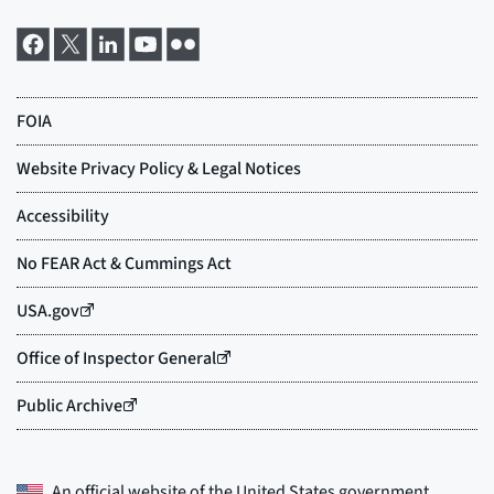
An official website of the
United States government