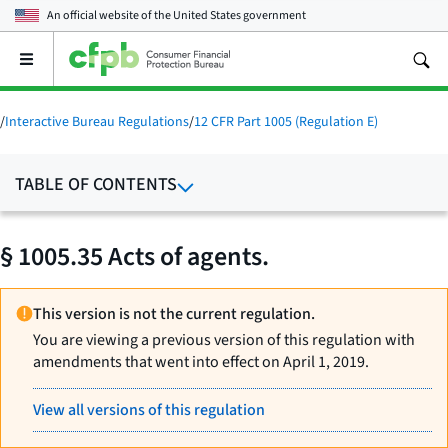
An official website of the
United States government
Open
the
main
menu
/
Interactive Bureau Regulations
/
12 CFR Part 1005 (Regulation E)
TABLE OF CONTENTS
§ 1005.35 Acts of agents.
This version is not the current regulation.
You are viewing a previous version of this regulation with
amendments that went into effect on April 1, 2019.
View all versions of this regulation