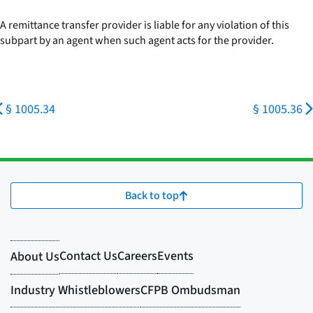
A remittance transfer provider is liable for any violation of this
subpart by an agent when such agent acts for the provider.
§ 1005.34
§ 1005.36
Back to top