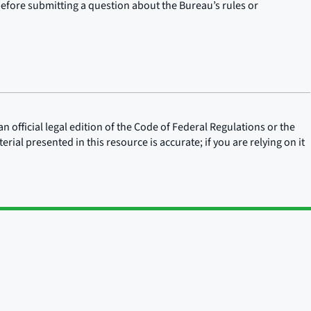
before submitting a question about the Bureau’s rules or
n official legal edition of the Code of Federal Regulations or the
rial presented in this resource is accurate; if you are relying on it