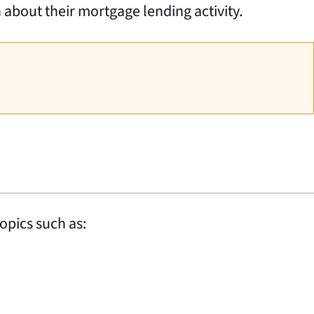
n about their mortgage lending activity.
opics such as: