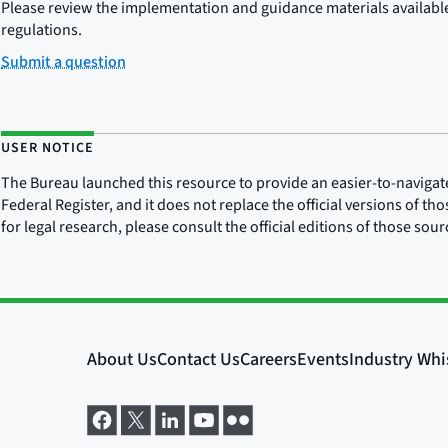
Please review the implementation and guidance materials available 
regulations.
Submit a question
USER NOTICE
The Bureau launched this resource to provide an easier-to-navigate e
Federal Register, and it does not replace the official versions of th
for legal research, please consult the official editions of those sou