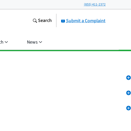
(855) 411-2372
Search
Submit a Complaint
ch
News