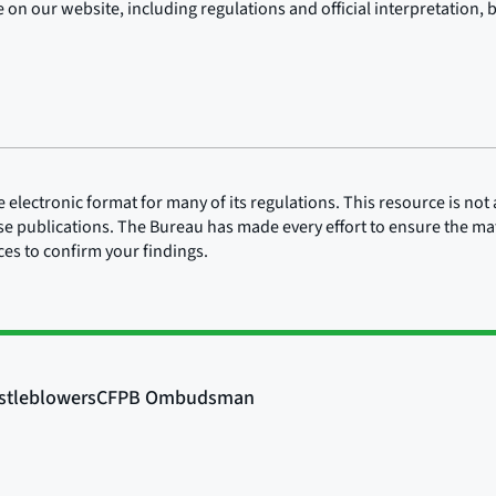
on our website, including regulations and official interpretation, 
lectronic format for many of its regulations. This resource is not a
ose publications. The Bureau has made every effort to ensure the mate
rces to confirm your findings.