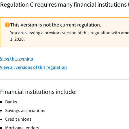
Regulation C requires many financial institutions 
This version is not the current regulation.
You are viewing a previous version of this regulation with am
1, 2020.
View this version
View all versions of this regulation
Financial institutions include:
Banks
Savings associations
Credit unions
Mortgage lenders