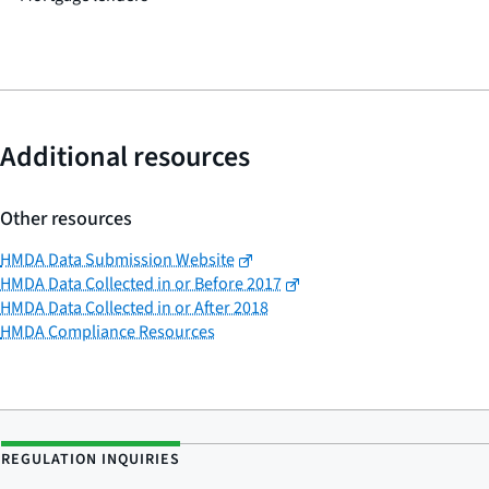
Additional resources
Other resources
HMDA Data Submission Website
HMDA Data Collected in or Before 2017
HMDA Data Collected in or After 2018
HMDA Compliance Resources
REGULATION INQUIRIES