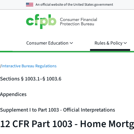
An official website of the
United States government
Consumer Education
Rules & Policy
/
Interactive Bureau Regulations
Sections § 1003.1–§ 1003.6
Appendices
Supplement I to Part 1003 - Official Interpretations
12 CFR Part 1003 - Home Mortg