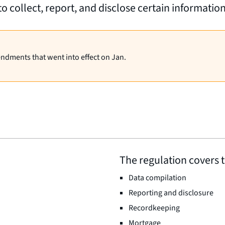
to collect, report, and disclose certain informatio
endments that went into effect on Jan.
The regulation covers t
Data compilation
Reporting and disclosure
Recordkeeping
Mortgage