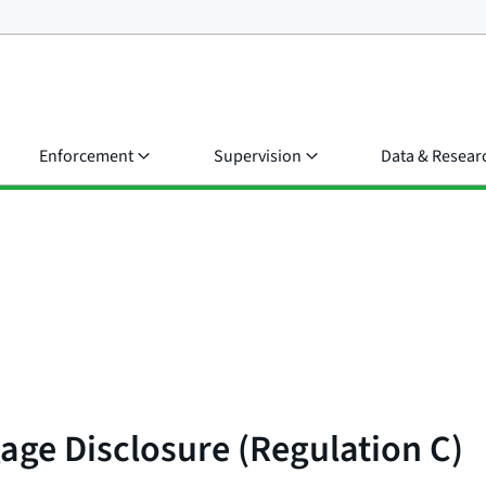
Enforcement
Supervision
Data & Resear
age Disclosure (Regulation C)