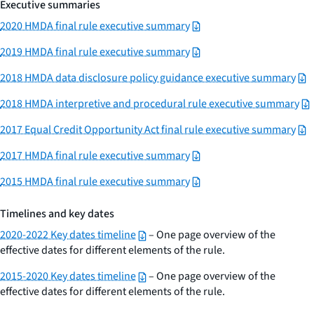
Executive summaries
2020 HMDA final rule executive summary
2019 HMDA final rule executive summary
2018 HMDA data disclosure policy guidance executive summary
2018 HMDA interpretive and procedural rule executive summary
2017 Equal Credit Opportunity Act final rule executive summary
2017 HMDA final rule executive summary
2015 HMDA final rule executive summary
Timelines and key dates
2020-2022 Key dates timeline
– One page overview of the
effective dates for different elements of the rule.
2015-2020 Key dates timeline
– One page overview of the
effective dates for different elements of the rule.