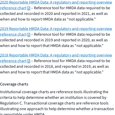
2020 Reportable HMDA Data: A regulatory and reporting overview
reference chart
– Reference tool for HMDA data required to be
collected and recorded in 2020 and reported in 2021, as well as
when and how to report HMDA data as “not applicable.”
2019 Reportable HMDA Data: A regulatory and reporting overview
reference chart
– Reference tool for HMDA data required to be
collected and recorded in 2019 and reported in 2020, as well as
when and how to report that HMDA data as “not applicable.”
2018 Reportable HMDA Data: A regulatory and reporting overview
reference chart
– Reference tool for HMDA data required to be
collected and recorded in 2018, and reported in 2019, as well as
when and how to report that HMDA data as “not applicable.”
Coverage charts
Institutional coverage charts are reference tools illustrating the
criteria to help determine whether an institution is covered by
Regulation C. Transactional coverage charts are reference tools
illustrating one approach to help determine whether a transaction
is reportable under HMDA.