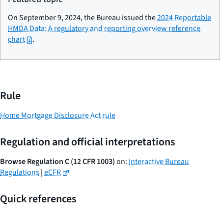
On September 9, 2024, the Bureau issued the
2024 Reportable
HMDA Data: A regulatory and reporting overview reference
chart
.
Rule
Home Mortgage Disclosure Act rule
Regulation and official interpretations
Browse Regulation C (12 CFR 1003)
on:
Interactive Bureau
Regulations
|
eCFR
Quick references