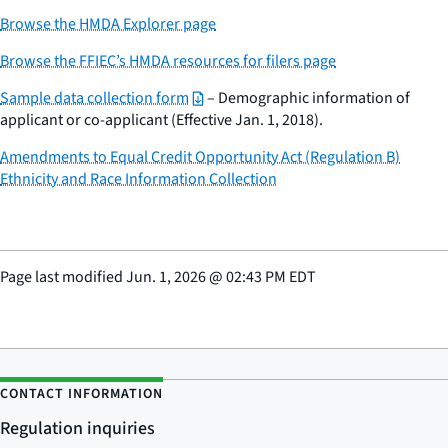
Browse the HMDA Explorer page
Browse the FFIEC’s HMDA resources for filers page
Sample data collection form
– Demographic information of
applicant or co-applicant (Effective Jan. 1, 2018).
Amendments to Equal Credit Opportunity Act (Regulation B)
Ethnicity and Race Information Collection
Page last modified
Jun. 1, 2026
@
02:43 PM EDT
CONTACT INFORMATION
Regulation inquiries