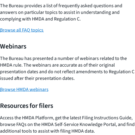
The Bureau provides a list of frequently asked questions and
answers on particular topics to assist in understanding and
complying with HMDA and Regulation C.
Browse all FAQ topics
Webinars
The Bureau has presented a number of webinars related to the
HMDA rule. The webinars are accurate as of their original
presentation dates and do not reflect amendments to Regulation C
issued after their presentation dates.
Browse HMDA webinars
Resources for filers
Access the HMDA Platform, get the latest Filing Instructions Guide,
browse FAQs on the HMDA Self-Service Knowledge Portal, and find
additional tools to assist with filing HMDA data.