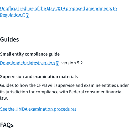
Unofficial redline of the May 2019 proposed amendments to
Regulation C
Guides
Small entity compliance guide
Download the latest version
, version 5.2
Supervision and examination materials
Guides to how the CFPB will supervise and examine entities under
its jurisdiction for compliance with Federal consumer financial
law.
See the HMDA examination procedures
FAQs