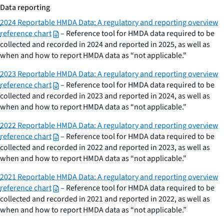
Data reporting
2024 Reportable HMDA Data: A regulatory and reporting overview
reference chart
– Reference tool for HMDA data required to be
collected and recorded in 2024 and reported in 2025, as well as
when and how to report HMDA data as “not applicable."
2023 Reportable HMDA Data: A regulatory and reporting overview
reference chart
– Reference tool for HMDA data required to be
collected and recorded in 2023 and reported in 2024, as well as
when and how to report HMDA data as “not applicable."
2022 Reportable HMDA Data: A regulatory and reporting overview
reference chart
– Reference tool for HMDA data required to be
collected and recorded in 2022 and reported in 2023, as well as
when and how to report HMDA data as “not applicable."
2021 Reportable HMDA Data: A regulatory and reporting overview
reference chart
– Reference tool for HMDA data required to be
collected and recorded in 2021 and reported in 2022, as well as
when and how to report HMDA data as “not applicable.”