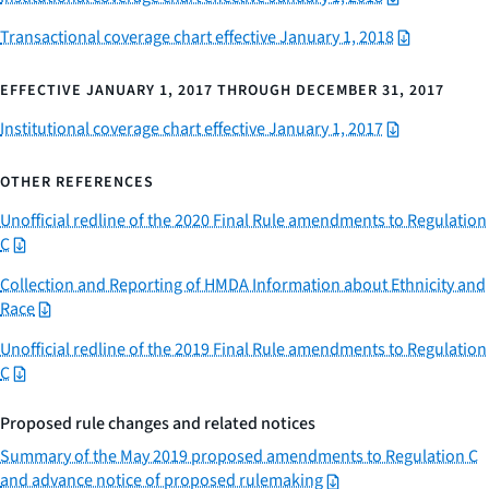
Transactional coverage chart effective January 1, 2018
EFFECTIVE JANUARY 1, 2017 THROUGH DECEMBER 31, 2017
Institutional coverage chart effective January 1, 2017
OTHER REFERENCES
Unofficial redline of the 2020 Final Rule amendments to Regulation
C
Collection and Reporting of HMDA Information about Ethnicity and
Race
Unofficial redline of the 2019 Final Rule amendments to Regulation
C
Proposed rule changes and related notices
Summary of the May 2019 proposed amendments to Regulation C
and advance notice of proposed rulemaking