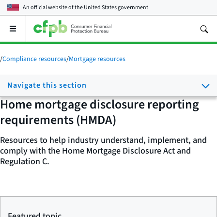
An official website of the
United States government
Open
the
main
menu
/
Compliance resources
/
Mortgage resources
Navigate this section
Home mortgage disclosure reporting
requirements (HMDA)
Resources to help industry understand, implement, and
comply with the Home Mortgage Disclosure Act and
Regulation C.
Featured topic