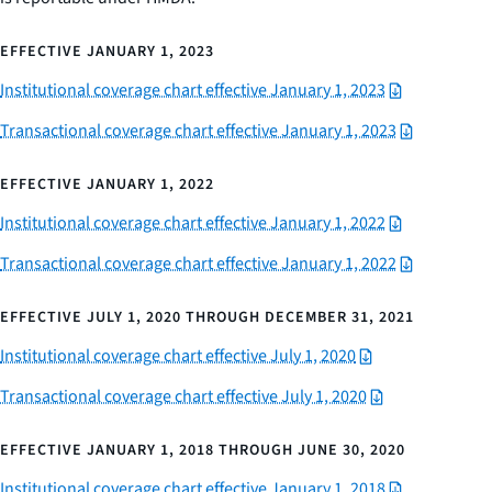
EFFECTIVE JANUARY 1, 2023
Institutional coverage chart effective January 1, 2023
Transactional coverage chart effective January 1, 2023
EFFECTIVE JANUARY 1, 2022
Institutional coverage chart effective January 1, 2022
Transactional coverage chart effective January 1, 2022
EFFECTIVE JULY 1, 2020 THROUGH DECEMBER 31, 2021
Institutional coverage chart effective July 1, 2020
Transactional coverage chart effective July 1, 2020
EFFECTIVE JANUARY 1, 2018 THROUGH JUNE 30, 2020
Institutional coverage chart effective January 1, 2018