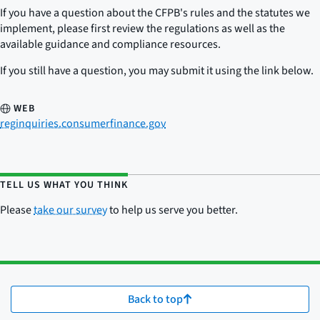
If you have a question about the CFPB's rules and the statutes we
implement, please first review the regulations as well as the
available guidance and compliance resources.
If you still have a question, you may submit it using the link below.
WEB
reginquiries.consumerfinance.gov
TELL US WHAT YOU THINK
Please
take our survey
to help us serve you better.
Back to top