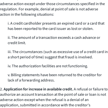
adverse action except under those circumstances specified in the
regulation. For example, denial at point of sale is not adverse
action in the following situations:
i. A credit cardholder presents an expired card or a card that
has been reported to the card issuer as lost or stolen.
ii. The amount of a transaction exceeds a cash advance or
credit limit.
iii. The circumstances (such as excessive use of a credit card in
a short period of time) suggest that fraud is involved.
iv. The authorization facilities are not functioning.
v. Billing statements have been returned to the creditor for
lack of a forwarding address.
2.
Application for increase in available credit.
A refusal or failure to
authorize an account transaction at the point of sale or loan is not
adverse action except when the refusal is a denial of an
application, submitted in accordance with the creditor's