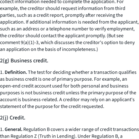
collect information needed to complete the application. For
example, the creditor should request information from third
parties, such as a credit report, promptly after receiving the
application. If additional information is needed from the applicant,
such as an address or a telephone number to verify employment,
the creditor should contact the applicant promptly. (But see
comment 9(a)(1)-3, which discusses the creditor's option to deny
an application on the basis of incompleteness.)
2(g) Business credit.
1.
Definition.
The test for deciding whether a transaction qualifies
as business credit is one of primary purpose. For example, an
open-end credit account used for both personal and business
purposes is not business credit unless the primary purpose of the
account is business-related. A creditor may rely on an applicant's
statement of the purpose for the credit requested.
2(j) Credit.
1.
General.
Regulation B covers a wider range of credit transactions
than Regulation Z (Truth in Lending). Under Regulation B, a