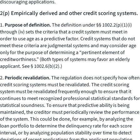
discouraging applications.
2(p) Empirically derived and other credit scoring systems.
1.
Purpose of definition.
The definition under §§ 1002.2(p)(1)(i)
through (iv) sets the criteria that a credit system must meet in
order to use age as a predictive factor. Credit systems that do not
meet these criteria are judgmental systems and may consider age
only for the purpose of determining a “pertinent element of
creditworthiness.” (Both types of systems may favor an elderly
applicant. See § 1002.6(b)(2).)
2.
Periodic revalidation.
The regulation does not specify how often
credit scoring systems must be revalidated. The credit scoring
system must be revalidated frequently enough to ensure that it
continues to meet recognized professional statistical standards for
statistical soundness. To ensure that predictive ability is being
maintained, the creditor must periodically review the performance
of the system. This could be done, for example, by analyzing the
loan portfolio to determine the delinquency rate for each score
interval, or by analyzing population stability over time to detect
deviations of recent applications from the applicant population