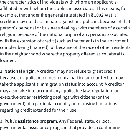
the characteristics of individuals with whom an applicant is
affiliated or with whom the applicant associates. This means, for
example, that under the general rule stated in § 1002.4(a), a
creditor may not discriminate against an applicant because of that
person's personal or business dealings with members of a certain
religion, because of the national origin of any persons associated
with the extension of credit (such as the tenants in the apartment
complex being financed), or because of the race of other residents
in the neighborhood where the property offered as collateral is
located.
2.
National origin.
A creditor may not refuse to grant credit
because an applicant comes from a particular country but may
take the applicant's immigration status into account. A creditor
may also take into account any applicable law, regulation, or
executive order restricting dealings with citizens (or the
government) of a particular country or imposing limitations
regarding credit extended for their use.
3.
Public assistance program.
Any Federal, state, or local
governmental assistance program that provides a continuing,