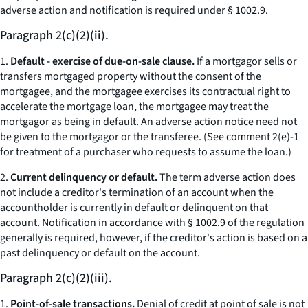
adverse action and notification is required under § 1002.9.
Paragraph 2(c)(2)(ii).
1.
Default - exercise of due-on-sale clause.
If a mortgagor sells or
transfers mortgaged property without the consent of the
mortgagee, and the mortgagee exercises its contractual right to
accelerate the mortgage loan, the mortgagee may treat the
mortgagor as being in default. An adverse action notice need not
be given to the mortgagor or the transferee. (See comment 2(e)-1
for treatment of a purchaser who requests to assume the loan.)
2.
Current delinquency or default.
The term adverse action does
not include a creditor's termination of an account when the
accountholder is currently in default or delinquent on that
account. Notification in accordance with § 1002.9 of the regulation
generally is required, however, if the creditor's action is based on a
past delinquency or default on the account.
Paragraph 2(c)(2)(iii).
1.
Point-of-sale transactions.
Denial of credit at point of sale is not