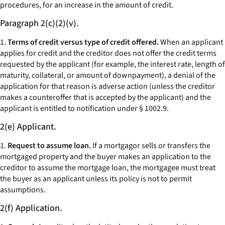
procedures, for an increase in the amount of credit.
Paragraph 2(c)(2)(v).
1.
Terms of credit versus type of credit offered.
When an applicant
applies for credit and the creditor does not offer the credit terms
requested by the applicant (for example, the interest rate, length of
maturity, collateral, or amount of downpayment), a denial of the
application for that reason is adverse action (unless the creditor
makes a counteroffer that is accepted by the applicant) and the
applicant is entitled to notification under § 1002.9.
2(e) Applicant.
1.
Request to assume loan.
If a mortgagor sells or transfers the
mortgaged property and the buyer makes an application to the
creditor to assume the mortgage loan, the mortgagee must treat
the buyer as an applicant unless its policy is not to permit
assumptions.
2(f) Application.