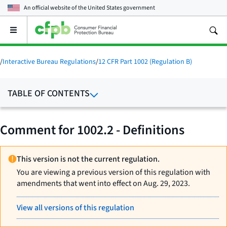
An official website of the
United States government
Open
the
main
menu
/
Interactive Bureau Regulations
/
12 CFR Part 1002 (Regulation B)
TABLE OF CONTENTS
Comment for 1002.2 - Definitions
This version is not the current regulation.
You are viewing a previous version of this regulation with
amendments that went into effect on Aug. 29, 2023.
View all versions of this regulation