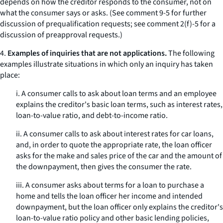
depends on how the creditor responds to the consumer, not on
what the consumer says or asks. (See comment 9-5 for further
discussion of prequalification requests; see comment 2(f)-5 for a
discussion of preapproval requests.)
4.
Examples of inquiries that are not applications.
The following
examples illustrate situations in which only an inquiry has taken
place:
i. A consumer calls to ask about loan terms and an employee
explains the creditor's basic loan terms, such as interest rates,
loan-to-value ratio, and debt-to-income ratio.
ii. A consumer calls to ask about interest rates for car loans,
and, in order to quote the appropriate rate, the loan officer
asks for the make and sales price of the car and the amount of
the downpayment, then gives the consumer the rate.
iii. A consumer asks about terms for a loan to purchase a
home and tells the loan officer her income and intended
downpayment, but the loan officer only explains the creditor's
loan-to-value ratio policy and other basic lending policies,