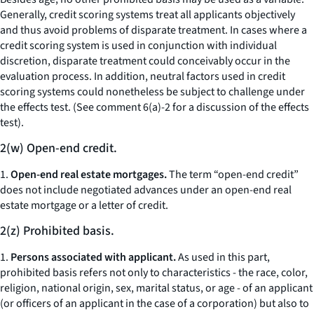
Generally, credit scoring systems treat all applicants objectively
and thus avoid problems of disparate treatment. In cases where a
credit scoring system is used in conjunction with individual
discretion, disparate treatment could conceivably occur in the
evaluation process. In addition, neutral factors used in credit
scoring systems could nonetheless be subject to challenge under
the effects test. (See comment 6(a)-2 for a discussion of the effects
test).
2(w) Open-end credit.
1.
Open-end real estate mortgages.
The term “open-end credit”
does not include negotiated advances under an open-end real
estate mortgage or a letter of credit.
2(z) Prohibited basis.
1.
Persons associated with applicant.
As used in this part,
prohibited basis refers not only to characteristics - the race, color,
religion, national origin, sex, marital status, or age - of an applicant
(or officers of an applicant in the case of a corporation) but also to