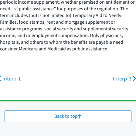
periodic income supplement, whether premised on entitlement or
need, is “public assistance” for purposes of the regulation. The
term includes (but is not limited to) Temporary Aid to Needy
Families, food stamps, rent and mortgage supplement or
assistance programs, social security and supplemental security
income, and unemployment compensation. Only physicians,
hospitals, and others to whom the benefits are payable need
consider Medicare and Medicaid as public assistance.
Interp-1
Interp-3
Back to top