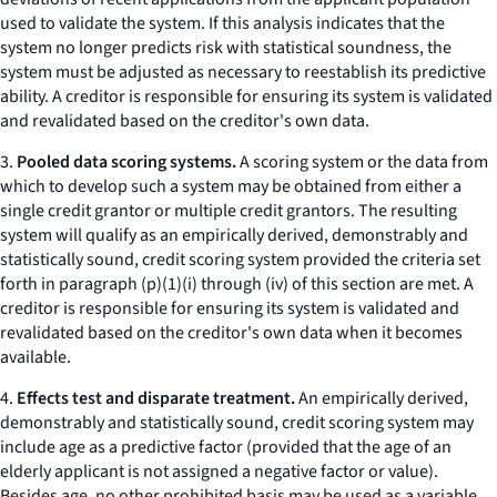
used to validate the system. If this analysis indicates that the
system no longer predicts risk with statistical soundness, the
system must be adjusted as necessary to reestablish its predictive
ability. A creditor is responsible for ensuring its system is validated
and revalidated based on the creditor's own data.
3.
Pooled data scoring systems.
A scoring system or the data from
which to develop such a system may be obtained from either a
single credit grantor or multiple credit grantors. The resulting
system will qualify as an empirically derived, demonstrably and
statistically sound, credit scoring system provided the criteria set
forth in paragraph (p)(1)(i) through (iv) of this section are met. A
creditor is responsible for ensuring its system is validated and
revalidated based on the creditor's own data when it becomes
available.
4.
Effects test and disparate treatment.
An empirically derived,
demonstrably and statistically sound, credit scoring system may
include age as a predictive factor (provided that the age of an
elderly applicant is not assigned a negative factor or value).
Besides age, no other prohibited basis may be used as a variable.