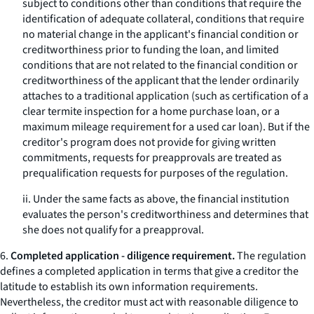
subject to conditions other than conditions that require the
identification of adequate collateral, conditions that require
no material change in the applicant's financial condition or
creditworthiness prior to funding the loan, and limited
conditions that are not related to the financial condition or
creditworthiness of the applicant that the lender ordinarily
attaches to a traditional application (such as certification of a
clear termite inspection for a home purchase loan, or a
maximum mileage requirement for a used car loan). But if the
creditor's program does not provide for giving written
commitments, requests for preapprovals are treated as
prequalification requests for purposes of the regulation.
ii. Under the same facts as above, the financial institution
evaluates the person's creditworthiness and determines that
she does not qualify for a preapproval.
6.
Completed application - diligence requirement.
The regulation
defines a completed application in terms that give a creditor the
latitude to establish its own information requirements.
Nevertheless, the creditor must act with reasonable diligence to