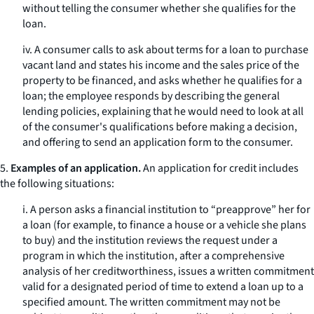
without telling the consumer whether she qualifies for the
loan.
iv. A consumer calls to ask about terms for a loan to purchase
vacant land and states his income and the sales price of the
property to be financed, and asks whether he qualifies for a
loan; the employee responds by describing the general
lending policies, explaining that he would need to look at all
of the consumer's qualifications before making a decision,
and offering to send an application form to the consumer.
5.
Examples of an application.
An application for credit includes
the following situations:
i. A person asks a financial institution to “preapprove” her for
a loan (for example, to finance a house or a vehicle she plans
to buy) and the institution reviews the request under a
program in which the institution, after a comprehensive
analysis of her creditworthiness, issues a written commitment
valid for a designated period of time to extend a loan up to a
specified amount. The written commitment may not be