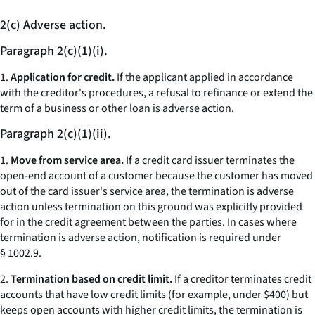
2(c) Adverse action.
Paragraph 2(c)(1)(i).
1.
Application for credit.
If the applicant applied in accordance
with the creditor's procedures, a refusal to refinance or extend the
term of a business or other loan is adverse action.
Paragraph 2(c)(1)(ii).
1.
Move from service area.
If a credit card issuer terminates the
open-end account of a customer because the customer has moved
out of the card issuer's service area, the termination is adverse
action unless termination on this ground was explicitly provided
for in the credit agreement between the parties. In cases where
termination is adverse action, notification is required under
§ 1002.9.
2.
Termination based on credit limit.
If a creditor terminates credit
accounts that have low credit limits (for example, under $400) but
keeps open accounts with higher credit limits, the termination is