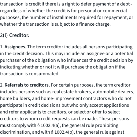
transaction is credit if there is a right to defer payment of a debt -
regardless of whether the credit is for personal or commercial
purposes, the number of installments required for repayment, or
whether the transaction is subject to a finance charge.
2(l) Creditor.
1.
Assignees.
The term creditor includes all persons participating
in the credit decision. This may include an assignee or a potential
purchaser of the obligation who influences the credit decision by
indicating whether or not it will purchase the obligation if the
transaction is consummated.
2.
Referrals to creditors.
For certain purposes, the term creditor
includes persons such as real estate brokers, automobile dealers,
home builders, and home-improvement contractors who do not
participate in credit decisions but who only accept applications
and refer applicants to creditors, or select or offer to select
creditors to whom credit requests can be made. These persons
must comply with § 1002.4(a), the general rule prohibiting
discrimination, and with § 1002.4(b), the general rule against