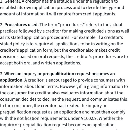
1.
General.
A creditor has the latitude under the regulation to
establish its own application process and to decide the type and
amount of information it will require from credit applicants.
2.
Procedures used.
The term “procedures” refers to the actual
practices followed by a creditor for making credit decisions as well
as its stated application procedures. For example, if a creditor's
stated policy is to require all applications to be in writing on the
creditor's application form, but the creditor also makes credit
decisions based on oral requests, the creditor's procedures are to
accept both oral and written applications.
3.
When an inquiry or prequalification request becomes an
application.
A creditor is encouraged to provide consumers with
information about loan terms. However, if in giving information to
the consumer the creditor also evaluates information about the
consumer, decides to decline the request, and communicates this
to the consumer, the creditor has treated the inquiry or
prequalification request as an application and must then comply
with the notification requirements under § 1002.9. Whether the
inquiry or prequalification request becomes an application