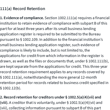
111(a) Record Retention
1. Evidence of compliance.
Section 1002.111(a) requires a financial
institution to retain evidence of compliance with subpart B of this
part for at least three years after its small business lending
application register is required to be submitted to the Bureau
pursuant to § 1002.109. In addition to the financial institution’s
small business lending application register, such evidence of
compliance is likely to include, but is not limited to, the
applications for credit from which information in the register is
drawn, as well as the files or documents that, under § 1002.111(b),
are kept separate from the applications for credit. This three-year
record retention requirement applies to any records covered by
§ 1002.111(a), notwithstanding the more general 12-month
retention period for records related to business credit specified in
§ 1002.12(b).
2. Record retention for creditors under § 1002.5(a)(4)(vii) and
(viii).
A creditor that is voluntarily, under § 1002.5(a)(4)(vii) and
(viii), collecting information pursuant to subpart B of this part