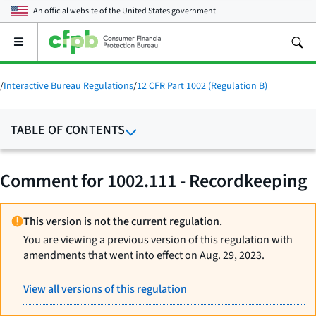
An official website of the
United States government
Open
the
main
menu
/
Interactive Bureau Regulations
/
12 CFR Part 1002 (Regulation B)
TABLE OF CONTENTS
Comment for 1002.111 - Recordkeeping
This version is not the current regulation.
You are viewing a previous version of this regulation with
amendments that went into effect on Aug. 29, 2023.
View all versions of this regulation