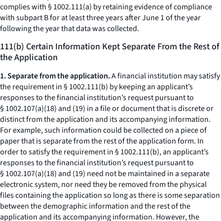
complies with § 1002.111(a) by retaining evidence of compliance
with subpart B for at least three years after June 1 of the year
following the year that data was collected.
111(b) Certain Information Kept Separate From the Rest of
the Application
1. Separate from the application.
A financial institution may satisfy
the requirement in § 1002.111(b) by keeping an applicant’s
responses to the financial institution’s request pursuant to
§ 1002.107(a)(18) and (19) in a file or document that is discrete or
distinct from the application and its accompanying information.
For example, such information could be collected on a piece of
paper that is separate from the rest of the application form. In
order to satisfy the requirement in § 1002.111(b), an applicant’s
responses to the financial institution’s request pursuant to
§ 1002.107(a)(18) and (19) need not be maintained in a separate
electronic system, nor need they be removed from the physical
files containing the application so long as there is some separation
between the demographic information and the rest of the
application and its accompanying information. However, the