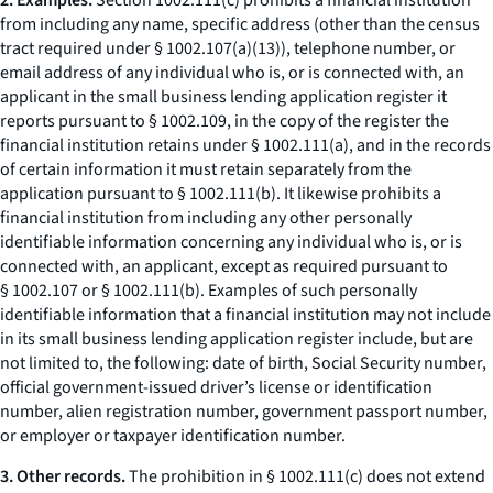
2. Examples.
Section 1002.111(c) prohibits a financial institution
from including any name, specific address (other than the census
tract required under § 1002.107(a)(13)), telephone number, or
email address of any individual who is, or is connected with, an
applicant in the small business lending application register it
reports pursuant to § 1002.109, in the copy of the register the
financial institution retains under § 1002.111(a), and in the records
of certain information it must retain separately from the
application pursuant to § 1002.111(b). It likewise prohibits a
financial institution from including any other personally
identifiable information concerning any individual who is, or is
connected with, an applicant, except as required pursuant to
§ 1002.107 or § 1002.111(b). Examples of such personally
identifiable information that a financial institution may not include
in its small business lending application register include, but are
not limited to, the following: date of birth, Social Security number,
official government-issued driver’s license or identification
number, alien registration number, government passport number,
or employer or taxpayer identification number.
3. Other records.
The prohibition in § 1002.111(c) does not extend