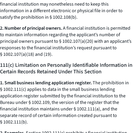
financial institution may nonetheless need to keep this
information in a different electronic or physical file in order to
satisfy the prohibition in § 1002.108(b).
2. Number of principal owners.
A financial institution is permitted
to maintain information regarding the applicant’s number of
principal owners pursuant to § 1002.107(a)(20) with an applicant’s
responses to the financial institution’s request pursuant to
§ 1002.107(a)(18) and (19).
111(c) Limitation on Personally Identifiable Information in
Certain Records Retained Under This Section
1. Small business lending application register.
The prohibition in
§ 1002.111(c) applies to data in the small business lending
application register submitted by the financial institution to the
Bureau under § 1002.109, the version of the register that the
financial institution maintains under § 1002.111(a), and the
separate record of certain information created pursuant to
§ 1002.111(b).