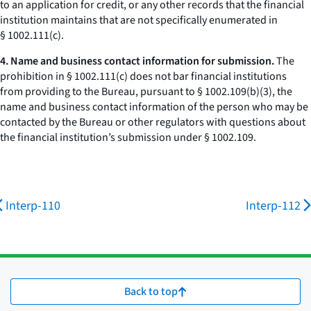
to an application for credit, or any other records that the financial
institution maintains that are not specifically enumerated in
§ 1002.111(c).
4. Name and business contact information for submission.
The
prohibition in § 1002.111(c) does not bar financial institutions
from providing to the Bureau, pursuant to § 1002.109(b)(3), the
name and business contact information of the person who may be
contacted by the Bureau or other regulators with questions about
the financial institution’s submission under § 1002.109.
Interp-110
Interp-112
Back to top