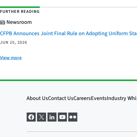
FURTHER READING
Newsroom
CFPB Announces Joint Final Rule on Adopting Uniform Stan
JUN 25, 2026
View more