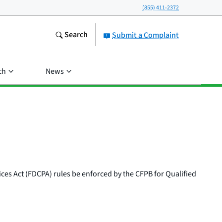
(855) 411-2372
Search
Submit a Complaint
ch
News
ices Act (FDCPA) rules be enforced by the CFPB for Qualified