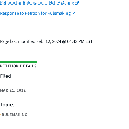
Petition for Rulemaking - Nell McClung
Response to Petition for Rulemaking
Page last modified
Feb. 12, 2024
@
04:43 PM EST
PETITION DETAILS
Filed
MAR 21, 2022
Topics
•
RULEMAKING