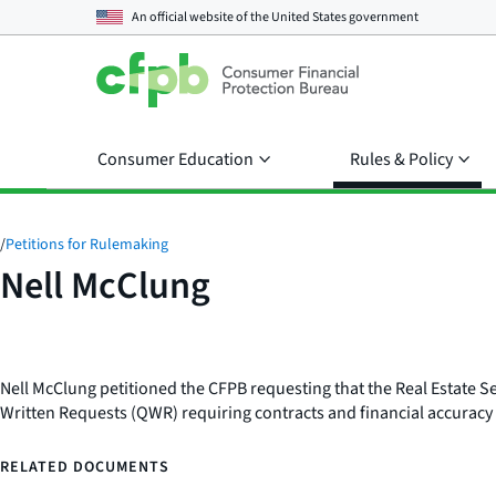
An official website of the
United States government
Consumer Education
Rules & Policy
/
Petitions for Rulemaking
Nell McClung
Nell McClung petitioned the CFPB requesting that the Real Estate S
Written Requests (QWR) requiring contracts and financial accuracy
RELATED DOCUMENTS