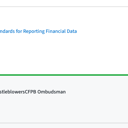
dards for Reporting Financial Data