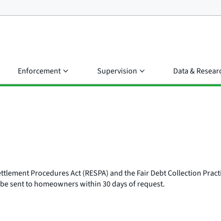
Enforcement
Supervision
Data & Resear
ettlement Procedures Act (RESPA) and the Fair Debt Collection Pract
 be sent to homeowners within 30 days of request.