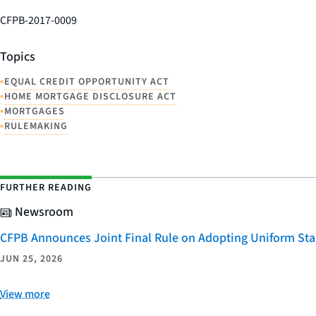
CFPB-2017-0009
Topics
•
EQUAL CREDIT OPPORTUNITY ACT
•
HOME MORTGAGE DISCLOSURE ACT
•
MORTGAGES
•
RULEMAKING
FURTHER READING
Newsroom
CFPB Announces Joint Final Rule on Adopting Uniform Stan
JUN 25, 2026
View more