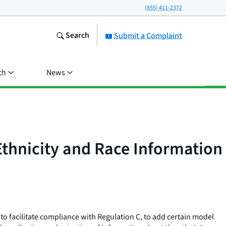
(855) 411-2372
Search
Submit a Complaint
ch
News
Ethnicity and Race Information
to facilitate compliance with Regulation C, to add certain model