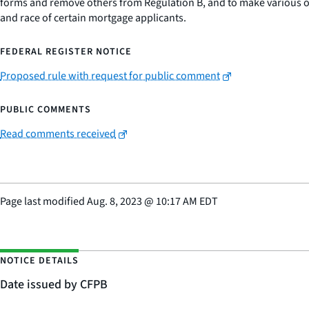
forms and remove others from Regulation B, and to make various oth
and race of certain mortgage applicants.
FEDERAL REGISTER NOTICE
Proposed rule with request for public comment
PUBLIC COMMENTS
Read comments received
Page last modified
Aug. 8, 2023
@
10:17 AM EDT
NOTICE DETAILS
Date issued by CFPB