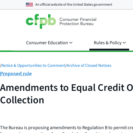
An official website of the
United States government
Consumer Education
Rules & Policy
/
Notice & Opportunities to Comment
/
Archive of Closed Notices
Category:
Proposed rule
Amendments to Equal Credit Op
Collection
The Bureau is proposing amendments to Regulation B to permit credit