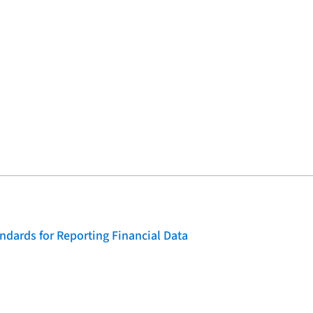
dards for Reporting Financial Data