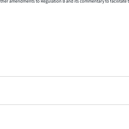
er amendments to Regulation B and its commentary to facilitate the