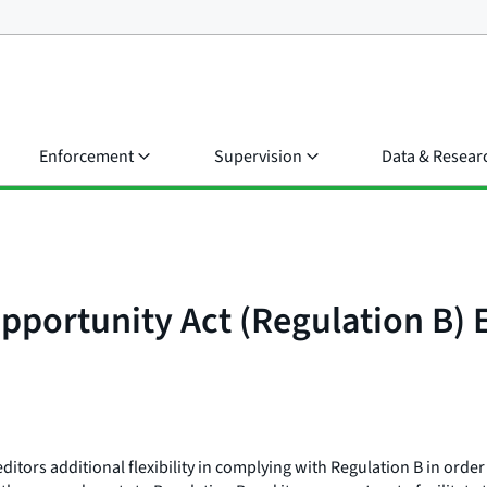
Enforcement
Supervision
Data & Resear
portunity Act (Regulation B) 
ors additional flexibility in complying with Regulation B in order 