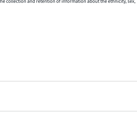
 collection and retention of information about the ethnicity, sex,