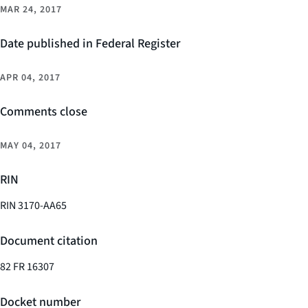
MAR 24, 2017
Date published in Federal Register
APR 04, 2017
Comments close
MAY 04, 2017
RIN
RIN 3170-AA65
Document citation
82 FR 16307
Docket number