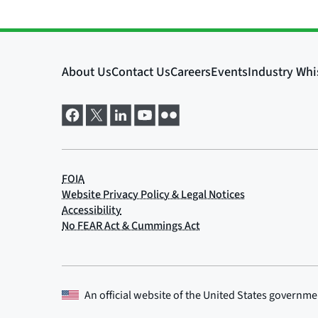
An official website of the
United States governme