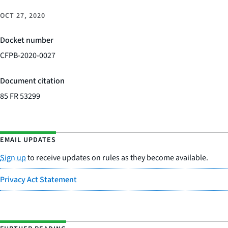
OCT 27, 2020
Docket number
CFPB-2020-0027
Document citation
85 FR 53299
EMAIL UPDATES
Sign up
to receive updates on rules as they become available.
Privacy Act Statement