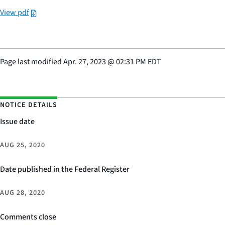
View pdf
Page last modified
Apr. 27, 2023
@
02:31 PM EDT
NOTICE DETAILS
Issue date
AUG 25, 2020
Date published in the Federal Register
AUG 28, 2020
Comments close