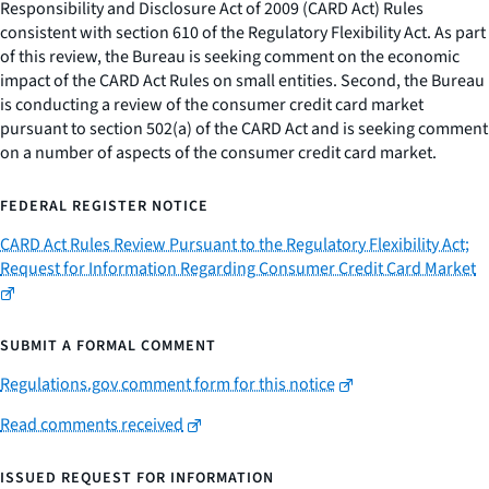
Responsibility and Disclosure Act of 2009 (CARD Act) Rules
consistent with section 610 of the Regulatory Flexibility Act. As part
of this review, the Bureau is seeking comment on the economic
impact of the CARD Act Rules on small entities. Second, the Bureau
is conducting a review of the consumer credit card market
pursuant to section 502(a) of the CARD Act and is seeking comment
on a number of aspects of the consumer credit card market.
FEDERAL REGISTER NOTICE
CARD Act Rules Review Pursuant to the Regulatory Flexibility Act;
Request for Information Regarding Consumer Credit Card Market
SUBMIT A FORMAL COMMENT
Regulations.gov comment form for this notice
Read comments received
ISSUED REQUEST FOR INFORMATION