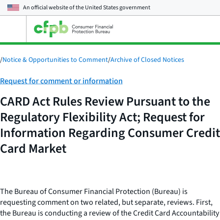
An official website of the
United States government
Open
the
main
menu
/
Notice & Opportunities to Comment
/
Archive of Closed Notices
Category:
Request for comment or information
CARD Act Rules Review Pursuant to the
Regulatory Flexibility Act; Request for
Information Regarding Consumer Credit
Card Market
The Bureau of Consumer Financial Protection (Bureau) is
requesting comment on two related, but separate, reviews. First,
the Bureau is conducting a review of the Credit Card Accountability