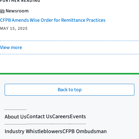
FURTHER READING
Newsroom
CFPB Amends Wise Order for Remittance Practices
MAY 15, 2025
View more
Back to top