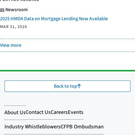
Newsroom
2025 HMDA Data on Mortgage Lending Now Available
MAR 31, 2026
View more
Back to top