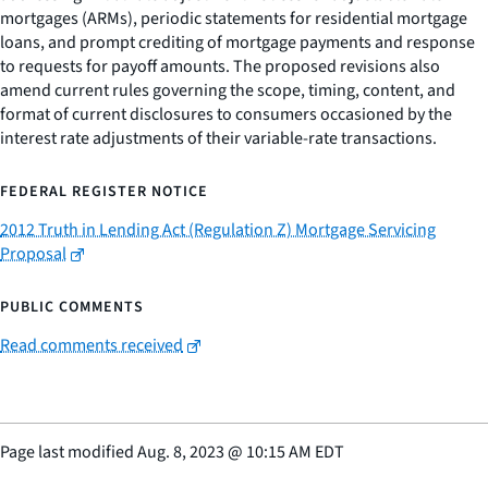
mortgages (ARMs), periodic statements for residential mortgage
loans, and prompt crediting of mortgage payments and response
to requests for payoff amounts. The proposed revisions also
amend current rules governing the scope, timing, content, and
format of current disclosures to consumers occasioned by the
interest rate adjustments of their variable-rate transactions.
FEDERAL REGISTER NOTICE
2012 Truth in Lending Act (Regulation Z) Mortgage Servicing
Proposal
PUBLIC COMMENTS
Read comments received
Page last modified
Aug. 8, 2023
@
10:15 AM EDT