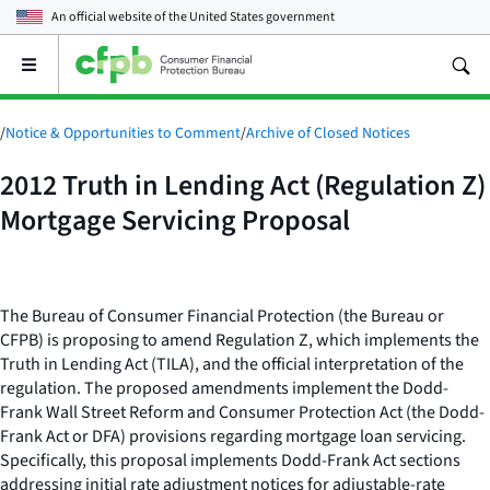
An official website of the
United States government
Open
the
main
menu
/
Notice & Opportunities to Comment
/
Archive of Closed Notices
2012 Truth in Lending Act (Regulation Z)
Mortgage Servicing Proposal
The Bureau of Consumer Financial Protection (the Bureau or
CFPB) is proposing to amend Regulation Z, which implements the
Truth in Lending Act (TILA), and the official interpretation of the
regulation. The proposed amendments implement the Dodd-
Frank Wall Street Reform and Consumer Protection Act (the Dodd-
Frank Act or DFA) provisions regarding mortgage loan servicing.
Specifically, this proposal implements Dodd-Frank Act sections
addressing initial rate adjustment notices for adjustable-rate