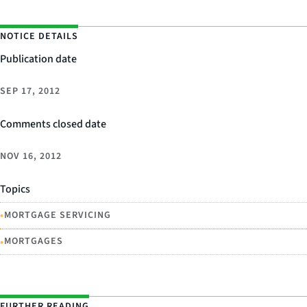
NOTICE DETAILS
Publication date
SEP 17, 2012
Comments closed date
NOV 16, 2012
Topics
•
MORTGAGE SERVICING
•
MORTGAGES
FURTHER READING