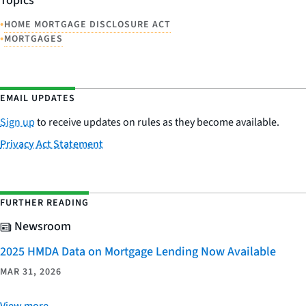
Topics
•
HOME MORTGAGE DISCLOSURE ACT
•
MORTGAGES
EMAIL UPDATES
Sign up
to receive updates on rules as they become available.
Privacy Act Statement
FURTHER READING
Newsroom
2025 HMDA Data on Mortgage Lending Now Available
MAR 31, 2026