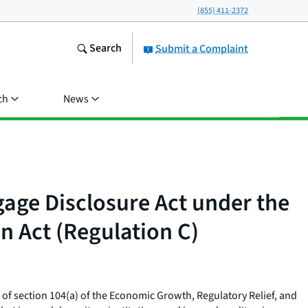
(855) 411-2372
Search
Submit a Complaint
ch
News
age Disclosure Act under the
n Act (Regulation C)
 of section 104(a) of the Economic Growth, Regulatory Relief, and