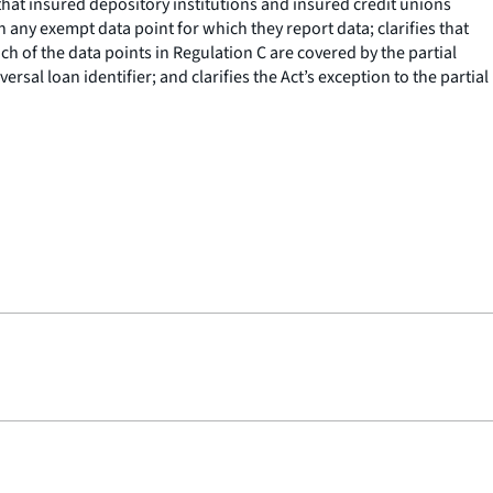
hat insured depository institutions and insured credit unions
n any exempt data point for which they report data; clarifies that
h of the data points in Regulation C are covered by the partial
rsal loan identifier; and clarifies the Act’s exception to the partial