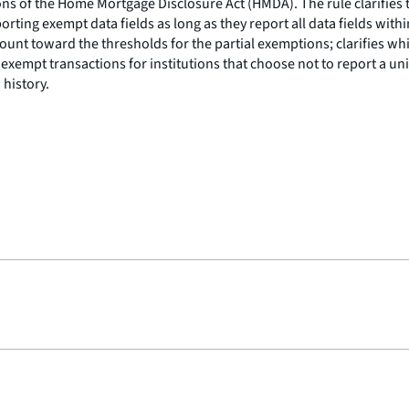
s of the Home Mortgage Disclosure Act (HMDA). The rule clarifies t
rting exempt data fields as long as they report all data fields withi
unt toward the thresholds for the partial exemptions; clarifies whic
exempt transactions for institutions that choose not to report a unive
 history.