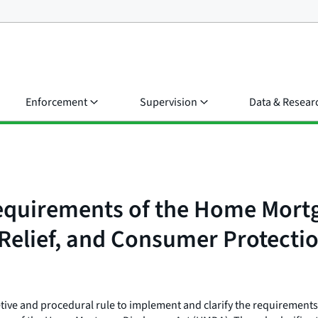
Enforcement
Supervision
Data & Resear
equirements of the Home Mortg
elief, and Consumer Protectio
tive and procedural rule to implement and clarify the requirements