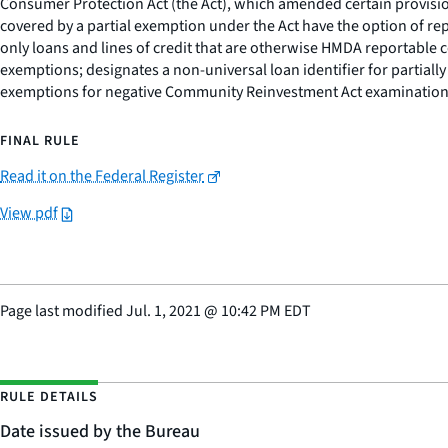
Consumer Protection Act (the Act), which amended certain provision
covered by a partial exemption under the Act have the option of repo
only loans and lines of credit that are otherwise HMDA reportable co
exemptions; designates a non-universal loan identifier for partially 
exemptions for negative Community Reinvestment Act examination
FINAL RULE
Read it on the Federal Register
View pdf
Page last modified
Jul. 1, 2021
@
10:42 PM EDT
RULE DETAILS
Date issued by the Bureau