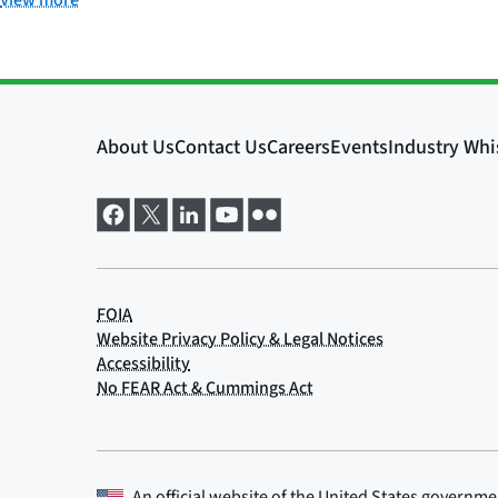
View more
An official website of the
United States governme