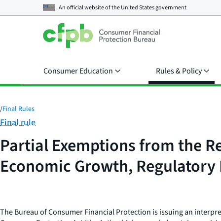
An official website of the
United States government
Consumer Education
Rules & Policy
/
Final Rules
Category:
Final rule
Partial Exemptions from the R
Economic Growth, Regulatory R
The Bureau of Consumer Financial Protection is issuing an interpre