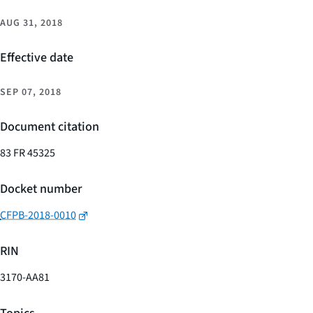
AUG 31, 2018
Effective date
SEP 07, 2018
Document citation
83 FR 45325
Docket number
CFPB-2018-0010
RIN
3170-AA81