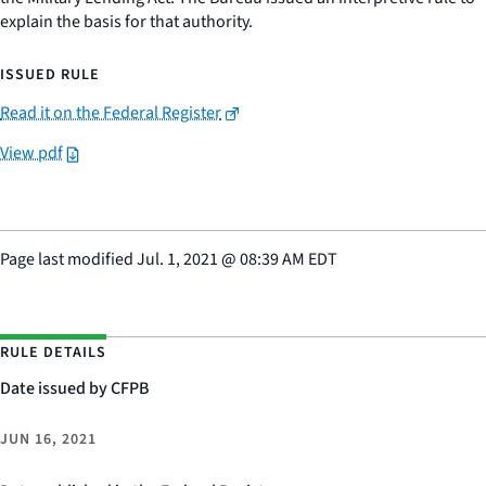
explain the basis for that authority.
ISSUED RULE
Read it on the Federal Register
View pdf
Page last modified
Jul. 1, 2021
@
08:39 AM EDT
RULE DETAILS
Date issued by CFPB
JUN 16, 2021