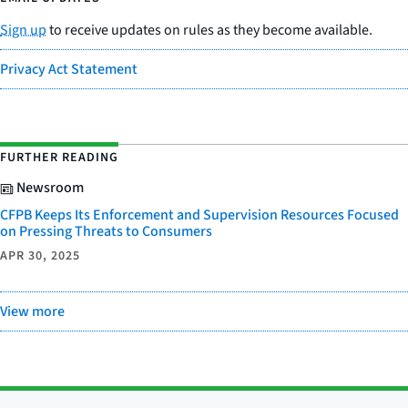
Sign up
to receive updates on rules as they become available.
Privacy Act Statement
FURTHER READING
Newsroom
CFPB Keeps Its Enforcement and Supervision Resources Focused
on Pressing Threats to Consumers
APR 30, 2025
View more