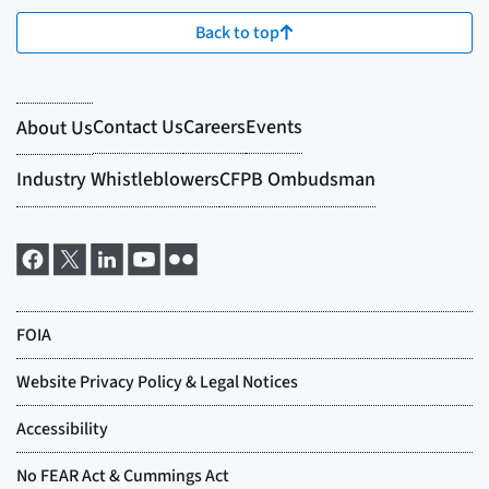
Back to top