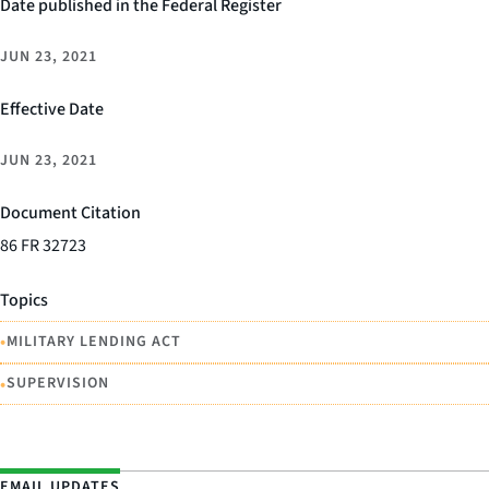
Date published in the Federal Register
JUN 23, 2021
Effective Date
JUN 23, 2021
Document Citation
86 FR 32723
Topics
•
MILITARY LENDING ACT
•
SUPERVISION
EMAIL UPDATES