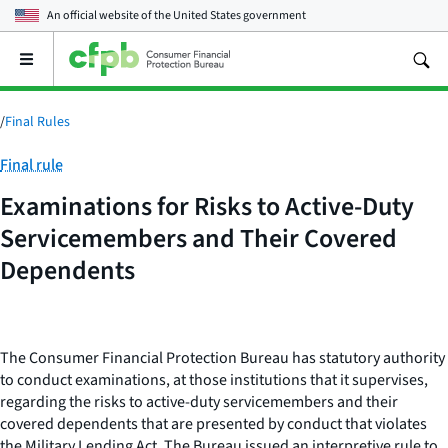
An official website of the
United States government
Open
the
main
menu
/
Final Rules
Category:
Final rule
Examinations for Risks to Active-Duty
Servicemembers and Their Covered
Dependents
The Consumer Financial Protection Bureau has statutory authority
to conduct examinations, at those institutions that it supervises,
regarding the risks to active-duty servicemembers and their
covered dependents that are presented by conduct that violates
the Military Lending Act. The Bureau issued an interpretive rule to