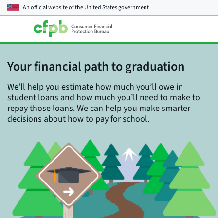
An official website of the
United States government
Open
the
main
menu
Your financial path to graduation
We’ll help you estimate how much you’ll owe in
student loans and how much you’ll need to make to
repay those loans. We can help you make smarter
decisions about how to pay for school.