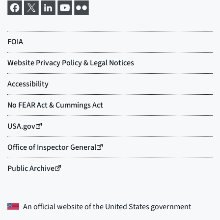
An official website of the
United States government