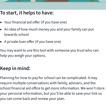
To start, it helps to have:
Your financial aid offer (if you have one)
An idea of how much money you and your family can put
towards school
A private loan offer (if you have one)
You may want to use this tool with someone you trust who can
help you weigh your options.
Keep in mind:
Planning for how to pay for school can be complicated. It may
require multiple conversations with family, advisers, and the
school financial aid office to get more information. We won't store
your personal information, but you’ll be able to save your link so
you can come back and review your plan.