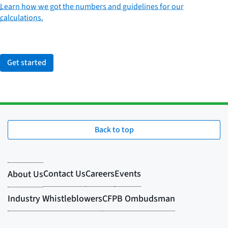
Learn how we got the numbers and guidelines for our
calculations.
Get started
Back to top