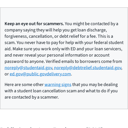
Keep an eye out for scammers.
You might be contacted by a
company saying they will help you get loan discharge,
forgiveness, cancellation, or debt relief for a fee. This is a
scam. You never have to pay for help with your federal student
aid. Make sure you work only with ED and your loan servicers,
and never reveal your personal information or account
password to anyone. Verified emails to borrowers come from
noreply@studentaid.gov
,
noreply@debtrelief.studentaid.gov
,
or
ed.gov@public.govdelivery.com
.
Here are some other
warning signs
that you may be dealing
with a student loan cancellation scam and what to do if you
are contacted by a scammer.