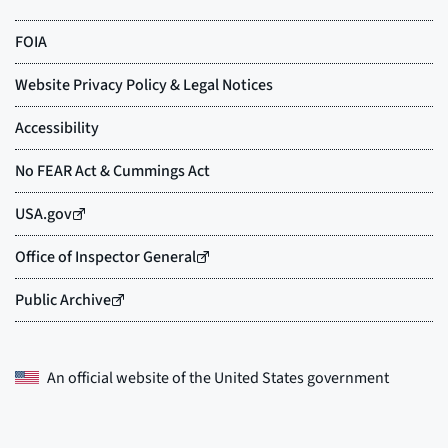
An official website of the
United States government