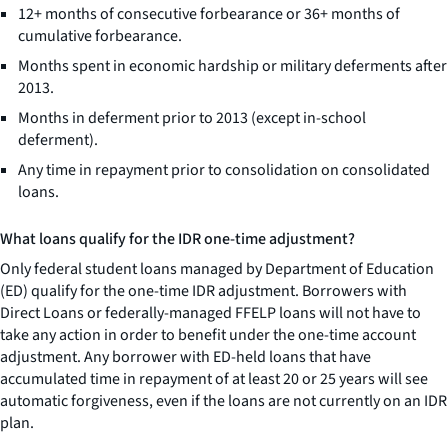
12+ months of consecutive forbearance or 36+ months of
cumulative forbearance.
Months spent in economic hardship or military deferments after
2013.
Months in deferment prior to 2013 (except in-school
deferment).
Any time in repayment prior to consolidation on consolidated
loans.
What loans qualify for the IDR one-time adjustment?
Only federal student loans managed by Department of Education
(ED) qualify for the one-time IDR adjustment. Borrowers with
Direct Loans or federally-managed FFELP loans will not have to
take any action in order to benefit under the one-time account
adjustment. Any borrower with ED-held loans that have
accumulated time in repayment of at least 20 or 25 years will see
automatic forgiveness, even if the loans are not currently on an IDR
plan.