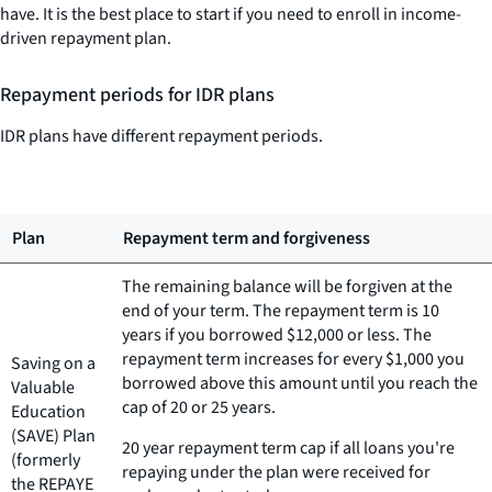
have. It is the best place to start if you need to enroll in income-
driven repayment plan.
Repayment periods for IDR plans
IDR plans have different repayment periods.
Plan
Repayment term and forgiveness
The remaining balance will be forgiven at the
end of your term. The repayment term is 10
years if you borrowed $12,000 or less. The
repayment term increases for every $1,000 you
Saving on a
borrowed above this amount until you reach the
Valuable
cap of 20 or 25 years.
Education
(SAVE) Plan
20 year repayment term cap if all loans you're
(formerly
repaying under the plan were received for
the REPAYE