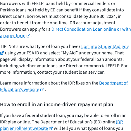
Borrowers with FFELP loans held by commercial lenders or
Perkins loans not held by ED can benefit if they consolidate into
Direct Loans. Borrowers must consolidate by June 30, 2024, in
order to benefit from the one-time IDR account adjustment.
Borrowers can apply for a
Direct Consolidation Loan online or with
a paper form
.
TIP: Not sure what type of loan you have?
Log into StudentAid.gov
using your FSA ID and select “My Aid” under your name. That
page will display information about your federal loan amounts,
including whether your loans are Direct or commercial FFELP. For
more information, contact your student loan servicer.
Learn more information about the IDR fixes on the
Department of
Education’s website
.
How to enroll in an income-driven repayment plan
If you have a federal student loan, you may be able to enroll in an
IDR plan online. The Department of Education’s (ED) online
IDR
plan enrollment website
will tell you what types of loans you