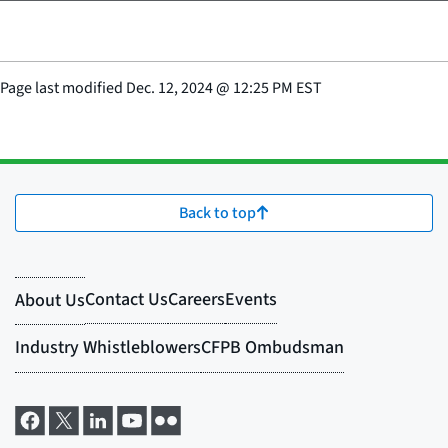
Page last modified
Dec. 12, 2024
@
12:25 PM EST
Back to top