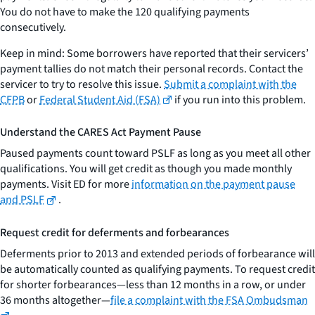
You do not have to make the 120 qualifying payments
consecutively.
Keep in mind: Some borrowers have reported that their servicers’
payment tallies do not match their personal records. Contact the
servicer to try to resolve this issue.
Submit a complaint with the
CFPB
or
Federal Student Aid (FSA)
if you run into this problem.
Understand the CARES Act Payment Pause
Paused payments count toward PSLF as long as you meet all other
qualifications. You will get credit as though you made monthly
payments. Visit ED for more
information on the payment pause
and PSLF
.
Request credit for deferments and forbearances
Deferments prior to 2013 and extended periods of forbearance will
be automatically counted as qualifying payments. To request credit
for shorter forbearances—less than 12 months in a row, or under
36 months altogether—
file a complaint with the FSA Ombudsman