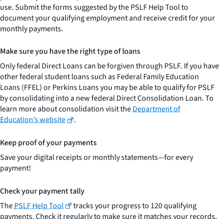
use. Submit the forms suggested by the PSLF Help Tool to
document your qualifying employment and receive credit for your
monthly payments.
Make sure you have the right type of loans
Only federal Direct Loans can be forgiven through PSLF. If you have
other federal student loans such as Federal Family Education
Loans (FFEL) or Perkins Loans you may be able to qualify for PSLF
by consolidating into a new federal Direct Consolidation Loan. To
learn more about consolidation visit the
Department of
Education’s website
.
Keep proof of your payments
Save your digital receipts or monthly statements—for every
payment!
Check your payment tally
The
PSLF Help Tool
tracks your progress to 120 qualifying
payments. Check it regularly to make sure it matches your records.