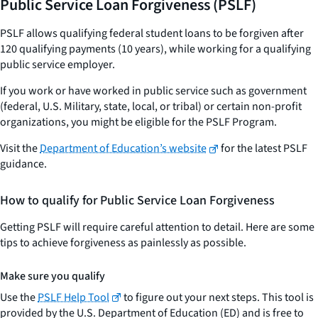
Public Service Loan Forgiveness (PSLF)
PSLF allows qualifying federal student loans to be forgiven after
120 qualifying payments (10 years), while working for a qualifying
public service employer.
If you work or have worked in public service such as government
(federal, U.S. Military, state, local, or tribal) or certain non-profit
organizations, you might be eligible for the PSLF Program.
Visit the
Department of Education’s website
for the latest PSLF
guidance.
How to qualify for Public Service Loan Forgiveness
Getting PSLF will require careful attention to detail. Here are some
tips to achieve forgiveness as painlessly as possible.
Make sure you qualify
Use the
PSLF Help Tool
to figure out your next steps. This tool is
provided by the U.S. Department of Education (ED) and is free to