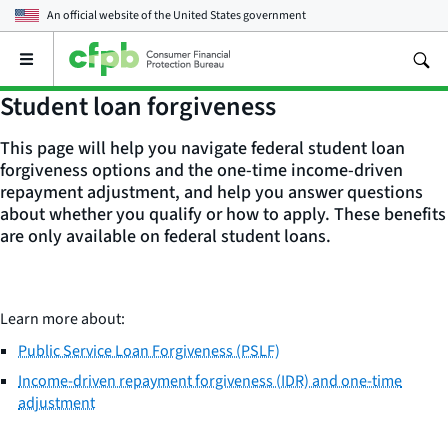
An official website of the
United States government
Open
the
main
Student loan forgiveness
menu
This page will help you navigate federal student loan
forgiveness options and the one-time income-driven
repayment adjustment, and help you answer questions
about whether you qualify or how to apply. These benefits
are only available on federal student loans.
Learn more about:
Public Service Loan Forgiveness (PSLF)
Income-driven repayment forgiveness (IDR) and one-time
adjustment