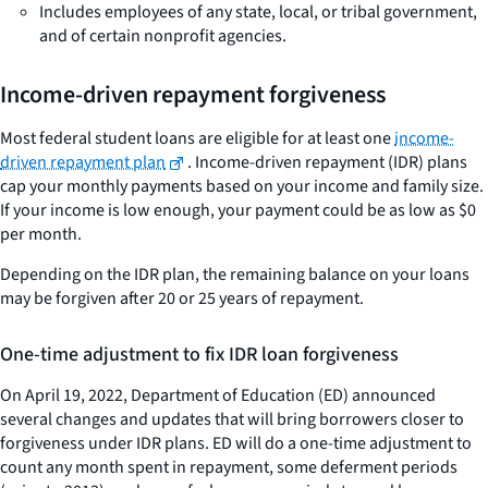
Includes employees of any state, local, or tribal government,
and of certain nonprofit agencies.
Income-driven repayment forgiveness
Most federal student loans are eligible for at least one
income-
driven repayment plan
. Income-driven repayment (IDR) plans
cap your monthly payments based on your income and family size.
If your income is low enough, your payment could be as low as $0
per month.
Depending on the IDR plan, the remaining balance on your loans
may be forgiven after 20 or 25 years of repayment.
One-time adjustment to fix IDR loan forgiveness
On April 19, 2022, Department of Education (ED) announced
several changes and updates that will bring borrowers closer to
forgiveness under IDR plans. ED will do a one-time adjustment to
count any month spent in repayment, some deferment periods