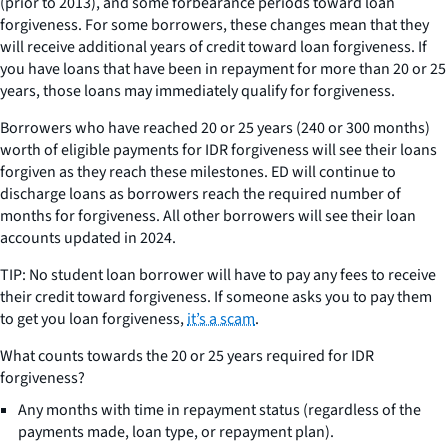
(prior to 2013), and some forbearance periods toward loan
forgiveness. For some borrowers, these changes mean that they
will receive additional years of credit toward loan forgiveness. If
you have loans that have been in repayment for more than 20 or 25
years, those loans may immediately qualify for forgiveness.
Borrowers who have reached 20 or 25 years (240 or 300 months)
worth of eligible payments for IDR forgiveness will see their loans
forgiven as they reach these milestones. ED will continue to
discharge loans as borrowers reach the required number of
months for forgiveness. All other borrowers will see their loan
accounts updated in 2024.
TIP: No student loan borrower will have to pay any fees to receive
their credit toward forgiveness. If someone asks you to pay them
to get you loan forgiveness,
it’s a scam
.
What counts towards the 20 or 25 years required for IDR
forgiveness?
Any months with time in repayment status (regardless of the
payments made, loan type, or repayment plan).