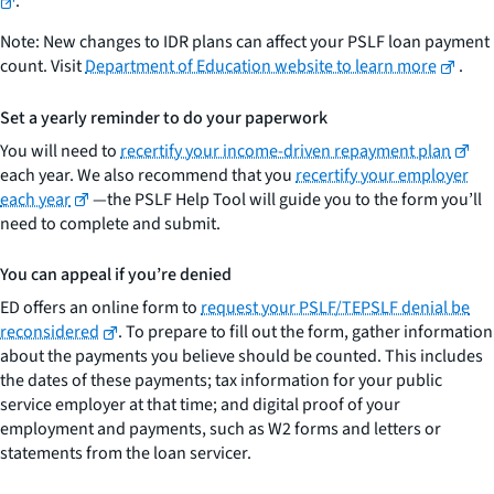
.
Note: New changes to IDR plans can affect your PSLF loan payment
count. Visit
Department of Education website to learn more
.
Set a yearly reminder to do your paperwork
You will need to
recertify your income-driven repayment plan
each year. We also recommend that you
recertify your employer
each year
—the PSLF Help Tool will guide you to the form you’ll
need to complete and submit.
You can appeal if you’re denied
ED offers an online form to
request your PSLF/TEPSLF denial be
reconsidered
. To prepare to fill out the form, gather information
about the payments you believe should be counted. This includes
the dates of these payments; tax information for your public
service employer at that time; and digital proof of your
employment and payments, such as W2 forms and letters or
statements from the loan servicer.