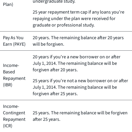
undergraduate study.
Plan)
25 year repayment term cap if any loans you're
repaying under the plan were received for
graduate or professional study.
Pay As You
20 years. The remaining balance after 20 years
Earn (PAYE)
will be forgiven.
20 years if you're a new borrower on or after
July 1, 2014. The remaining balance will be
Income-
forgiven after 20 years.
Based
Repayment
25 years if you're not a new borrower on or after
(IBR)
July 1, 2014. The remaining balance will be
forgiven after 25 years.
Income-
Contingent
25 years. The remaining balance will be forgiven
Repayment
after 25 years.
(ICR)