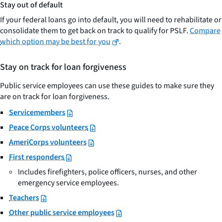
Stay out of default
If your federal loans go into default, you will need to rehabilitate or
consolidate them to get back on track to qualify for PSLF.
Compare
which option may be best for you
.
Stay on track for loan forgiveness
Public service employees can use these guides to make sure they
are on track for loan forgiveness.
Servicemembers
Peace Corps volunteers
AmeriCorps volunteers
First responders
Includes firefighters, police officers, nurses, and other
emergency service employees.
Teachers
Other public service employees