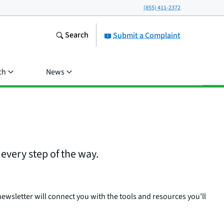
(855) 411-2372
Search
Submit a Complaint
ch
News
every step of the way.
ewsletter will connect you with the tools and resources you’ll