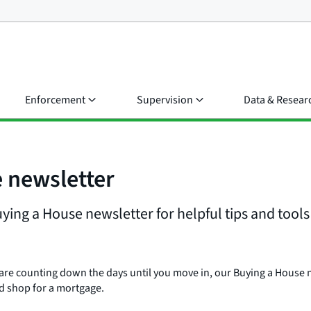
Enforcement
Supervision
Data & Resear
e newsletter
ing a House newsletter for helpful tips and tools 
 are counting down the days until you move in, our Buying a House n
d shop for a mortgage.