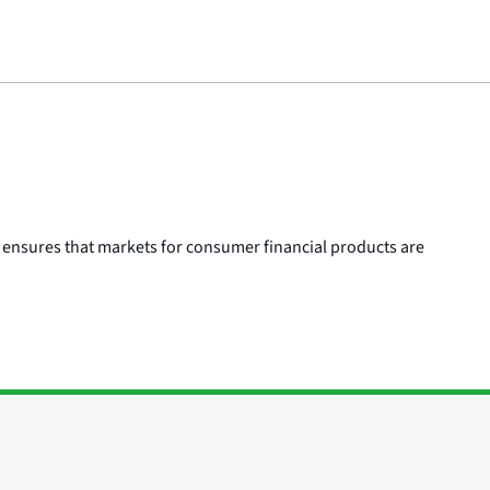
 ensures that markets for consumer financial products are