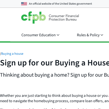
An official website of the
United States government
Consumer Education
Rules & Policy
/
Buying a house
Sign up for our Buying a Hous
Thinking about buying a home? Sign up for our Buy
Whether you are just starting to think about buying a house or you
need to navigate the homebuying process, compare loan offers, an