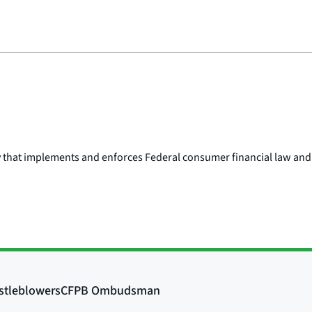
y that implements and enforces Federal consumer financial law and