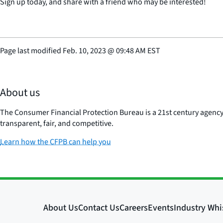
Sign up today, and share with a friend who may be interested!
Page last modified
Feb. 10, 2023
@
09:48 AM EST
About us
The Consumer Financial Protection Bureau is a 21st century agenc
transparent, fair, and competitive.
Learn how the CFPB can help you