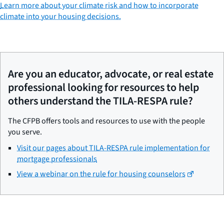
Learn more about your climate risk and how to incorporate
climate into your housing decisions.
Are you an educator, advocate, or real estate
professional looking for resources to help
others understand the TILA-RESPA rule?
The CFPB offers tools and resources to use with the people
you serve.
Visit our pages about TILA-RESPA rule implementation for
mortgage professionals
View a webinar on the rule for housing counselors