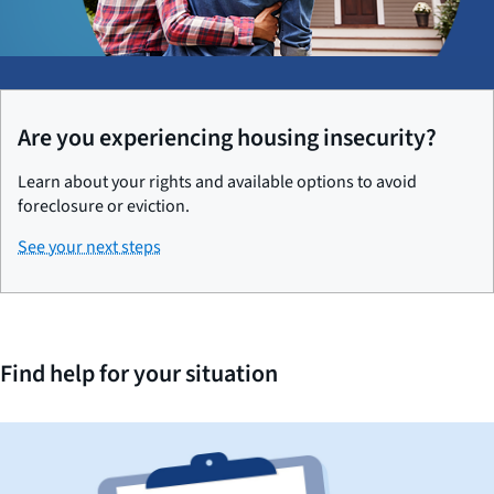
Are you experiencing housing insecurity?
Learn about your rights and available options to avoid
foreclosure or eviction.
See your next steps
Find help for your situation