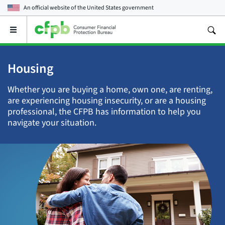
An official website of the
United States government
Open
the
main
menu
Housing
Whether you are buying a home, own one, are renting,
are experiencing housing insecurity, or are a housing
professional, the CFPB has information to help you
navigate your situation.