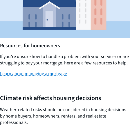
Resources for homeowners
If you’re unsure how to handle a problem with your servicer or are
struggling to pay your mortgage, here are a few resources to help.
Learn about managing a mortgage
Climate risk affects housing decisions
Weather-related risks should be considered in housing decisions
by home buyers, homeowners, renters, and real estate
professionals.