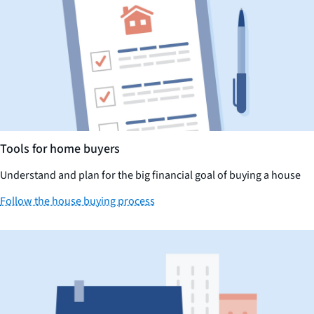
Tools for home buyers
Understand and plan for the big financial goal of buying a house
Follow the house buying process