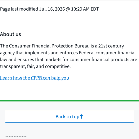
Page last modified
Jul. 16, 2026
@
10:29 AM EDT
About us
The Consumer Financial Protection Bureau is a 21st century
agency that implements and enforces Federal consumer financial
law and ensures that markets for consumer financial products are
transparent, fair, and competitive.
Learn how the CFPB can help you
Back to top