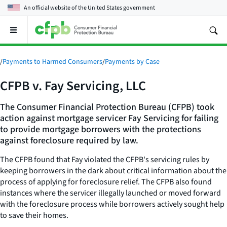
An official website of the
United States government
Open
the
main
menu
/
Payments to Harmed Consumers
/
Payments by Case
CFPB v. Fay Servicing, LLC
The Consumer Financial Protection Bureau (CFPB) took
action against mortgage servicer Fay Servicing for failing
to provide mortgage borrowers with the protections
against foreclosure required by law.
The CFPB found that Fay violated the CFPB's servicing rules by
keeping borrowers in the dark about critical information about the
process of applying for foreclosure relief. The CFPB also found
instances where the servicer illegally launched or moved forward
with the foreclosure process while borrowers actively sought help
to save their homes.