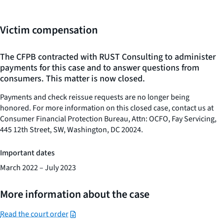
Victim compensation
The CFPB contracted with RUST Consulting to administer
payments for this case and to answer questions from
consumers. This matter is now closed.
Payments and check reissue requests are no longer being
honored. For more information on this closed case, contact us at
Consumer Financial Protection Bureau, Attn: OCFO, Fay Servicing,
445 12th Street, SW, Washington, DC 20024.
Important dates
March 2022 – July 2023
More information about the case
Read the court order