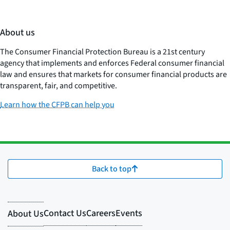
About us
The Consumer Financial Protection Bureau is a 21st century
agency that implements and enforces Federal consumer financial
law and ensures that markets for consumer financial products are
transparent, fair, and competitive.
Learn how the CFPB can help you
Back to top