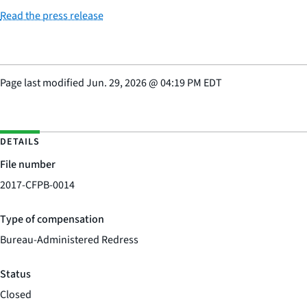
Read the press release
Page last modified
Jun. 29, 2026
@
04:19 PM EDT
DETAILS
File number
2017-CFPB-0014
Type of compensation
Bureau-Administered Redress
Status
Closed