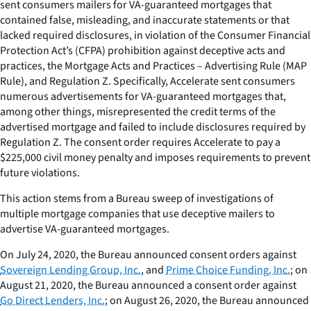
sent consumers mailers for VA-guaranteed mortgages that
contained false, misleading, and inaccurate statements or that
lacked required disclosures, in violation of the Consumer Financial
Protection Act’s (CFPA) prohibition against deceptive acts and
practices, the Mortgage Acts and Practices – Advertising Rule (MAP
Rule), and Regulation Z. Specifically, Accelerate sent consumers
numerous advertisements for VA-guaranteed mortgages that,
among other things, misrepresented the credit terms of the
advertised mortgage and failed to include disclosures required by
Regulation Z. The consent order requires Accelerate to pay a
$225,000 civil money penalty and imposes requirements to prevent
future violations.
This action stems from a Bureau sweep of investigations of
multiple mortgage companies that use deceptive mailers to
advertise VA-guaranteed mortgages.
On July 24, 2020, the Bureau announced consent orders against
Sovereign Lending Group, Inc.
, and
Prime Choice Funding, Inc.
; on
August 21, 2020, the Bureau announced a consent order against
Go Direct Lenders, Inc.
; on August 26, 2020, the Bureau announced