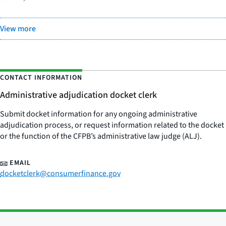
View more
CONTACT INFORMATION
Administrative adjudication docket clerk
Submit docket information for any ongoing administrative
adjudication process, or request information related to the docket
or the function of the CFPB’s administrative law judge (ALJ).
EMAIL
docketclerk@consumerfinance.gov