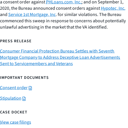
a consent order against
PHLoans.com, Inc.
; and on September 1,
2020, the Bureau announced consent orders against
Hypotec, Inc.
and
Service 1st Mortgage, Inc
. for similar violations. The Bureau
commenced this sweep in response to concerns about potentially
unlawful advertising in the market that the VA identified.
PRESS RELEASE
Consumer Financial Protection Bureau Settles with Seventh
Mortgage Company to Address Deceptive Loan Advertisements
Sent to Servicemembers and Veterans
IMPORTANT DOCUMENTS
Consent order
Stipulation
CASE DOCKET
View case filings