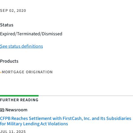
SEP 02, 2020
Status
Expired/Terminated/Dismissed
See status definitions
Products
•
MORTGAGE ORIGINATION
FURTHER READING
Newsroom
CFPB Reaches Settlement with FirstCash, Inc. and Its Subsidiaries
for Military Lending Act Violations
JUL 11, 2025