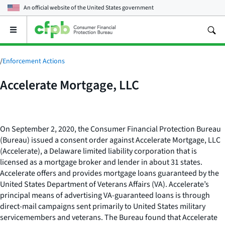
An official website of the
United States government
Open
the
main
menu
/
Enforcement Actions
Accelerate Mortgage, LLC
On September 2, 2020, the Consumer Financial Protection Bureau
(Bureau) issued a consent order against Accelerate Mortgage, LLC
(Accelerate), a Delaware limited liability corporation that is
licensed as a mortgage broker and lender in about 31 states.
Accelerate offers and provides mortgage loans guaranteed by the
United States Department of Veterans Affairs (VA). Accelerate’s
principal means of advertising VA-guaranteed loans is through
direct-mail campaigns sent primarily to United States military
servicemembers and veterans. The Bureau found that Accelerate