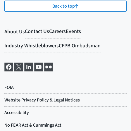
Back to top