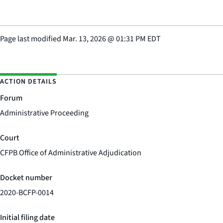
Page last modified
Mar. 13, 2026
@
01:31 PM EDT
ACTION DETAILS
Forum
Administrative Proceeding
Court
CFPB Office of Administrative Adjudication
Docket number
2020-BCFP-0014
Initial filing date