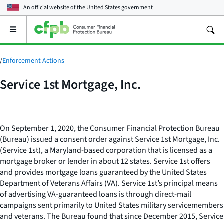
An official website of the
United States government
Open
the
main
menu
/
Enforcement Actions
Service 1st Mortgage, Inc.
On September 1, 2020, the Consumer Financial Protection Bureau
(Bureau) issued a consent order against Service 1st Mortgage, Inc.
(Service 1st), a Maryland-based corporation that is licensed as a
mortgage broker or lender in about 12 states. Service 1st offers
and provides mortgage loans guaranteed by the United States
Department of Veterans Affairs (VA). Service 1st’s principal means
of advertising VA-guaranteed loans is through direct-mail
campaigns sent primarily to United States military servicemembers
and veterans. The Bureau found that since December 2015, Service