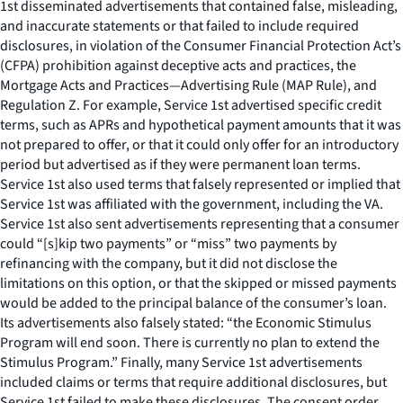
1st disseminated advertisements that contained false, misleading,
and inaccurate statements or that failed to include required
disclosures, in violation of the Consumer Financial Protection Act’s
(CFPA) prohibition against deceptive acts and practices, the
Mortgage Acts and Practices—Advertising Rule (MAP Rule), and
Regulation Z. For example, Service 1st advertised specific credit
terms, such as APRs and hypothetical payment amounts that it was
not prepared to offer, or that it could only offer for an introductory
period but advertised as if they were permanent loan terms.
Service 1st also used terms that falsely represented or implied that
Service 1st was affiliated with the government, including the VA.
Service 1st also sent advertisements representing that a consumer
could “[s]kip two payments” or “miss” two payments by
refinancing with the company, but it did not disclose the
limitations on this option, or that the skipped or missed payments
would be added to the principal balance of the consumer’s loan.
Its advertisements also falsely stated: “the Economic Stimulus
Program will end soon. There is currently no plan to extend the
Stimulus Program.” Finally, many Service 1st advertisements
included claims or terms that require additional disclosures, but
Service 1st failed to make these disclosures. The consent order