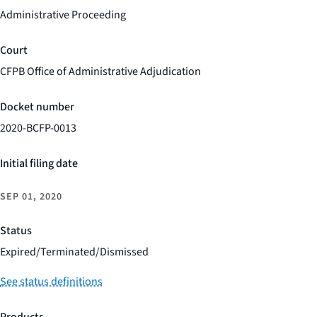
Administrative Proceeding
Court
CFPB Office of Administrative Adjudication
Docket number
2020-BCFP-0013
Initial filing date
SEP 01, 2020
Status
Expired/Terminated/Dismissed
See status definitions