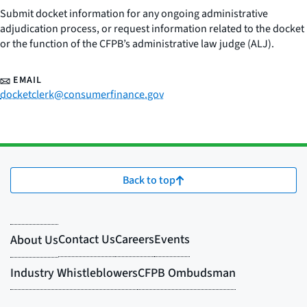
Submit docket information for any ongoing administrative
adjudication process, or request information related to the docket
or the function of the CFPB’s administrative law judge (ALJ).
EMAIL
docketclerk@consumerfinance.gov
Back to top