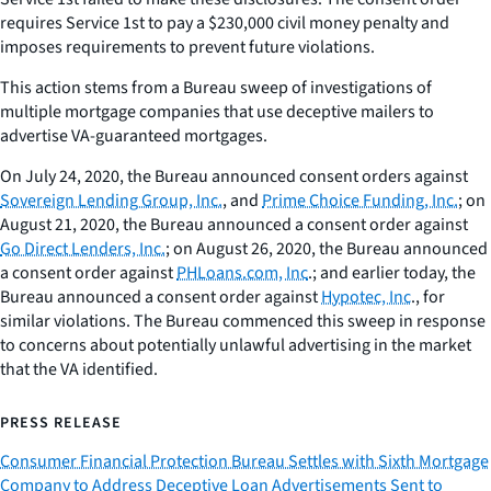
requires Service 1st to pay a $230,000 civil money penalty and
imposes requirements to prevent future violations.
This action stems from a Bureau sweep of investigations of
multiple mortgage companies that use deceptive mailers to
advertise VA-guaranteed mortgages.
On July 24, 2020, the Bureau announced consent orders against
Sovereign Lending Group, Inc.
, and
Prime Choice Funding, Inc.
; on
August 21, 2020, the Bureau announced a consent order against
Go Direct Lenders, Inc.
; on August 26, 2020, the Bureau announced
a consent order against
PHLoans.com, Inc
.; and earlier today, the
Bureau announced a consent order against
Hypotec, Inc
., for
similar violations. The Bureau commenced this sweep in response
to concerns about potentially unlawful advertising in the market
that the VA identified.
PRESS RELEASE
Consumer Financial Protection Bureau Settles with Sixth Mortgage
Company to Address Deceptive Loan Advertisements Sent to