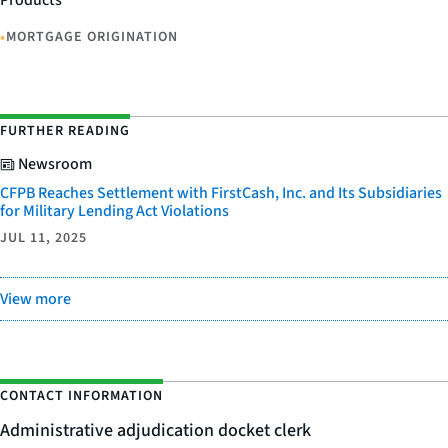
Products
•
MORTGAGE ORIGINATION
FURTHER READING
Newsroom
CFPB Reaches Settlement with FirstCash, Inc. and Its Subsidiaries
for Military Lending Act Violations
JUL 11, 2025
View more
CONTACT INFORMATION
Administrative adjudication docket clerk