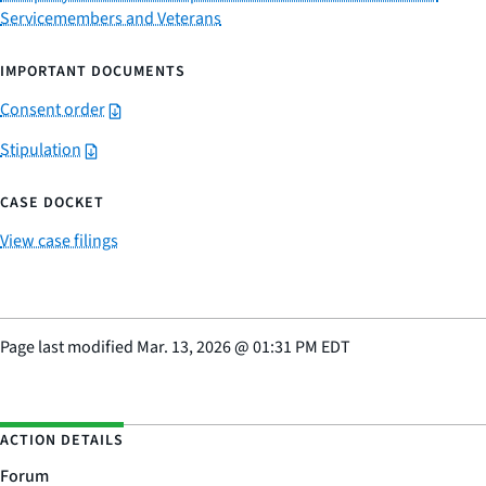
Servicemembers and Veterans
IMPORTANT DOCUMENTS
Consent order
Stipulation
CASE DOCKET
View case filings
Page last modified
Mar. 13, 2026
@
01:31 PM EDT
ACTION DETAILS
Forum