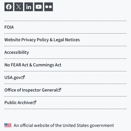
An official website of the
United States government