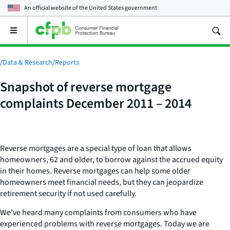
An official website of the
United States government
Open
the
main
menu
/
Data & Research
/
Reports
Snapshot of reverse mortgage
complaints December 2011 – 2014
Reverse mortgages are a special type of loan that allows
homeowners, 62 and older, to borrow against the accrued equity
in their homes. Reverse mortgages can help some older
homeowners meet financial needs, but they can jeopardize
retirement security if not used carefully.
We’ve heard many complaints from consumers who have
experienced problems with reverse mortgages. Today we are