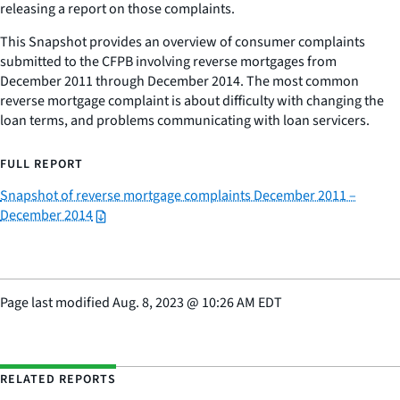
releasing a report on those complaints.
This Snapshot provides an overview of consumer complaints
submitted to the CFPB involving reverse mortgages from
December 2011 through December 2014. The most common
reverse mortgage complaint is about difficulty with changing the
loan terms, and problems communicating with loan servicers.
FULL REPORT
Snapshot of reverse mortgage complaints December 2011 –
December 2014
Page last modified
Aug. 8, 2023
@
10:26 AM EDT
RELATED REPORTS