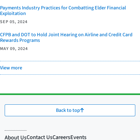
Payments Industry Practices for Combatting Elder Financial
Exploitation
SEP 05, 2024
CFPB and DOT to Hold Joint Hearing on Airline and Credit Card
Rewards Programs
MAY 09, 2024
View more
Back to top