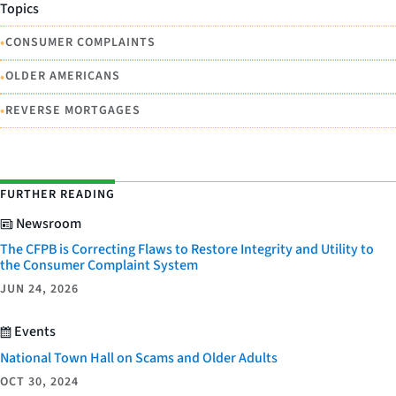
Topics
•
CONSUMER COMPLAINTS
•
OLDER AMERICANS
•
REVERSE MORTGAGES
FURTHER READING
Newsroom
The CFPB is Correcting Flaws to Restore Integrity and Utility to
the Consumer Complaint System
JUN 24, 2026
Events
National Town Hall on Scams and Older Adults
OCT 30, 2024