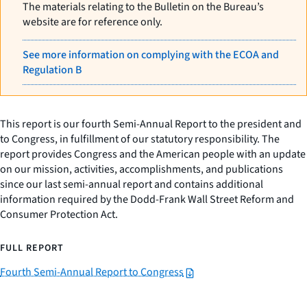
The materials relating to the Bulletin on the Bureau’s
website are for reference only.
See more information on complying with the ECOA and
Regulation B
This report is our fourth Semi-Annual Report to the president and
to Congress, in fulfillment of our statutory responsibility. The
report provides Congress and the American people with an update
on our mission, activities, accomplishments, and publications
since our last semi-annual report and contains additional
information required by the Dodd-Frank Wall Street Reform and
Consumer Protection Act.
FULL REPORT
Fourth Semi-Annual Report to Congress