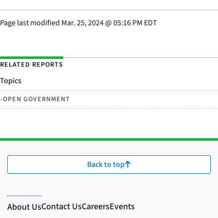
Page last modified
Mar. 25, 2024
@
05:16 PM EDT
RELATED REPORTS
Topics
•
OPEN GOVERNMENT
Back to top