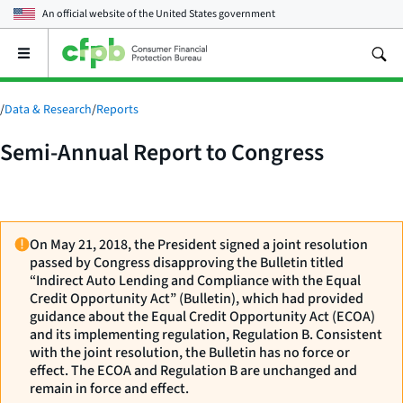
An official website of the
United States government
Open
the
main
menu
/
Data & Research
/
Reports
Semi-Annual Report to Congress
On May 21, 2018, the President signed a joint resolution
passed by Congress disapproving the Bulletin titled
“Indirect Auto Lending and Compliance with the Equal
Credit Opportunity Act” (Bulletin), which had provided
guidance about the Equal Credit Opportunity Act (ECOA)
and its implementing regulation, Regulation B. Consistent
with the joint resolution, the Bulletin has no force or
effect. The ECOA and Regulation B are unchanged and
remain in force and effect.