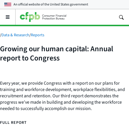
An official website of the
United States government
Open
the
main
menu
/
Data & Research
/
Reports
Growing our human capital: Annual
report to Congress
Every year, we provide Congress with a report on our plans for
training and workforce development, workplace flexibilities, and
recruitment and retention. Our third report demonstrates the
progress we’ve made in building and developing the workforce
needed to successfully accomplish our mission.
FULL REPORT