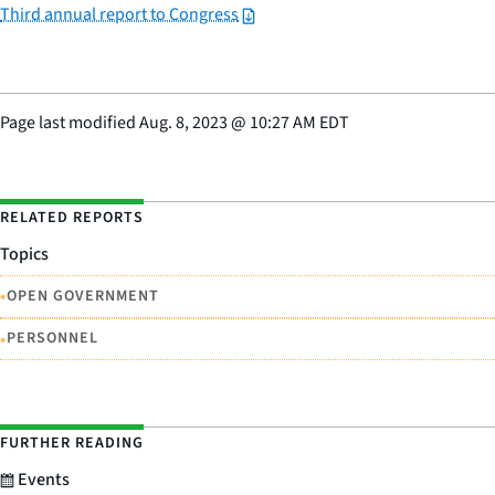
Third annual report to Congress
Page last modified
Aug. 8, 2023
@
10:27 AM EDT
RELATED REPORTS
Topics
•
OPEN GOVERNMENT
•
PERSONNEL
FURTHER READING
Events