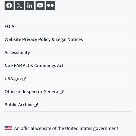
An official website of the
United States government