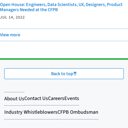
Open House: Engineers, Data Scientists, UX, Designers, Product
Managers Needed at the CFPB
JUL 14, 2022
View more
Back to top