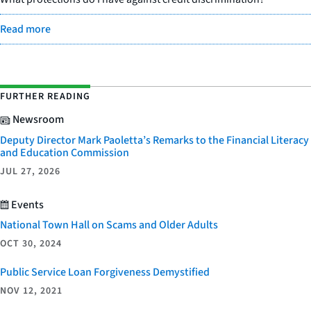
Read more
FURTHER READING
Newsroom
Deputy Director Mark Paoletta’s Remarks to the Financial Literacy
and Education Commission
JUL 27, 2026
Events
National Town Hall on Scams and Older Adults
OCT 30, 2024
Public Service Loan Forgiveness Demystified
NOV 12, 2021