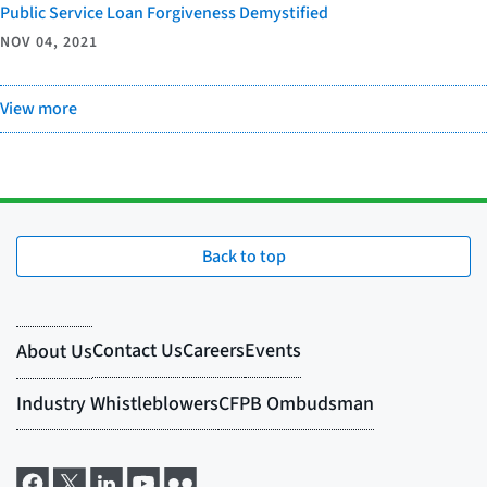
Public Service Loan Forgiveness Demystified
NOV 04, 2021
View more
Back to top