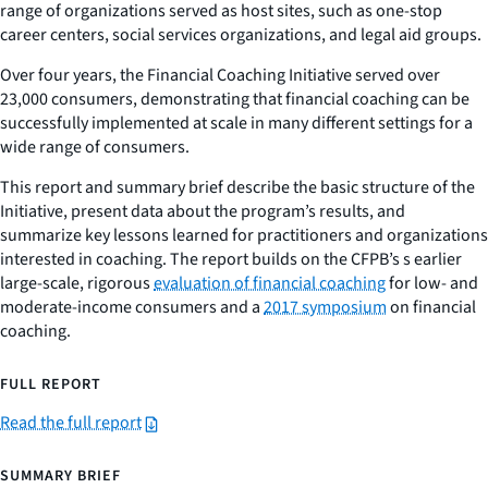
range of organizations served as host sites, such as one-stop
career centers, social services organizations, and legal aid groups.
Over four years, the Financial Coaching Initiative served over
23,000 consumers, demonstrating that financial coaching can be
successfully implemented at scale in many different settings for a
wide range of consumers.
This report and summary brief describe the basic structure of the
Initiative, present data about the program’s results, and
summarize key lessons learned for practitioners and organizations
interested in coaching. The report builds on the CFPB’s s earlier
large-scale, rigorous
evaluation of financial coaching
for low- and
moderate-income consumers and a
2017 symposium
on financial
coaching.
FULL REPORT
Read the full report
SUMMARY BRIEF