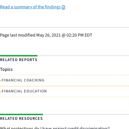
Read a summary of the findings
Page last modified
May 26, 2021
@
02:20 PM EDT
RELATED REPORTS
Topics
•
FINANCIAL COACHING
•
FINANCIAL EDUCATION
RELATED RESOURCES
What protections do I have against credit discrimination?