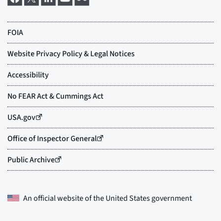
An official website of the
United States government