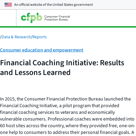
An official website of the
United States government
Open
the
main
menu
/
Data & Research
/
Reports
Category:
Consumer education and empowerment
Financial Coaching Initiative: Results
and Lessons Learned
In 2015, the Consumer Financial Protection Bureau launched the
Financial Coaching Initiative, a pilot program that provided
financial coaching services to veterans and economically
vulnerable consumers. Professional coaches were embedded into
60 host sites across the country, where they provided free, one-on-
one help to consumers to address their personal financial goals. A