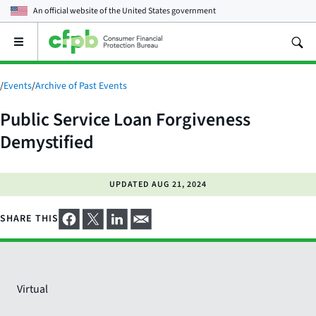
An official website of the
United States government
Open
the
main
menu
/
Events
/
Archive of Past Events
Public Service Loan Forgiveness
Demystified
UPDATED
AUG 21, 2024
SHARE THIS
Virtual