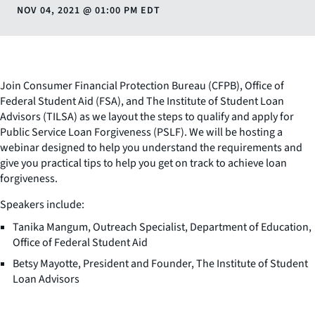
NOV 04, 2021
@
01:00 PM EDT
Join Consumer Financial Protection Bureau (CFPB), Office of
Federal Student Aid (FSA), and The Institute of Student Loan
Advisors (TILSA) as we layout the steps to qualify and apply for
Public Service Loan Forgiveness (PSLF). We will be hosting a
webinar designed to help you understand the requirements and
give you practical tips to help you get on track to achieve loan
forgiveness.
Speakers include:
Tanika Mangum, Outreach Specialist, Department of Education,
Office of Federal Student Aid
Betsy Mayotte, President and Founder, The Institute of Student
Loan Advisors