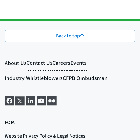
Back to top