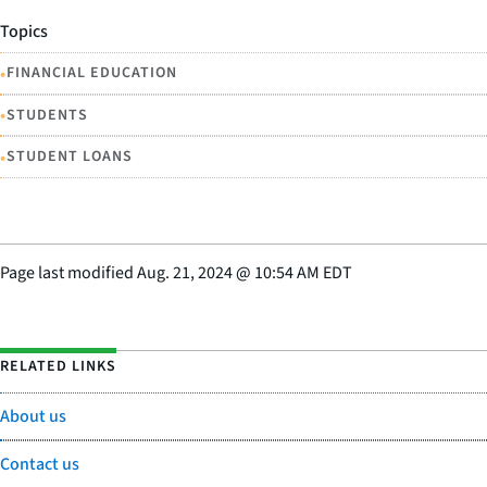
Topics
•
FINANCIAL EDUCATION
•
STUDENTS
•
STUDENT LOANS
Page last modified
Aug. 21, 2024
@
10:54 AM EDT
RELATED LINKS
About us
Contact us