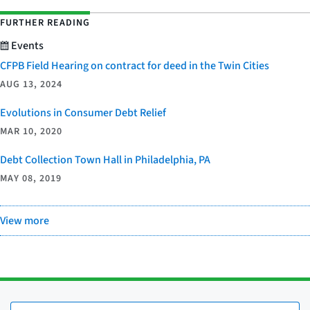
FURTHER READING
Events
CFPB Field Hearing on contract for deed in the Twin Cities
AUG 13, 2024
Evolutions in Consumer Debt Relief
MAR 10, 2020
Debt Collection Town Hall in Philadelphia, PA
MAY 08, 2019
View more