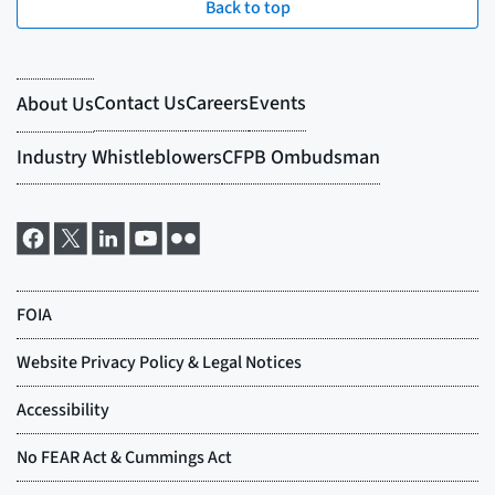
Back to top