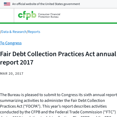
An official website of the
United States government
Open
the
main
menu
/
Data & Research
/
Reports
Category:
To Congress
Fair Debt Collection Practices Act annual
report 2017
MAR 20, 2017
The Bureau is pleased to submit to Congress its sixth annual report
summarizing activities to administer the Fair Debt Collection
Practices Act (“FDCPA”). This year’s report describes activities
conducted by the CFPB and the Federal Trade Commission (“FTC”)