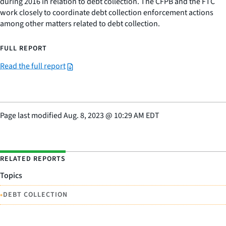
during 2016 in relation to debt collection. The CFPB and the FTC
work closely to coordinate debt collection enforcement actions
among other matters related to debt collection.
FULL REPORT
Read the full report
Page last modified
Aug. 8, 2023
@
10:29 AM EDT
RELATED REPORTS
Topics
•
DEBT COLLECTION