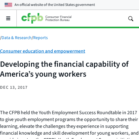
An official website of the
United States government
Open
the
main
menu
/
Data & Research
/
Reports
Category:
Consumer education and empowerment
Developing the financial capability of
America’s young workers
DEC 13, 2017
The CFPB held the Youth Employment Success Roundtable in 2017
to give youth employment programs the opportunity to share their
learning, elevate the challenges they experience in supporting
financial knowledge and skill development for young workers, and