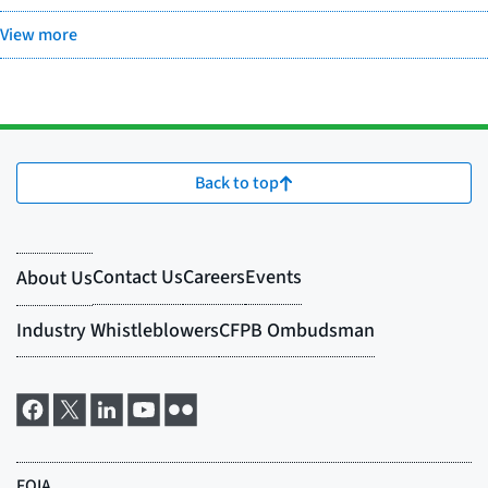
View more
Back to top