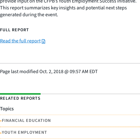
provide input on the CFPB’s Youth Employment Success initiative.
This report summarizes key insights and potential next steps
generated during the event.
FULL REPORT
Read the full report
Page last modified
Oct. 2, 2018
@
09:57 AM EDT
RELATED REPORTS
Topics
•
FINANCIAL EDUCATION
•
YOUTH EMPLOYMENT