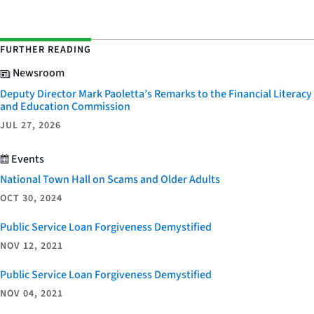
FURTHER READING
Newsroom
Deputy Director Mark Paoletta’s Remarks to the Financial Literacy
and Education Commission
JUL 27, 2026
Events
National Town Hall on Scams and Older Adults
OCT 30, 2024
Public Service Loan Forgiveness Demystified
NOV 12, 2021
Public Service Loan Forgiveness Demystified
NOV 04, 2021