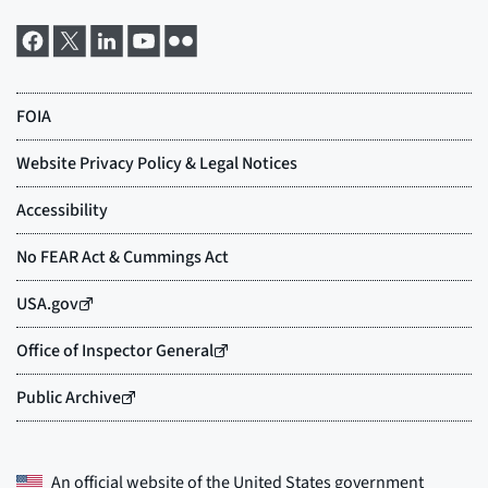
An official website of the
United States government