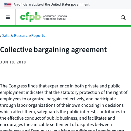
An official website of the
United States government
Open
the
main
menu
/
Data & Research
/
Reports
Collective bargaining agreement
JUN 18, 2018
The Congress finds that experience in both private and public
employment indicates that the statutory protection of the right of
employees to organize, bargain collectively, and participate
through labor organizations of their own choosing in decisions
which affect them, safeguards the public interest, contributes to
the effective conduct of public business, and facilitates and
encourages the amicable settlement of disputes between