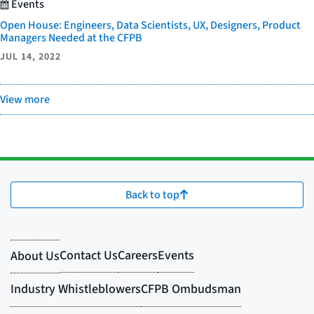
Events
Open House: Engineers, Data Scientists, UX, Designers, Product
Managers Needed at the CFPB
JUL 14, 2022
View more
Back to top