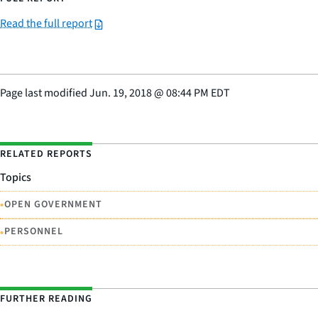
Read the full report
Page last modified
Jun. 19, 2018
@
08:44 PM EDT
RELATED REPORTS
Topics
•
OPEN GOVERNMENT
•
PERSONNEL
FURTHER READING