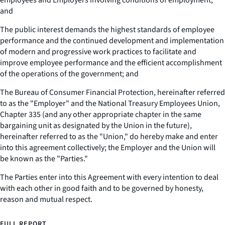
employees and Employers involving conditions of employment;
and
The public interest demands the highest standards of employee
performance and the continued development and implementation
of modern and progressive work practices to facilitate and
improve employee performance and the efficient accomplishment
of the operations of the government; and
The Bureau of Consumer Financial Protection, hereinafter referred
to as the "Employer" and the National Treasury Employees Union,
Chapter 335 (and any other appropriate chapter in the same
bargaining unit as designated by the Union in the future),
hereinafter referred to as the "Union," do hereby make and enter
into this agreement collectively; the Employer and the Union will
be known as the "Parties."
The Parties enter into this Agreement with every intention to deal
with each other in good faith and to be governed by honesty,
reason and mutual respect.
FULL REPORT