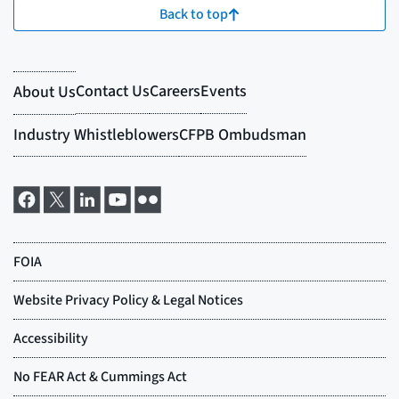
Back to top