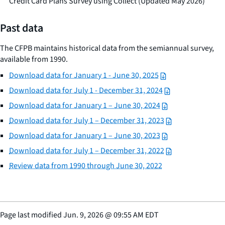
Credit Card Plans Survey using Collect (Updated May 2026)
Past data
The CFPB maintains historical data from the semiannual survey,
available from 1990.
Download data for January 1 - June 30, 2025
Download data for July 1 - December 31, 2024
Download data for January 1 – June 30, 2024
Download data for July 1 – December 31, 2023
Download data for January 1 – June 30, 2023
Download data for July 1 – December 31, 2022
Review data from 1990 through June 30, 2022
Page last modified
Jun. 9, 2026
@
09:55 AM EDT