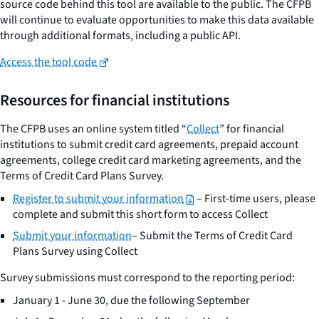
source code behind this tool are available to the public. The CFPB
will continue to evaluate opportunities to make this data available
through additional formats, including a public API.
Access the tool code
Resources for financial institutions
The CFPB uses an online system titled “
Collect
” for financial
institutions to submit credit card agreements, prepaid account
agreements, college credit card marketing agreements, and the
Terms of Credit Card Plans Survey.
Register to submit your information
– First-time users, please
complete and submit this short form to access Collect
Submit your information
– Submit the Terms of Credit Card
Plans Survey using Collect
Survey submissions must correspond to the reporting period:
January 1 - June 30, due the following September