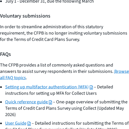
July 1 - December 31, due the following March
Voluntary submissions
In order to streamline administration of this statutory
requirement, the CFPB is no longer inviting voluntary submissions
for the Terms of Credit Card Plans Survey.
FAQs
The CFPB provides a list of commonly asked questions and
answers to assist survey respondents in their submissions.
Browse
all FAQ topics
.
Setting up multifactor authentication (MFA)
– Detailed
instructions for setting up MFA for Collect Users
Quick reference guide
– One-page overview of submitting the
Terms of Credit Card Plans Survey using Collect (Updated May
2026)
User Guide
– Detailed instructions for submitting the Terms of