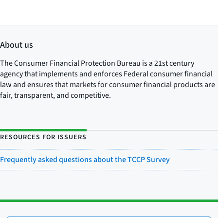
About us
The Consumer Financial Protection Bureau is a 21st century
agency that implements and enforces Federal consumer financial
law and ensures that markets for consumer financial products are
fair, transparent, and competitive.
RESOURCES FOR ISSUERS
Frequently asked questions about the TCCP Survey