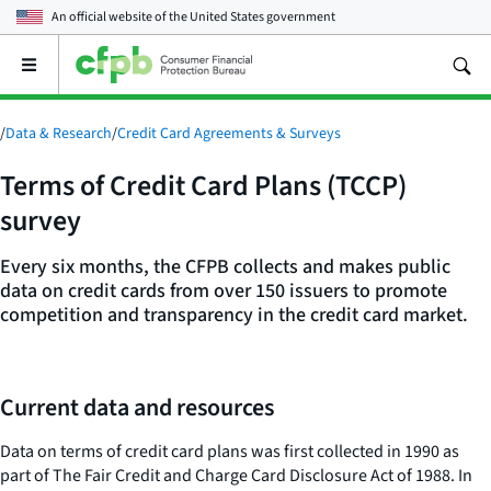
An official website of the
United States government
Open
the
main
menu
/
Data & Research
/
Credit Card Agreements & Surveys
Terms of Credit Card Plans (TCCP)
survey
Every six months, the CFPB collects and makes public
data on credit cards from over 150 issuers to promote
competition and transparency in the credit card market.
Current data and resources
Data on terms of credit card plans was first collected in 1990 as
part of The Fair Credit and Charge Card Disclosure Act of 1988. In