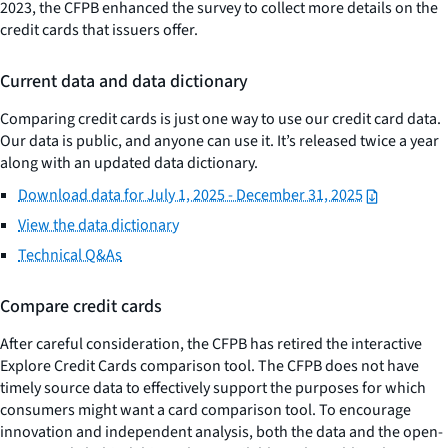
2023, the CFPB enhanced the survey to collect more details on the
credit cards that issuers offer.
Current data and data dictionary
Comparing credit cards is just one way to use our credit card data.
Our data is public, and anyone can use it. It’s released twice a year
along with an updated data dictionary.
Download data for July 1, 2025 - December 31, 2025
View the data dictionary
Technical Q&As
Compare credit cards
After careful consideration, the CFPB has retired the interactive
Explore Credit Cards comparison tool. The CFPB does not have
timely source data to effectively support the purposes for which
consumers might want a card comparison tool. To encourage
innovation and independent analysis, both the data and the open-