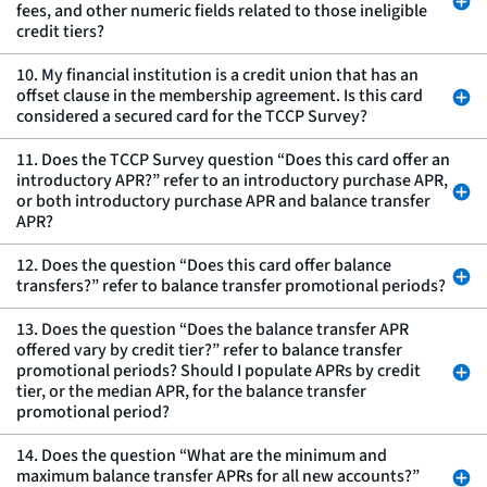
fees, and other numeric fields related to those ineligible
credit tiers?
10. My financial institution is a credit union that has an
offset clause in the membership agreement. Is this card
considered a secured card for the TCCP Survey?
11. Does the TCCP Survey question “Does this card offer an
introductory APR?” refer to an introductory purchase APR,
or both introductory purchase APR and balance transfer
APR?
12. Does the question “Does this card offer balance
transfers?” refer to balance transfer promotional periods?
13. Does the question “Does the balance transfer APR
offered vary by credit tier?” refer to balance transfer
promotional periods? Should I populate APRs by credit
tier, or the median APR, for the balance transfer
promotional period?
14. Does the question “What are the minimum and
maximum balance transfer APRs for all new accounts?”