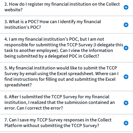
2. How do I register my financial institution on the Collect
website?
3. What is a POC? How can I identify my financial
institution’s POC?
4. I am my financial institution’s POC, but I am not
responsible for submitting the TCCP Survey (I delegate this
task to another employee). Can I view the information
being submitted by a delegated POC in Collect?
5. My financial institution would like to submit the TCCP
Survey by email using the Excel spreadsheet. Where can I
find instructions for filling out and submitting the Excel
spreadsheet?
6. After I submitted the TCCP Survey for my financial
institution, I realized that the submission contained an
error. Can I correct the error?
7. Can I save my TCCP Survey responses in the Collect
Platform without submitting the TCCP Survey?