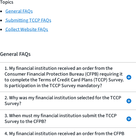
Topics
General FAQs
Submitting TCCP FAQs
Collect Website FAQs
General FAQs
1. My financial institution received an order from the
Consumer Financial Protection Bureau (CFPB) requiring it
to complete the Terms of Credit Card Plans (TCCP) Survey.
Is participation in the TCCP Survey mandatory?
2. Why was my financial institution selected for the TCCP
Survey?
3. When must my financial institution submit the TCCP
Survey to the CFPB?
4. My financial institution received an order from the CFPB