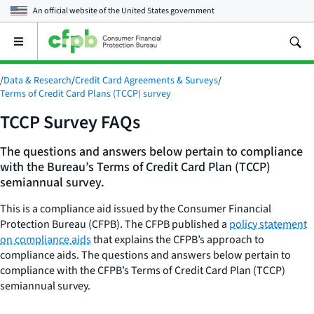
An official website of the
United States government
Open
the
main
/
Data & Research
/
Credit Card Agreements & Surveys
/
menu
Terms of Credit Card Plans (TCCP) survey
TCCP Survey FAQs
The questions and answers below pertain to compliance
with the Bureau’s Terms of Credit Card Plan (TCCP)
semiannual survey.
This is a compliance aid issued by the Consumer Financial
Protection Bureau (CFPB). The CFPB published a
policy statement
on compliance aids
that explains the CFPB’s approach to
compliance aids. The questions and answers below pertain to
compliance with the CFPB’s Terms of Credit Card Plan (TCCP)
semiannual survey.