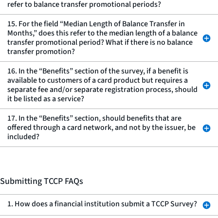
refer to balance transfer promotional periods?
15. For the field “Median Length of Balance Transfer in
Months,” does this refer to the median length of a balance
transfer promotional period? What if there is no balance
transfer promotion?
16. In the “Benefits” section of the survey, if a benefit is
available to customers of a card product but requires a
separate fee and/or separate registration process, should
it be listed as a service?
17. In the “Benefits” section, should benefits that are
offered through a card network, and not by the issuer, be
included?
Submitting TCCP FAQs
1. How does a financial institution submit a TCCP Survey?