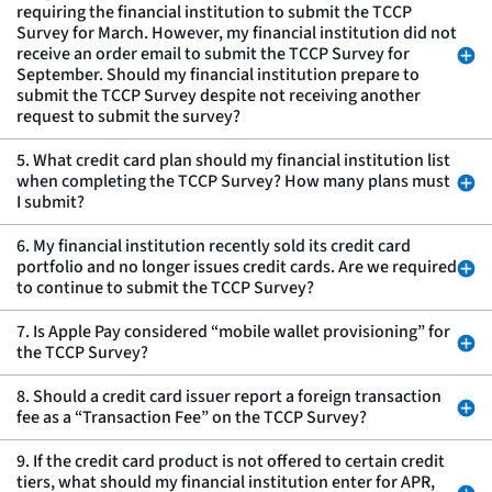
requiring the financial institution to submit the TCCP
Survey for March. However, my financial institution did not
receive an order email to submit the TCCP Survey for
September. Should my financial institution prepare to
submit the TCCP Survey despite not receiving another
request to submit the survey?
5. What credit card plan should my financial institution list
when completing the TCCP Survey? How many plans must
I submit?
6. My financial institution recently sold its credit card
portfolio and no longer issues credit cards. Are we required
to continue to submit the TCCP Survey?
7. Is Apple Pay considered “mobile wallet provisioning” for
the TCCP Survey?
8. Should a credit card issuer report a foreign transaction
fee as a “Transaction Fee” on the TCCP Survey?
9. If the credit card product is not offered to certain credit
tiers, what should my financial institution enter for APR,