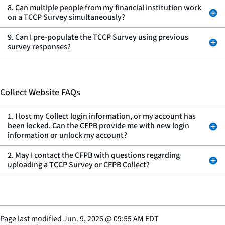
8. Can multiple people from my financial institution work
on a TCCP Survey simultaneously?
9. Can I pre-populate the TCCP Survey using previous
survey responses?
Collect Website FAQs
1. I lost my Collect login information, or my account has
been locked. Can the CFPB provide me with new login
information or unlock my account?
2. May I contact the CFPB with questions regarding
uploading a TCCP Survey or CFPB Collect?
Page last modified
Jun. 9, 2026
@
09:55 AM EDT