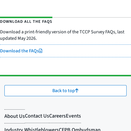
DOWNLOAD ALL THE FAQS
Download a print-friendly version of the TCCP Survey FAQs, last
updated May 2026.
Download the FAQs
Back to top