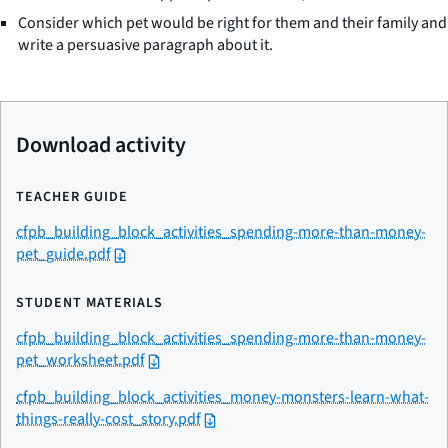
Consider which pet would be right for them and their family and
write a persuasive paragraph about it.
Download activity
TEACHER GUIDE
cfpb_building_block_activities_spending-more-than-money-
pet_guide.pdf
STUDENT MATERIALS
cfpb_building_block_activities_spending-more-than-money-
pet_worksheet.pdf
cfpb_building_block_activities_money-monsters-learn-what-
things-really-cost_story.pdf