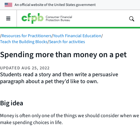
An official website of the
United States government
Open
the
main
/
Resources for Practitioners
/
Youth Financial Education
/
menu
Teach the Building Blocks
/
Search for activities
Spending more than money on a pet
UPDATED
AUG 25, 2022
Students read a story and then write a persuasive
paragraph about a pet they’d like to own.
Big idea
Money is often only one of the things we should consider when we
make spending choices in life.