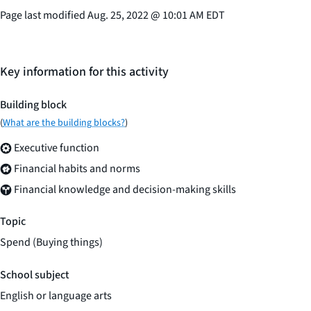
Page last modified
Aug. 25, 2022
@
10:01 AM EDT
Key information for this activity
Building block
(
What are the building blocks?
)
Executive function
Financial habits and norms
Financial knowledge and decision-making skills
Topic
Spend (Buying things)
School subject
English or language arts