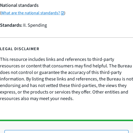
National standards
(
What are the national standards?
)
Standards:
II. Spending
LEGAL DISCLAIMER
This resource includes links and references to third-party
resources or content that consumers may find helpful. The Bureau
does not control or guarantee the accuracy of this third-party
information. By listing these links and references, the Bureau is not
endorsing and has not vetted these third-parties, the views they
express, or the products or services they offer. Other entities and
resources also may meet your needs.