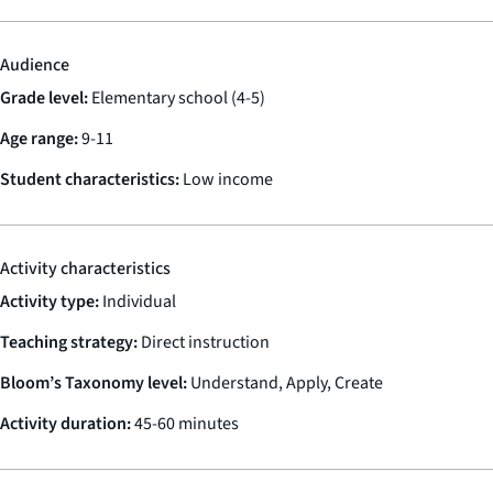
Audience
Grade level:
Elementary school (4-5)
Age range:
9-11
Student characteristics:
Low income
Activity characteristics
Activity type:
Individual
Teaching strategy:
Direct instruction
Bloom’s Taxonomy level:
Understand, Apply, Create
Activity duration:
45-60 minutes