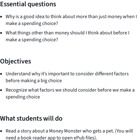
Essential questions
Why is a good idea to think about more than just money when I
make a spending choice?
What things other than money should I think about before I
make a spending choice?
Objectives
Understand why it’s important to consider different factors
before making a big choice
Recognize what factors we should consider before we make a
spending choice
What students will do
Read a story about a Money Monster who gets a pet. (You will
need a book reader app to open ePub files).