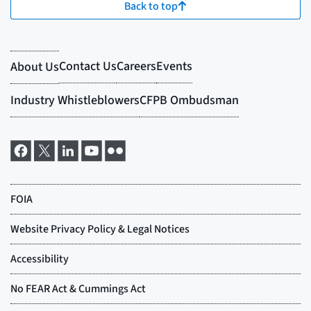
Back to top