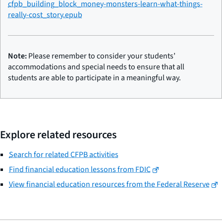
cfpb_building_block_money-monsters-learn-what-things-
really-cost_story.epub
Note:
Please remember to consider your students’
accommodations and special needs to ensure that all
students are able to participate in a meaningful way.
Explore related resources
Search for related CFPB activities
Find financial education lessons from FDIC
View financial education resources from the Federal Reserve