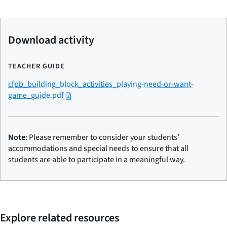
Download activity
TEACHER GUIDE
cfpb_building_block_activities_playing-need-or-want-
game_guide.pdf
Note:
Please remember to consider your students’
accommodations and special needs to ensure that all
students are able to participate in a meaningful way.
Explore related resources