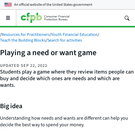
An official website of the
United States government
Open
the
main
/
Resources for Practitioners
/
Youth Financial Education
/
menu
Teach the Building Blocks
/
Search for activities
Playing a need or want game
UPDATED
SEP 22, 2022
Students play a game where they review items people can
buy and decide which ones are needs and which are
wants.
Big idea
Understanding how needs and wants are different can help you
decide the best way to spend your money.