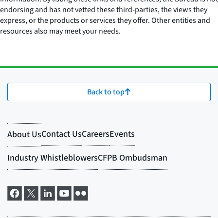
endorsing and has not vetted these third-parties, the views they
express, or the products or services they offer. Other entities and
resources also may meet your needs.
Back to top