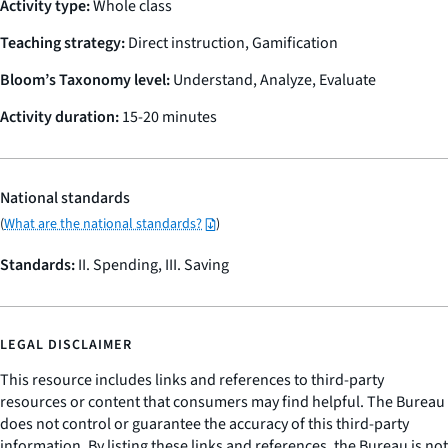
Activity type:
Whole class
Teaching strategy:
Direct instruction, Gamification
Bloom’s Taxonomy level:
Understand, Analyze, Evaluate
Activity duration:
15-20 minutes
National standards
(
What are the national standards?
)
Standards:
II. Spending, III. Saving
LEGAL DISCLAIMER
This resource includes links and references to third-party
resources or content that consumers may find helpful. The Bureau
does not control or guarantee the accuracy of this third-party
information. By listing these links and references, the Bureau is not