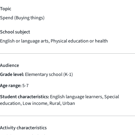
Topic
Spend (Buying things)
School subject
English or language arts, Physical education or health
Audience
Grade level:
Elementary school (K-1)
Age range:
5-7
Student characteristics:
English language learners, Special
education, Low income, Rural, Urban
Activity characteristics