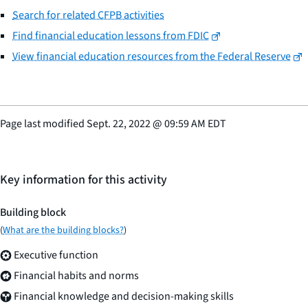
Search for related CFPB activities
Find financial education lessons from FDIC
View financial education resources from the Federal Reserve
Page last modified
Sept. 22, 2022
@
09:59 AM EDT
Key information for this activity
Building block
(
What are the building blocks?
)
Executive function
Financial habits and norms
Financial knowledge and decision-making skills