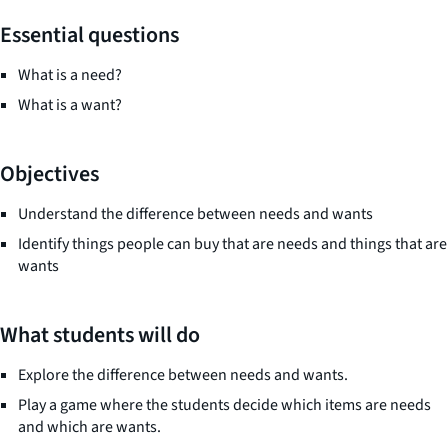
Essential questions
What is a need?
What is a want?
Objectives
Understand the difference between needs and wants
Identify things people can buy that are needs and things that are
wants
What students will do
Explore the difference between needs and wants.
Play a game where the students decide which items are needs
and which are wants.