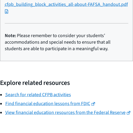
cfpb_building_block_activities_all-about-FAFSA_handout.pdf
Note:
Please remember to consider your students’
accommodations and special needs to ensure that all
students are able to participate in a meaningful way.
Explore related resources
Search for related CFPB activities
Find financial education lessons from FDIC
View financial education resources from the Federal Reserve