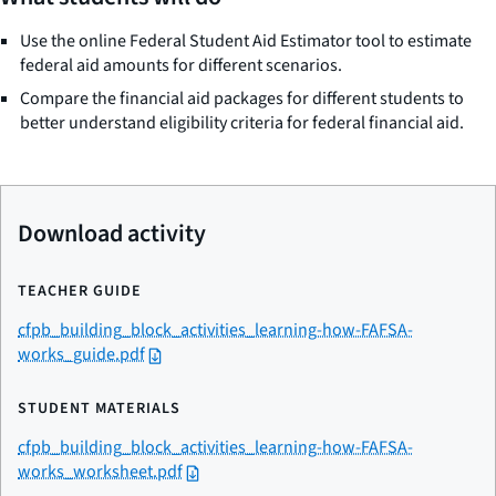
Use the online Federal Student Aid Estimator tool to estimate
federal aid amounts for different scenarios.
Compare the financial aid packages for different students to
better understand eligibility criteria for federal financial aid.
Download activity
TEACHER GUIDE
cfpb_building_block_activities_learning-how-FAFSA-
works_guide.pdf
STUDENT MATERIALS
cfpb_building_block_activities_learning-how-FAFSA-
works_worksheet.pdf