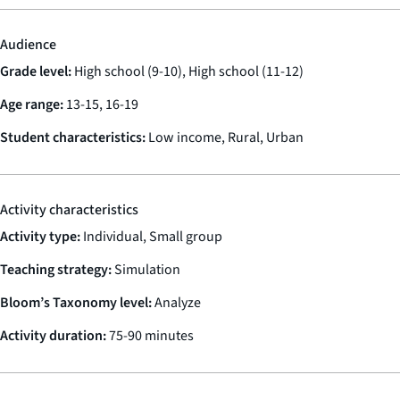
Audience
Grade level:
High school (9-10), High school (11-12)
Age range:
13-15, 16-19
Student characteristics:
Low income, Rural, Urban
Activity characteristics
Activity type:
Individual, Small group
Teaching strategy:
Simulation
Bloom’s Taxonomy level:
Analyze
Activity duration:
75-90 minutes