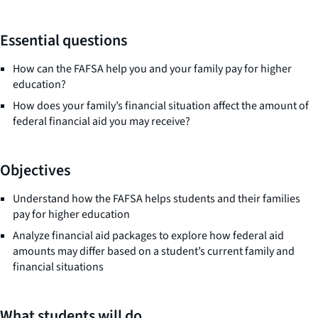
Essential questions
How can the FAFSA help you and your family pay for higher
education?
How does your family’s financial situation affect the amount of
federal financial aid you may receive?
Objectives
Understand how the FAFSA helps students and their families
pay for higher education
Analyze financial aid packages to explore how federal aid
amounts may differ based on a student’s current family and
financial situations
What students will do