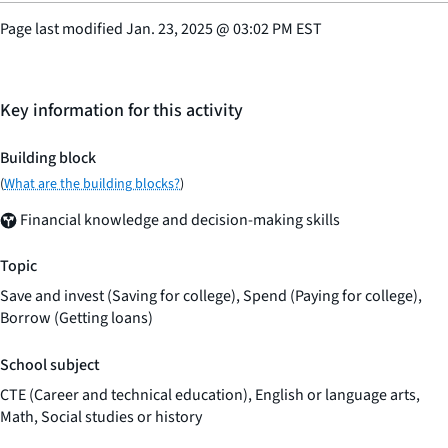
Page last modified
Jan. 23, 2025
@
03:02 PM EST
Key information for this activity
Building block
(
What are the building blocks?
)
Financial knowledge and decision-making skills
Topic
Save and invest (Saving for college), Spend (Paying for college),
Borrow (Getting loans)
School subject
CTE (Career and technical education), English or language arts,
Math, Social studies or history