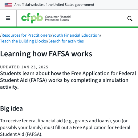
An official website of the
United States government
Open
the
main
/
Resources for Practitioners
/
Youth Financial Education
/
menu
Teach the Building Blocks
/
Search for activities
Learning how FAFSA works
UPDATED
JAN 23, 2025
Students learn about how the Free Application for Federal
Student Aid (FAFSA) works by completing a simulation
activity.
Big idea
To receive federal financial aid (e.g., grants and loans), you (or
possibly your family) must fill out a Free Application for Federal
Student Aid (FAFSA).