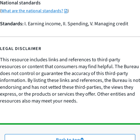
National standards
(
What are the national standards?
)
Standards:
I. Earning income, II. Spending, V. Managing credit
LEGAL DISCLAIMER
This resource includes links and references to third-party
resources or content that consumers may find helpful. The Bureau
does not control or guarantee the accuracy of this third-party
information. By listing these links and references, the Bureau is not
endorsing and has not vetted these third-parties, the views they
express, or the products or services they offer. Other entities and
resources also may meet your needs.
Back to top